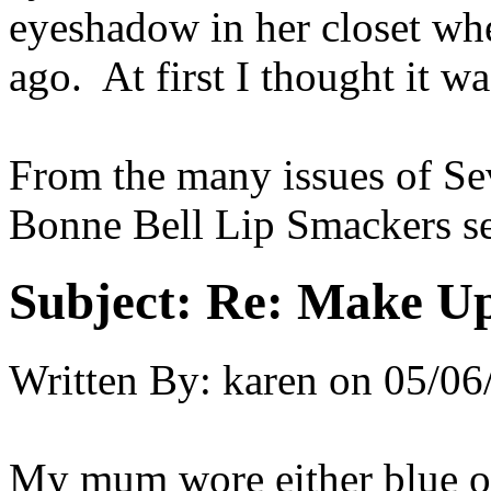
eyeshadow in her closet wh
ago. At first I thought it wa
From the many issues of Se
Bonne Bell Lip Smackers se
Subject:
Re: Make Up
Written By:
karen
on
05/06
My mum wore either blue or