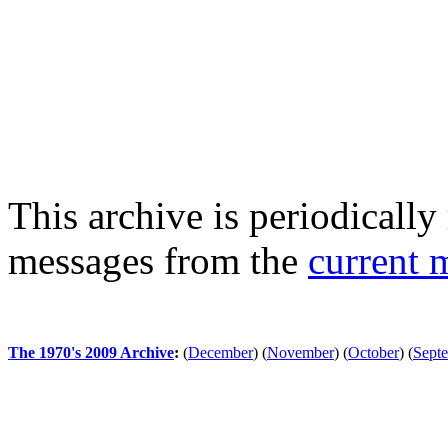
This archive is periodically 
messages from the
current 
The 1970's 2009 Archive
:
(
December
)
(
November
)
(
October
)
(
Sept