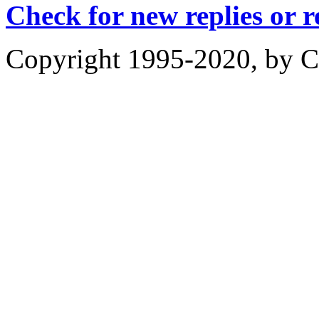
Check for new replies or 
Copyright 1995-2020, by Ch