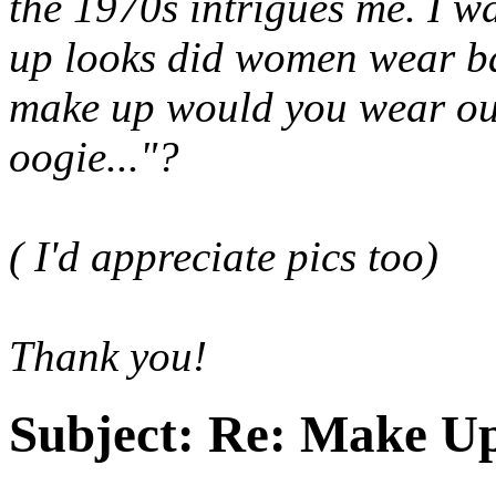
the 1970s intrigues me. I 
up looks did women wear ba
make up would you wear out 
oogie
..."?
( I'd appreciate pics too)
Thank you!
Subject:
Re: Make Up