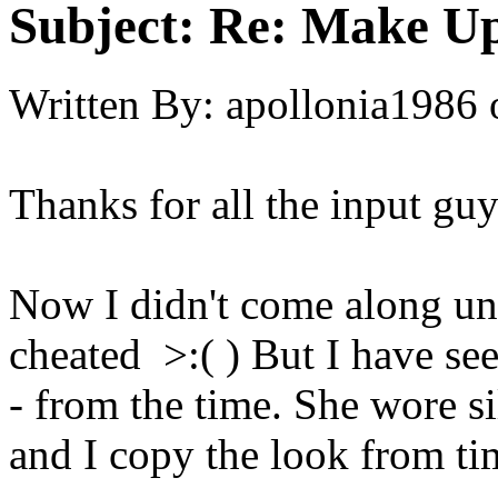
Subject:
Re: Make Up
Written By:
apollonia1986
Thanks for all the input guy
Now I didn't come along until
cheated >:( ) But I have se
- from the time. She wore s
and I copy the look from t