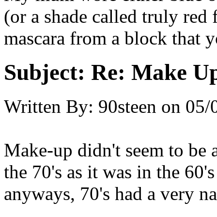
(or a shade called truly red 
mascara from a block that y
Subject:
Re: Make Up
Written By:
90steen
on
05/
Make-up didn't seem to be 
the 70's as it was in the 60
anyways, 70's had a very na