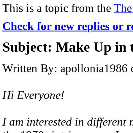
This is a topic from the
The
Check for new replies or 
Subject:
Make Up in 
Written By:
apollonia1986
Hi Everyone!
I am interested in different