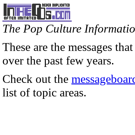
The Pop Culture Information
These are the messages that
over the past few years.
Check out the
messageboard
list of topic areas.