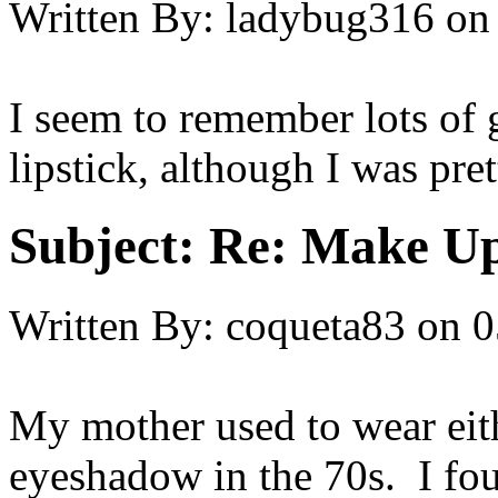
Written By:
ladybug316
on
I seem to remember lots of
lipstick, although I was pre
Subject:
Re: Make Up
Written By:
coqueta83
on
0
My mother used to wear eith
eyeshadow in the 70s. I fou