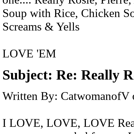
Soup with Rice, Chicken S
Screams & Yells
LOVE 'EM
Subject:
Re: Really R
Written By:
CatwomanofV
I LOVE, LOVE, LOVE Really 