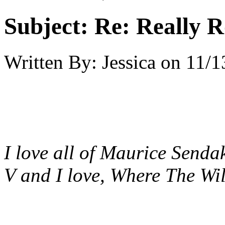
Subject:
Re: Really R
Written By:
Jessica
on
11/1
I love all of Maurice Sendak
V and I love, Where The Wil