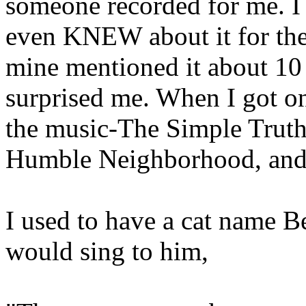
someone recorded for me. I
even KNEW about it for the 
mine mentioned it about 10 
surprised me. When I got on 
the music-The Simple Truth
Humble Neighborhood, and o
I used to have a cat name Bea
would sing to him,