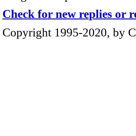
Check for new replies or 
Copyright 1995-2020, by Ch