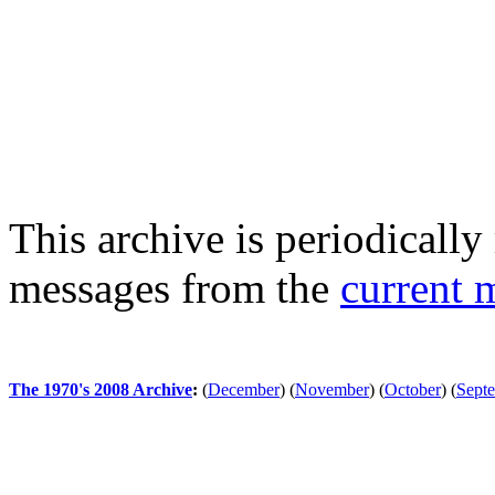
This archive is periodically 
messages from the
current 
The 1970's 2008 Archive
:
(
December
)
(
November
)
(
October
)
(
Sept