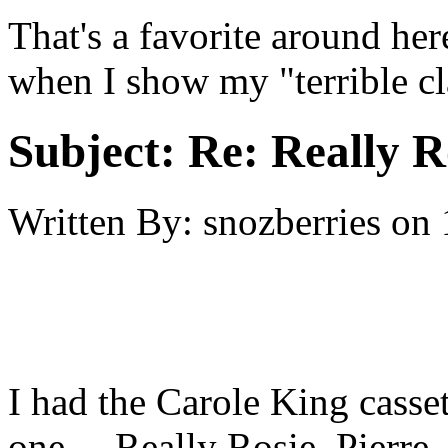
That's a favorite around her
when I show my "terrible c
Subject:
Re: Really R
Written By:
snozberries
on
I had the Carole King casset
one.... Really Rosie, Pierre