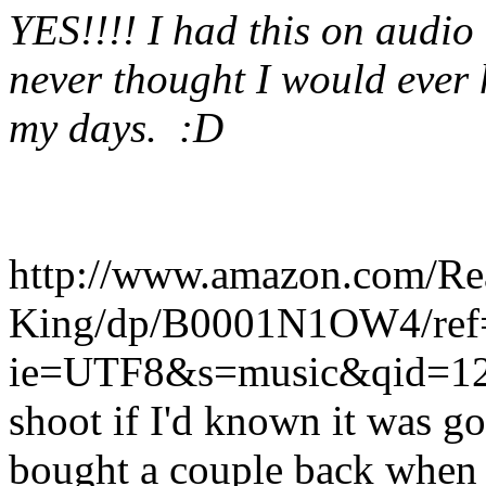
YES!!!! I had this on audio 
never thought I would ever h
my days. :D
http://www.amazon.com/Rea
King/dp/B0001N1OW4/ref
ie=UTF8&s=music&qid=12
shoot if I'd known it was go
bought a couple back when th