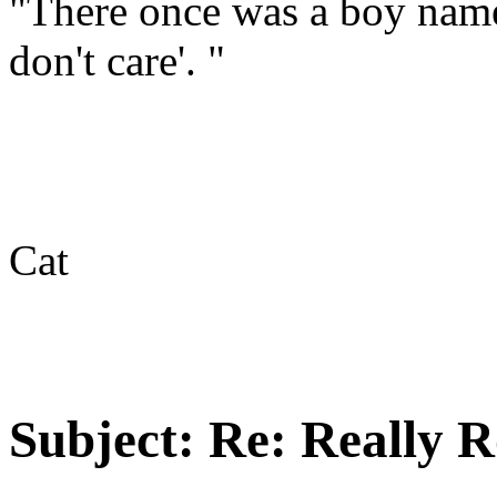
"There once was a boy name
don't care'. "
Cat
Subject:
Re: Really R