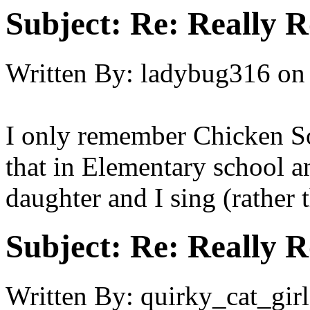
Subject:
Re: Really R
Written By:
ladybug316
on
I only remember Chicken S
that in Elementary school a
daughter and I sing (rather 
Subject:
Re: Really R
Written By:
quirky_cat_girl