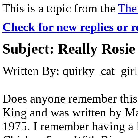
This is a topic from the
The
Check for new replies or 
Subject:
Really Rosie
Written By:
quirky_cat_girl
Does anyone remember this?
King and was written by Ma
1975. I remember having a l