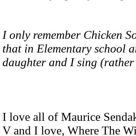
I only remember Chicken So
that in Elementary school a
daughter and I sing (rather
I love all of Maurice Sendak
V and I love, Where The Wi