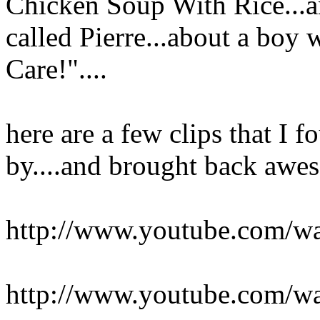
Chicken Soup With Rice...an
called Pierre...about a boy 
Care!"....
here are a few clips that I 
by....and brought back aw
http://www.youtube.com
http://www.youtube.com