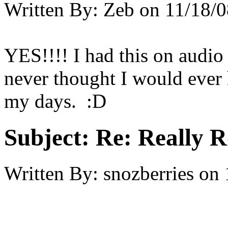
Written By:
Zeb
on
11/18/0
YES!!!! I had this on audio 
never thought I would ever h
my days. :D
Subject:
Re: Really R
Written By:
snozberries
on