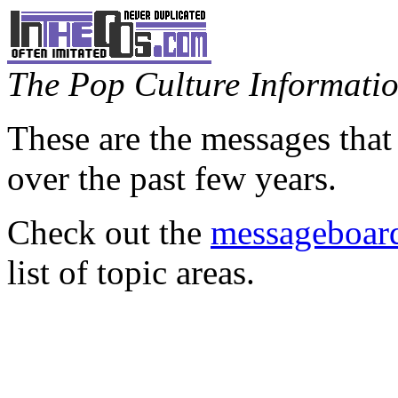
The Pop Culture Information
These are the messages that
over the past few years.
Check out the
messageboard
list of topic areas.