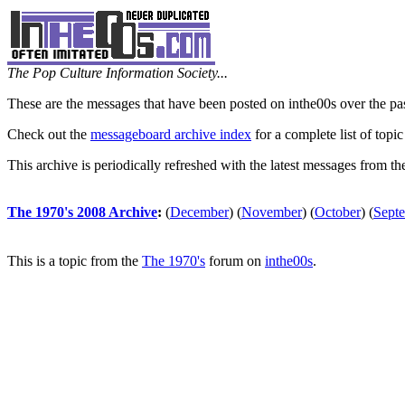
The Pop Culture Information Society...
These are the messages that have been posted on inthe00s over the pa
Check out the
messageboard archive index
for a complete list of topic
This archive is periodically refreshed with the latest messages from t
The 1970's 2008 Archive
:
(
December
)
(
November
)
(
October
)
(
Sept
This is a topic from the
The 1970's
forum on
inthe00s
.