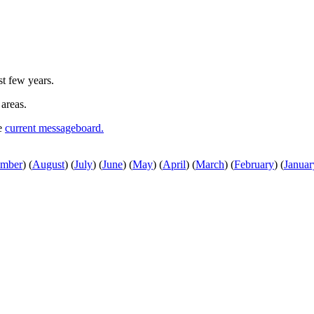
st few years.
 areas.
he
current messageboard.
ember
)
(
August
)
(
July
)
(
June
)
(
May
)
(
April
)
(
March
)
(
February
)
(
Januar