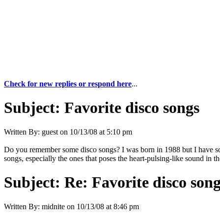
Check for new replies or respond here
...
Subject:
Favorite disco songs
Written By:
guest
on
10/13/08 at 5:10 pm
Do you remember some disco songs? I was born in 1988 but I have 
songs, especially the ones that poses the heart-pulsing-like sound in t
Subject:
Re: Favorite disco son
Written By:
midnite
on
10/13/08 at 8:46 pm