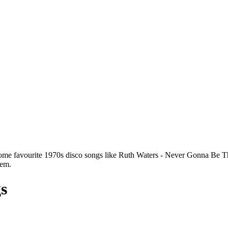
some favourite 1970s disco songs like Ruth Waters - Never Gonna Be
hem.
gs