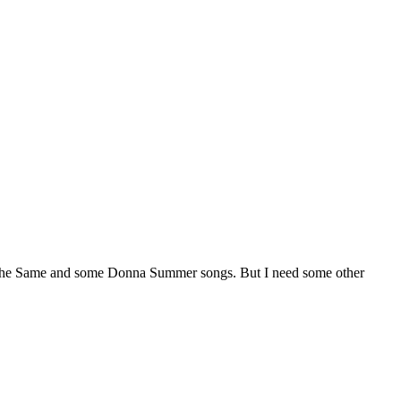
 The Same and some Donna Summer songs. But I need some other