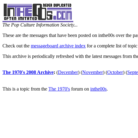
The Pop Culture Information Society...
These are the messages that have been posted on inthe00s over the pa
Check out the
messageboard archive index
for a complete list of topic
This archive is periodically refreshed with the latest messages from t
The 1970's 2008 Archive
:
(
December
)
(
November
)
(
October
)
(
Sept
This is a topic from the
The 1970's
forum on
inthe00s
.