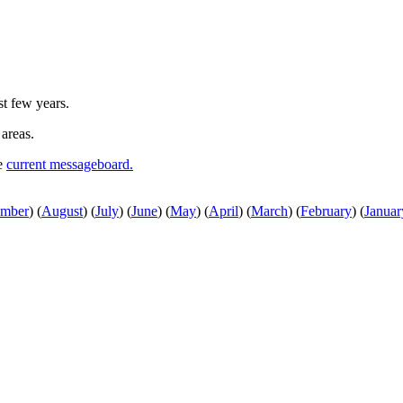
st few years.
 areas.
he
current messageboard.
ember
)
(
August
)
(
July
)
(
June
)
(
May
)
(
April
)
(
March
)
(
February
)
(
Januar