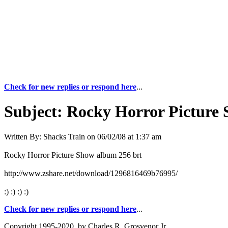
Check for new replies or respond here
...
Subject:
Rocky Horror Picture
Written By:
Shacks Train
on
06/02/08 at 1:37 am
Rocky Horror Picture Show album 256 brt
http://www.zshare.net/download/1296816469b76995/
:) :) :) :)
Check for new replies or respond here
...
Copyright 1995-2020, by Charles R. Grosvenor Jr.