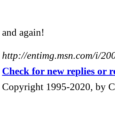
and again!
http://entimg.msn.com/i/2
Check for new replies or 
Copyright 1995-2020, by Ch