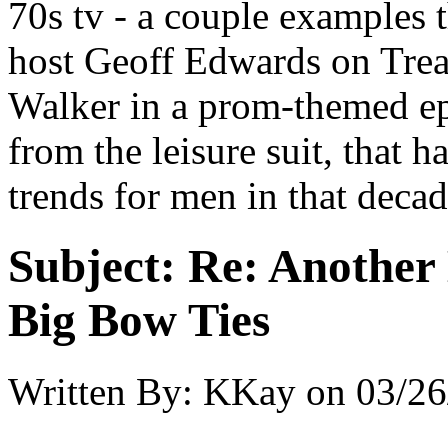
70s tv - a couple examples
host Geoff Edwards on Trea
Walker in a prom-themed e
from the leisure suit, that h
trends for men in that deca
Subject:
Re: Another 
Big Bow Ties
Written By:
KKay
on
03/26