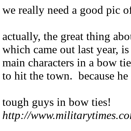
we really need a good pic of
actually, the great thing ab
which came out last year, is
main characters in a bow ti
to hit the town. because he 
tough guys in bow ties!
http://www.militarytimes.