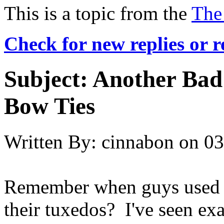
This is a topic from the
The
Check for new replies or 
Subject:
Another Bad 
Bow Ties
Written By:
cinnabon
on
03
Remember when guys used t
their tuxedos? I've seen exa