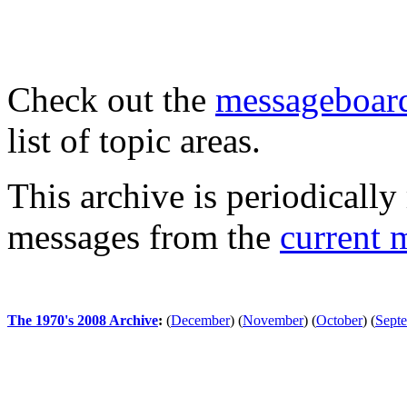
Check out the
messageboard
list of topic areas.
This archive is periodically 
messages from the
current 
The 1970's 2008 Archive
:
(
December
)
(
November
)
(
October
)
(
Sept