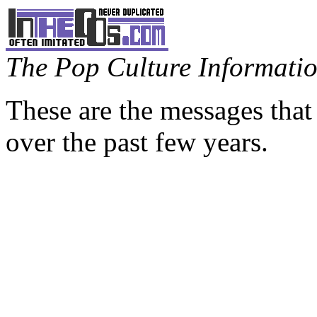
The Pop Culture Information
These are the messages that
over the past few years.