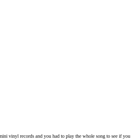
ini vinyl records and you had to play the whole song to see if you