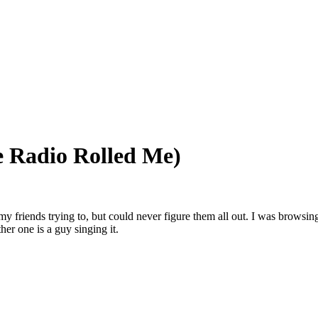
e Radio Rolled Me)
 friends trying to, but could never figure them all out. I was browsi
er one is a guy singing it.