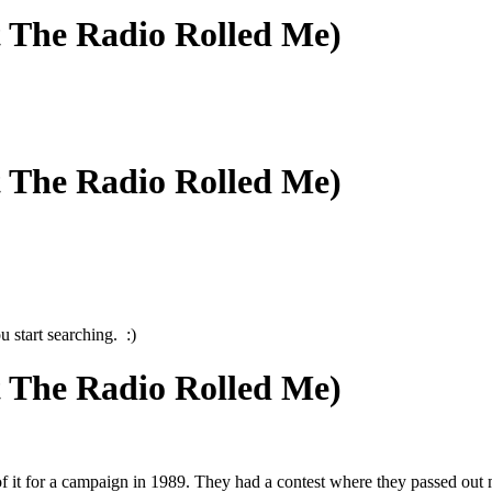
t The Radio Rolled Me)
t The Radio Rolled Me)
 start searching. :)
t The Radio Rolled Me)
 it for a campaign in 1989. They had a contest where they passed out m