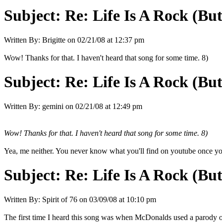
Subject:
Re: Life Is A Rock (Bu
Written By:
Brigitte
on
02/21/08 at 12:37 pm
Wow! Thanks for that. I haven't heard that song for some time. 8)
Subject:
Re: Life Is A Rock (Bu
Written By:
gemini
on
02/21/08 at 12:49 pm
Wow! Thanks for that. I haven't heard that song for some time. 8)
Yea, me neither. You never know what you'll find on youtube once you
Subject:
Re: Life Is A Rock (Bu
Written By:
Spirit of 76
on
03/09/08 at 10:10 pm
The first time I heard this song was when McDonalds used a parody of