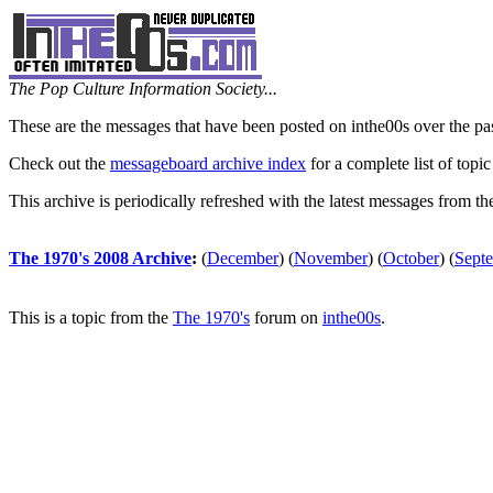
The Pop Culture Information Society...
These are the messages that have been posted on inthe00s over the pa
Check out the
messageboard archive index
for a complete list of topic
This archive is periodically refreshed with the latest messages from t
The 1970's 2008 Archive
:
(
December
)
(
November
)
(
October
)
(
Sept
This is a topic from the
The 1970's
forum on
inthe00s
.