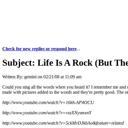
Check for new replies or respond here
...
Subject:
Life Is A Rock (But Th
Written By:
gemini
on
02/21/08 at 11:09 am
Could you sing all the words when you heard it? I remember me and my
made with pictures added to the words and they're pretty good. The oth
http://www.youtube.com/watch?v=16kh-AP4OCU
http://www.youtube.com/watch?v=vxzXNysmxnY
http://www.youtube.com/watch?v=5ckMvDJkbAo&feature=related