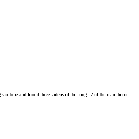
ng youtube and found three videos of the song. 2 of them are home