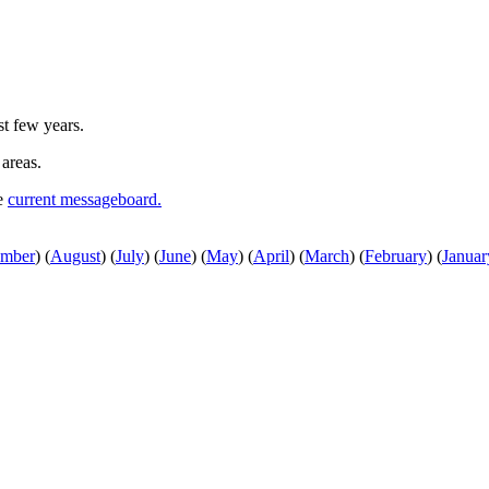
st few years.
 areas.
he
current messageboard.
ember
)
(
August
)
(
July
)
(
June
)
(
May
)
(
April
)
(
March
)
(
February
)
(
Januar