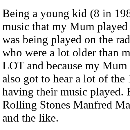
Being a young kid (8 in 198
music that my Mum played o
was being played on the rad
who were a lot older than 
LOT and because my Mum w
also got to hear a lot of th
having their music played. 
Rolling Stones Manfred M
and the like.