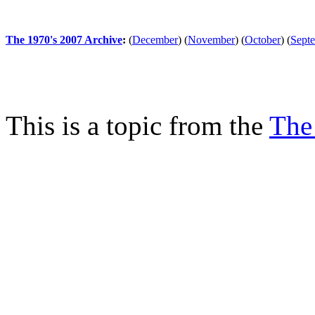
The 1970's 2007 Archive
:
(
December
)
(
November
)
(
October
)
(
Sept
This is a topic from the
The