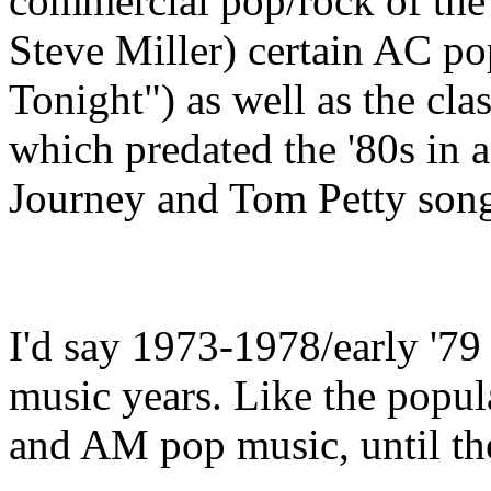
commercial pop/rock of the
Steve Miller) certain AC po
Tonight") as well as the clas
which predated the '80s in a
Journey and Tom Petty song
I'd say 1973-1978/early '79 
music years. Like the popul
and AM pop music, until the