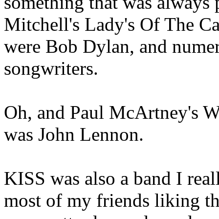
something that was always p
Mitchell's Lady's Of The Ca
were Bob Dylan, and numero
songwriters.
Oh, and Paul McArtney's W
was John Lennon.
KISS was also a band I reall
most of my friends liking t