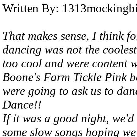
Written By:
1313mockingbi
That makes sense, I think f
dancing was not the coolest
too cool and were content 
Boone's Farm Tickle Pink be
were going to ask us to da
Dance!!
If it was a good night, we'd
some slow songs hoping we'