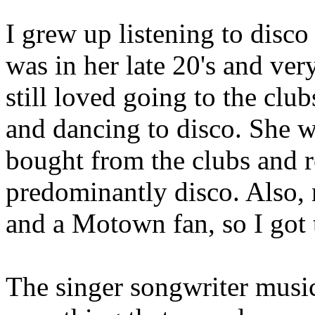
I grew up listening to disc
was in her late 20's and very
still loved going to the cl
and dancing to disco. She 
bought from the clubs and r
predominantly disco. Also
and a Motown fan, so I got 
The singer songwriter music