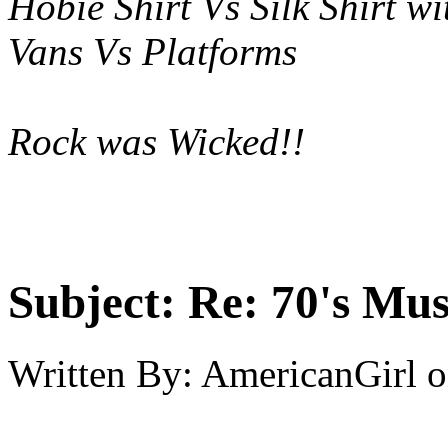
Hobie Shirt Vs Silk Shirt wi
Vans Vs Platforms
Rock was Wicked!!
Subject:
Re: 70's Mus
Written By:
AmericanGirl
o