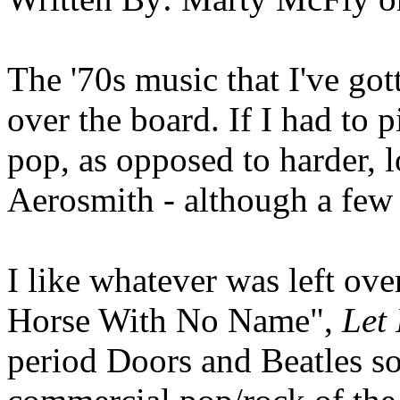
The '70s music that I've got
over the board. If I had to pi
pop, as opposed to harder, l
Aerosmith - although a few 
I like whatever was left over
Horse With No Name",
Let 
period Doors and Beatles so