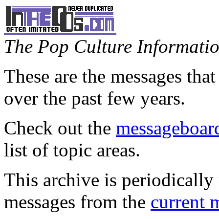
The Pop Culture Information
These are the messages that
over the past few years.
Check out the
messageboard
list of topic areas.
This archive is periodically 
messages from the
current 