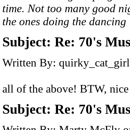
time. Not too many good nig
the ones doing the dancing :
Subject:
Re: 70's Mus
Written By:
quirky_cat_girl
all of the above! BTW, nice 
Subject:
Re: 70's Mus
Written By:
Marty McFly
o