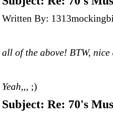
Subject:
Re: 70's Mus
Written By:
1313mockingbi
all of the above! BTW, nice 
Yeah,,,
;)
Subject:
Re: 70's Mus