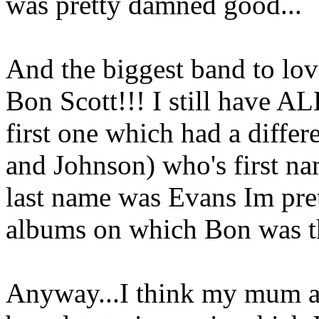
was pretty damned good...
And the biggest band to lo
Bon Scott!!! I still have AL
first one which had a differ
and Johnson) who's first na
last name was Evans Im pret
albums on which Bon was th
Anyway...I think my mum an