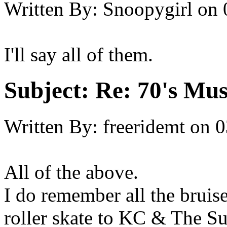
Written By:
Snoopygirl
on
I'll say all of them.
Subject:
Re: 70's Mus
Written By:
freeridemt
on
0
All of the above.
I do remember all the bruise
roller skate to KC & The 