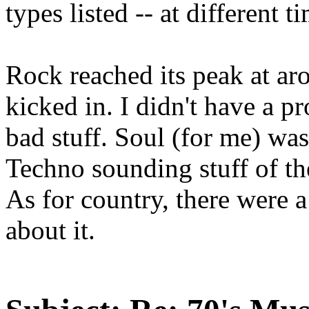
types listed -- at different 
Rock reached its peak at ar
kicked in. I didn't have a p
bad stuff. Soul (for me) was 
Techno sounding stuff of th
As for country, there were a
about it.