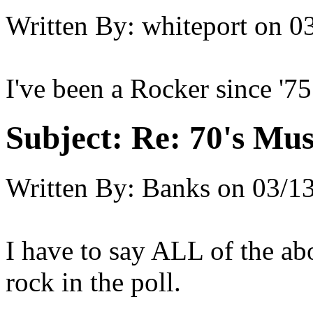
Written By:
whiteport
on
03
I've been a Rocker since '75
Subject:
Re: 70's Mus
Written By:
Banks
on
03/13
I have to say ALL of the ab
rock in the poll.