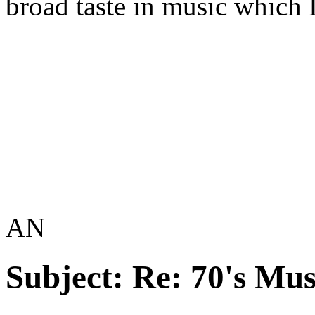
broad taste in music which 
AN
Subject:
Re: 70's Mus