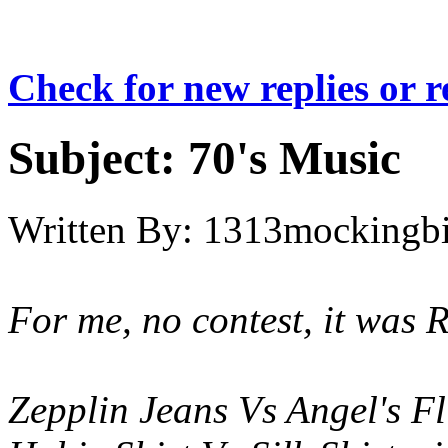
Check for new replies or 
Subject:
70's Music
Written By:
1313mockingbi
For me, no contest, it was 
Zepplin Jeans Vs Angel's Fl