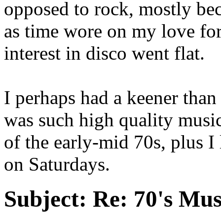
opposed to rock, mostly be
as time wore on my love fo
interest in disco went flat.
I perhaps had a keener than
was such high quality musi
of the early-mid 70s, plus 
on Saturdays.
Subject:
Re: 70's Mus