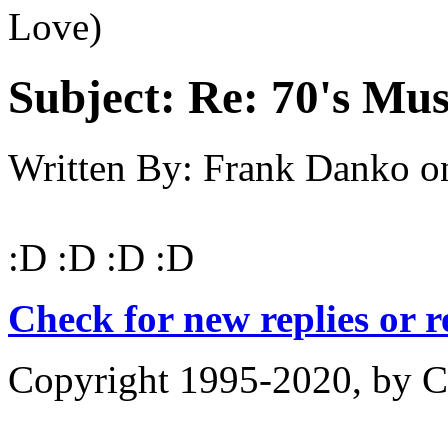
Love)
Subject:
Re: 70's Mus
Written By:
Frank Danko
o
:D :D :D :D
Check for new replies or 
Copyright 1995-2020, by Ch