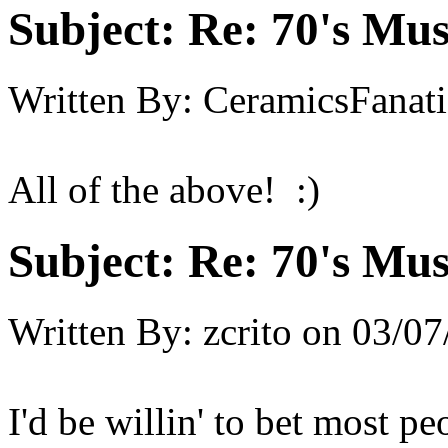
Subject:
Re: 70's Mus
Written By:
CeramicsFanati
All of the above! :)
Subject:
Re: 70's Mus
Written By:
zcrito
on
03/07
I'd be willin' to bet most pe