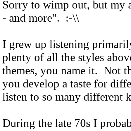
Sorry to wimp out, but my a
- and more". :-\\
I grew up listening primari
plenty of all the styles ab
themes, you name it. Not tha
you develop a taste for dif
listen to so many different 
During the late 70s I probab