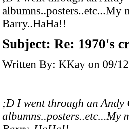
albumns..posters..etc...My 
Barry..HaHa!!
Subject:
Re: 1970's c
Written By:
KKay
on
09/12
;D I went through an Andy G
albumns..posters..etc...My 
Barry..HaHa!!