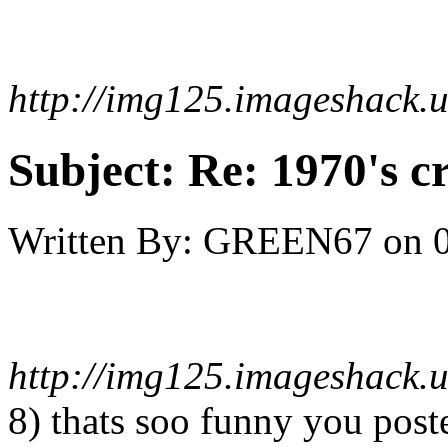
http://img125.imageshack.
Subject:
Re: 1970's c
Written By:
GREEN67
on
http://img125.imageshack.
8) thats soo funny you pos