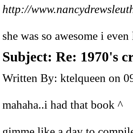
http://www.nancydrewsleut
she was so awesome i even l
Subject:
Re: 1970's c
Written By:
ktelqueen
on
0
mahaha..i had that book ^
gimme like a day to compil