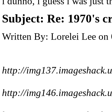
i dunno, i guess i was just 
Subject:
Re: 1970's c
Written By:
Lorelei Lee
on
http://img137.imageshack.
http://img146.imageshack.