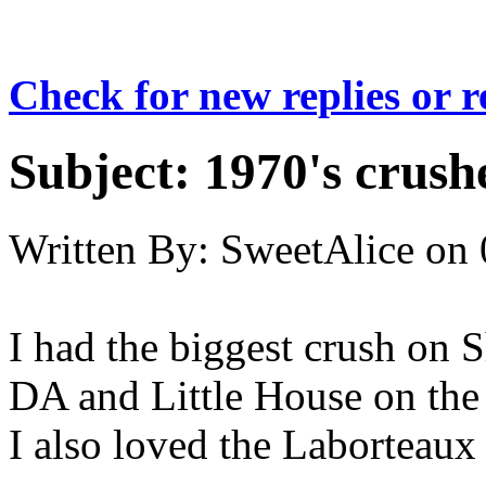
Check for new replies or 
Subject:
1970's crush
Written By:
SweetAlice
on
I had the biggest crush on
DA and Little House on the 
I also loved the Laborteaux