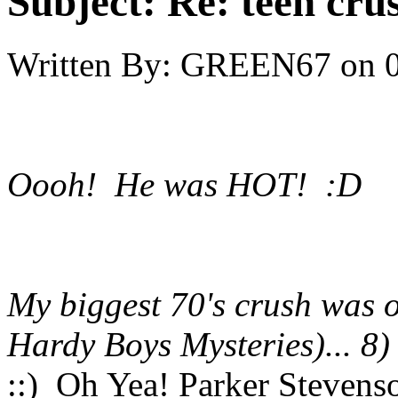
Subject:
Re: teen cru
Written By:
GREEN67
on
Oooh! He was HOT! :D
My biggest 70's crush was 
Hardy Boys Mysteries)... 8)
::) Oh Yea! Parker Steven