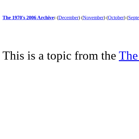
The 1970's 2006 Archive
:
(
December
)
(
November
)
(
October
)
(
Sept
This is a topic from the
The