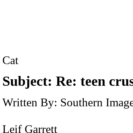
Cat
Subject:
Re: teen cru
Written By:
Southern Imag
Leif Garrett