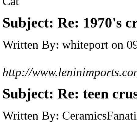
Cat
Subject:
Re: 1970's c
Written By:
whiteport
on
09
http://www.leninimports.co
Subject:
Re: teen cru
Written By:
CeramicsFanati