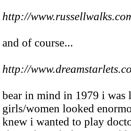
http://www.russellwalks.c
and of course...
http://www.dreamstarlets.c
bear in mind in 1979 i was l
girls/women looked enormou
knew i wanted to play docto