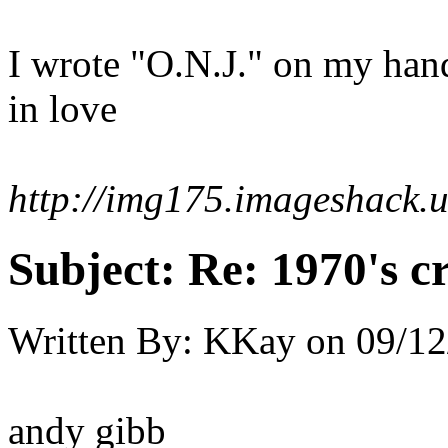
I wrote "O.N.J." on my han
in love
http://img175.imageshack.
Subject:
Re: 1970's c
Written By:
KKay
on
09/12
andy gibb