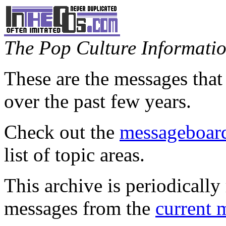
The Pop Culture Information
These are the messages that
over the past few years.
Check out the
messageboard
list of topic areas.
This archive is periodically 
messages from the
current 