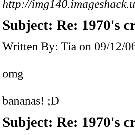
http://img140.imageshack.
Subject:
Re: 1970's c
Written By:
Tia
on
09/12/06
omg
bananas! ;D
Subject:
Re: 1970's c