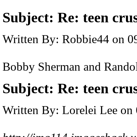
Subject:
Re: teen cru
Written By:
Robbie44
on
0
Bobby Sherman and Rando
Subject:
Re: teen cru
Written By:
Lorelei Lee
on