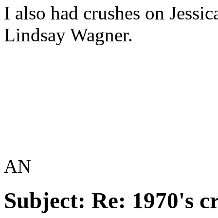
I also had crushes on Jessi
Lindsay Wagner.
AN
Subject:
Re: 1970's c