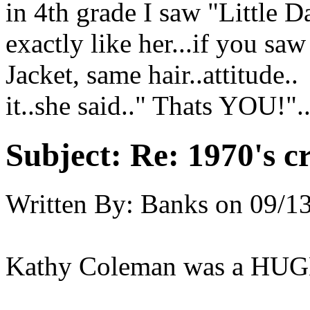
in 4th grade I saw "Little D
exactly like her...if you sa
Jacket, same hair..attitud
it..she said.." Thats YOU!".
Subject:
Re: 1970's c
Written By:
Banks
on
09/13
Kathy Coleman was a HUGE 