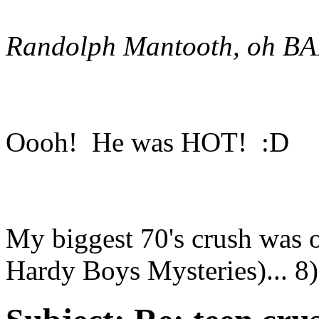
Randolph Mantooth, oh BA
Oooh! He was HOT! :D
My biggest 70's crush was 
Hardy Boys Mysteries)... 8)