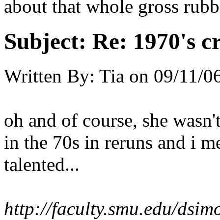
about that whole gross rubb
Subject:
Re: 1970's c
Written By:
Tia
on
09/11/0
oh and of course, she wasn't
in the 70s in reruns and i m
talented...
http://faculty.smu.edu/ds