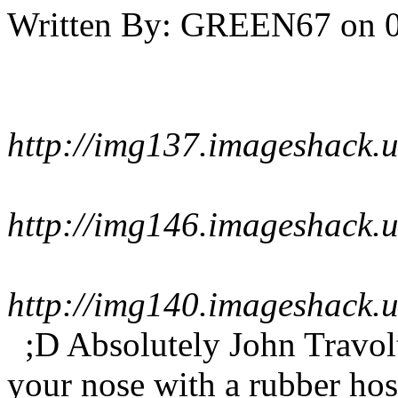
Written By:
GREEN67
on
http://img137.imageshack.
http://img146.imageshack.
http://img140.imageshack.
;D Absolutely John Travol
your nose with a rubber ho