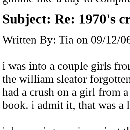
Subject:
Re: 1970's c
Written By:
Tia
on
09/12/0
i was into a couple girls fr
the william sleator forgotten
had a crush on a girl from 
book. i admit it, that was a li