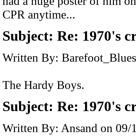
had a huge poster of him o
CPR anytime...
Subject:
Re: 1970's c
Written By:
Barefoot_Blue
The Hardy Boys.
Subject:
Re: 1970's c
Written By:
Ansand
on
09/