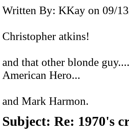
Written By:
KKay
on
09/13
Christopher atkins!
and that other blonde guy..
American Hero...
and Mark Harmon.
Subject:
Re: 1970's c