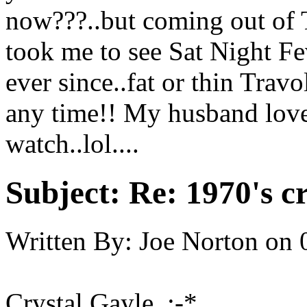
now???..but coming out of 
took me to see Sat Night Fe
ever since..fat or thin Trav
any time!! My husband love
watch..lol....
Subject:
Re: 1970's c
Written By:
Joe Norton
on
Crystal Gayle :-*