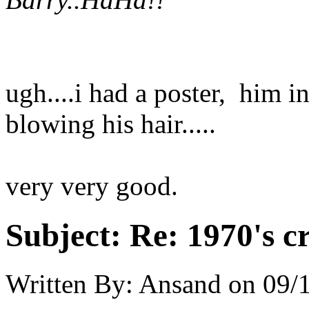
ugh....i had a poster, him in
blowing his hair.....
very very good.
Subject:
Re: 1970's c
Written By:
Ansand
on
09/