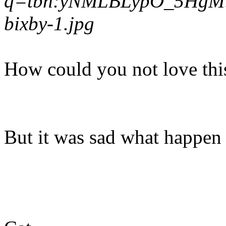
q=tbn:yNMLBLypO_5HgM:htt
bixby-1.jpg
How could you not love thi
But it was sad what happen to