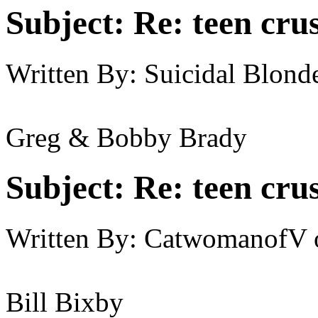
Subject:
Re: teen cru
Written By:
Suicidal Blond
Greg & Bobby Brady
Subject:
Re: teen cru
Written By:
CatwomanofV
Bill Bixby