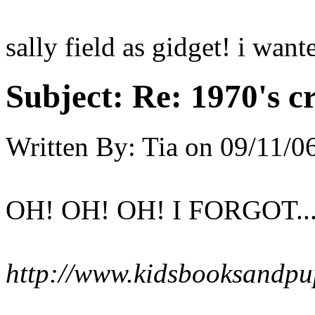
sally field as gidget! i wan
Subject:
Re: 1970's c
Written By:
Tia
on
09/11/0
OH! OH! OH! I FORGOT......
http://www.kidsbooksandpu