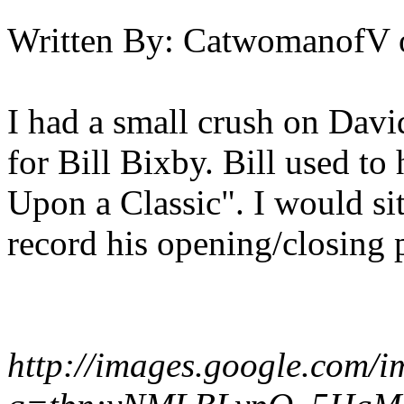
Written By:
CatwomanofV
I had a small crush on Davi
for Bill Bixby. Bill used t
Upon a Classic". I would si
record his opening/closing 
http://images.google.com/