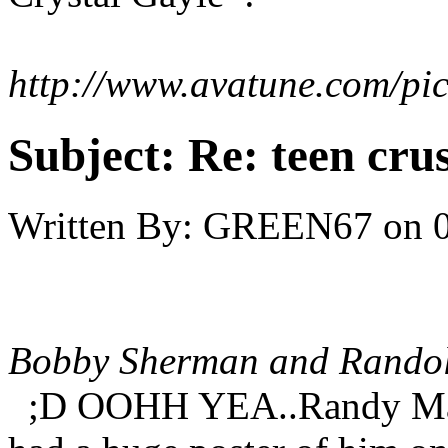
http://www.avatune.com/pi
Subject:
Re: teen cru
Written By:
GREEN67
on
Bobby Sherman and Randol
;D OOHH YEA..Randy Manto