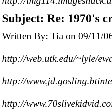
http://img114.imageshack.
Subject:
Re: 1970's c
Written By:
Tia
on
09/11/06
http://web.utk.edu/~lyle/e
http://www.jd.gosling.btint
http://www.70slivekidvid.com