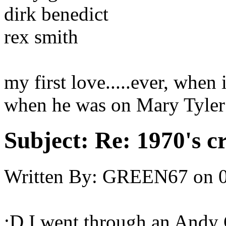
dirk benedict
rex smith
my first love.....ever, whe
when he was on Mary Tyler
Subject:
Re: 1970's c
Written By:
GREEN67
on
;D I went through an Andy G