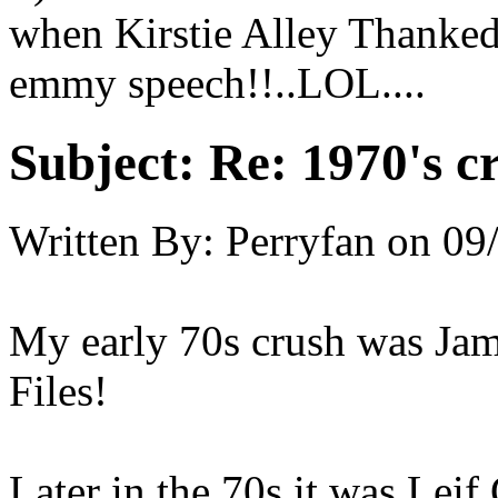
when Kirstie Alley Thanked
emmy speech!!..LOL....
Subject:
Re: 1970's c
Written By:
Perryfan
on
09
My early 70s crush was Ja
Files!
Later in the 70s it was Leif