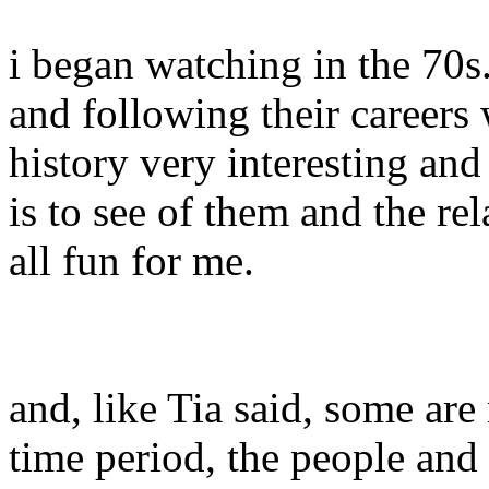
i began watching in the 70s
and following their careers w
history very interesting and
is to see of them and the rel
all fun for me.
and, like Tia said, some ar
time period, the people and 