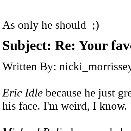
As only he should ;)
Subject:
Re: Your fa
Written By:
nicki_morrisse
Eric Idle
because he just gr
his face. I'm weird, I know.