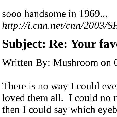
sooo handsome in 1969...
http://i.cnn.net/cnn/2003
Subject:
Re: Your fa
Written By:
Mushroom
on
There is no way I could eve
loved them all. I could no 
then I could say which eyebal