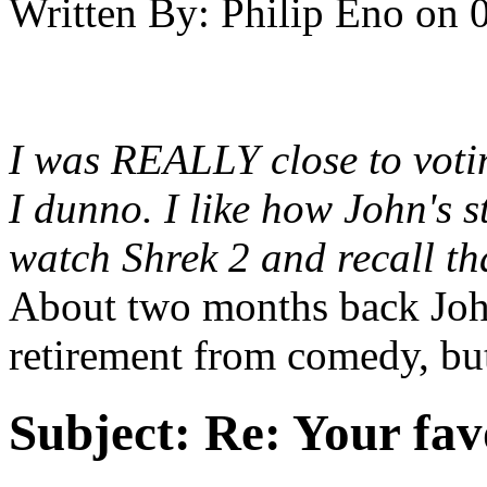
Written By:
Philip Eno
on
I was REALLY close to votin
I dunno. I like how John's st
watch Shrek 2 and recall tha
About two months back Joh
retirement from comedy, but 
Subject:
Re: Your fa