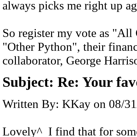
always picks me right up ag
So register my vote as "Al
"Other Python", their finan
collaborator, George Harris
Subject:
Re: Your fa
Written By:
KKay
on
08/31
Lovely^ I find that for some