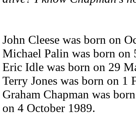
John Cleese was born on O
Michael Palin was born on
Eric Idle was born on 29 M
Terry Jones was born on 1 
Graham Chapman was born o
on 4 October 1989.