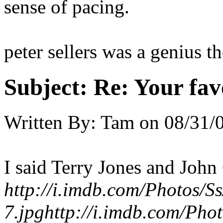
sense of pacing.
peter sellers was a genius t
Subject:
Re: Your fa
Written By:
Tam
on
08/31/
I said Terry Jones and John
http://i.imdb.com/Photos/S
7.jpg
http://i.imdb.com/Pho