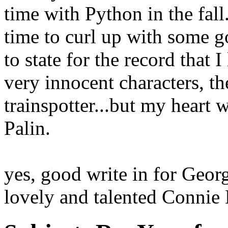
time with Python in the fal
time to curl up with some 
to state for the record that I
very innocent characters, th
trainspotter...but my heart 
Palin.
yes, good write in for Geor
lovely and talented Connie