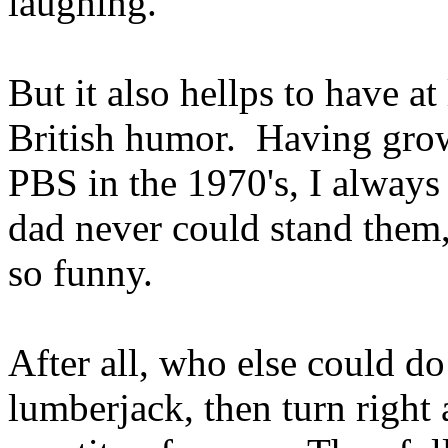
laughing.
But it also hellps to have at
British humor. Having gro
PBS in the 1970's, I always
dad never could stand them
so funny.
After all, who else could do
lumberjack, then turn right