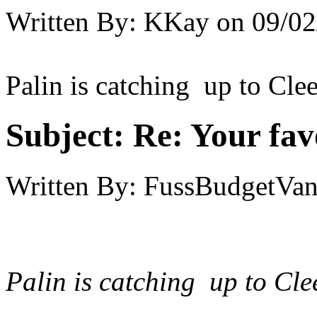
Written By:
KKay
on
09/02
Palin is catching up to Clees
Subject:
Re: Your fa
Written By:
FussBudgetVan
Palin is catching up to Clee