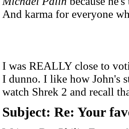
Michael Palin
because he's 
And karma for everyone wh
I was REALLY close to voti
I dunno. I like how John's st
watch Shrek 2 and recall tha
Subject:
Re: Your fa