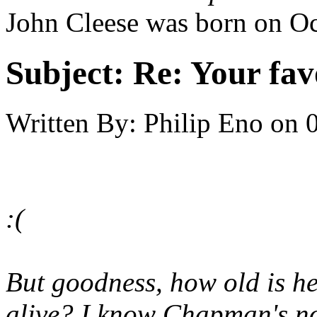
John Cleese was born on Oc
Subject:
Re: Your fa
Written By:
Philip Eno
on
:(
But goodness, how old is he
alive? I know Chapman's not,