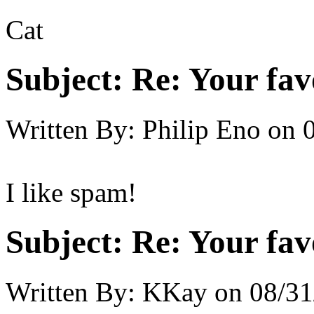
Cat
Subject:
Re: Your fa
Written By:
Philip Eno
on
I like spam!
Subject:
Re: Your fa
Written By:
KKay
on
08/31