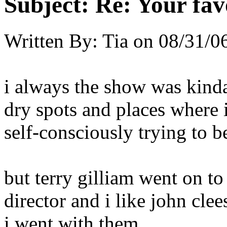
Subject:
Re: Your fa
Written By:
Tia
on
08/31/06
i always the show was kinda 
dry spots and places where i
self-consciously trying to be
but terry gilliam went on 
director and i like john cle
i went with them.