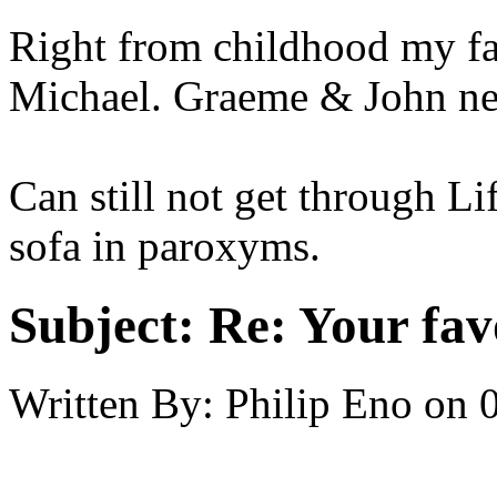
Right from childhood my fa
Michael. Graeme & John nex
Can still not get through Li
sofa in paroxyms.
Subject:
Re: Your fa
Written By:
Philip Eno
on