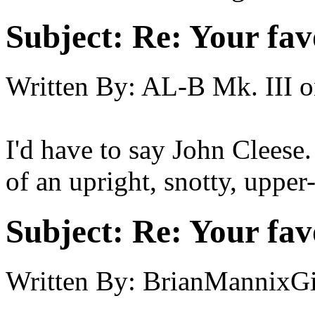
Subject:
Re: Your fa
Written By:
AL-B Mk. III
o
I'd have to say John Cleese.
of an upright, snotty, uppe
Subject:
Re: Your fa
Written By:
BrianMannixGi