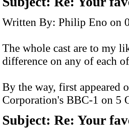
Subject:
Re: Your fa
Written By:
Philip Eno
on
The whole cast are to my li
difference on any of each of
By the way, first appeared 
Corporation's BBC-1 on 5 
Subject:
Re: Your fa