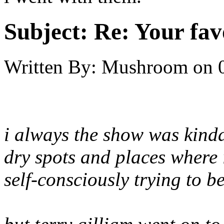
Subject:
Re: Your fa
Written By:
Mushroom
on
i always the show was kinda 
dry spots and places where i
self-consciously trying to be