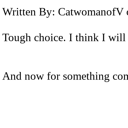
Written By:
CatwomanofV
Tough choice. I think I will
And now for something comp