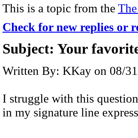
This is a topic from the
The
Check for new replies or 
Subject:
Your favori
Written By:
KKay
on
08/31
I struggle with this question
in my signature line expres