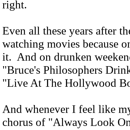
right.
Even all these years after th
watching movies because on
it. And on drunken weekends
"Bruce's Philosophers Drin
"Live At The Hollywood B
And whenever I feel like my 
chorus of "Always Look On