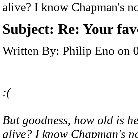
alive? I know Chapman's not,
Subject:
Re: Your fa
Written By:
Philip Eno
on
:(
But goodness, how old is he
alive? I know Chapman's not,