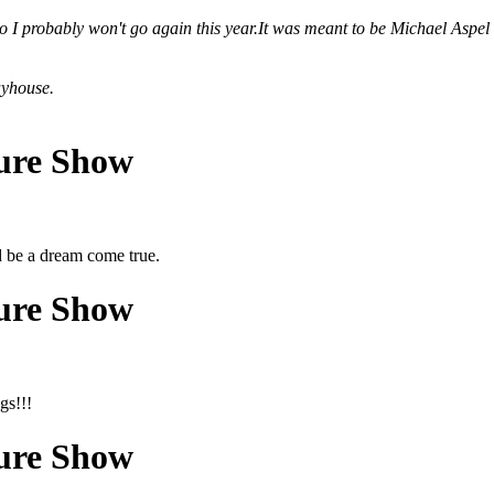
 so I probably won't go again this year.It was meant to be Michael Aspel
ayhouse.
ture Show
d be a dream come true.
ture Show
gs!!!
ture Show