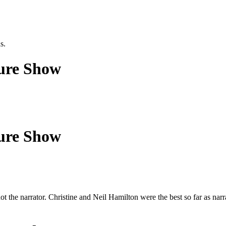
s.
ture Show
ture Show
t the narrator. Christine and Neil Hamilton were the best so far as narra