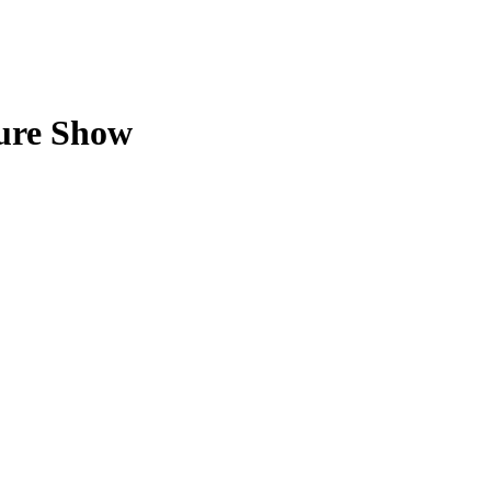
ture Show