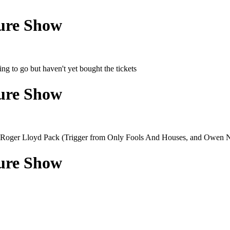
ture Show
ng to go but haven't yet bought the tickets
ture Show
has Roger Lloyd Pack (Trigger from Only Fools And Houses, and Owen N
ture Show