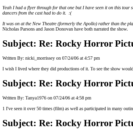
Yeah I had a flyer through for that one but I have seen it on this tour
dancers from the cast had to do it. :(
It was on at the New Theatre (formerly the Apollo) rather than the pl
Nicholas Parsons and Jason Donovan have both narrated the show.
Subject:
Re: Rocky Horror Pic
Written By:
nicki_morrissey
on
07/24/06 at 4:57 pm
I wish I lived where they did productions of it. To see the show woul
Subject:
Re: Rocky Horror Pic
Written By:
Tanya1976
on
07/24/06 at 4:58 pm
1 I've seen it over 50 times (film) as well as participated in many outin
Subject:
Re: Rocky Horror Pic