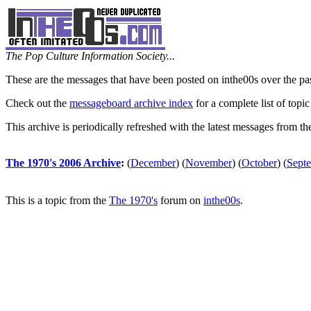
The Pop Culture Information Society...
These are the messages that have been posted on inthe00s over the pa
Check out the
messageboard archive index
for a complete list of topic
This archive is periodically refreshed with the latest messages from t
The 1970's 2006 Archive
:
(
December
)
(
November
)
(
October
)
(
Sept
This is a topic from the
The 1970's
forum on
inthe00s
.