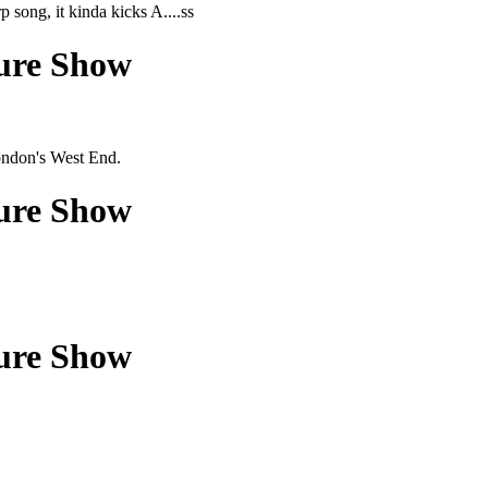
p song, it kinda kicks A....ss
ture Show
ondon's West End.
ture Show
ture Show