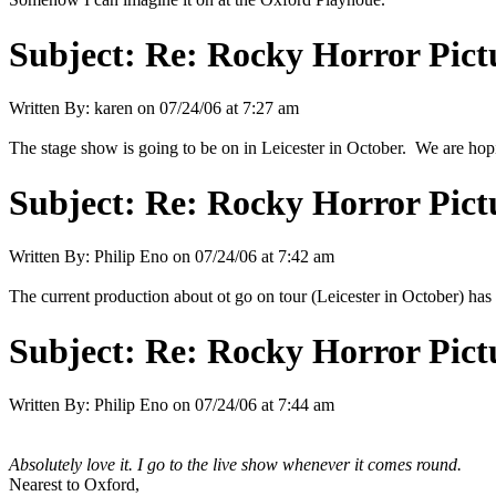
Subject:
Re: Rocky Horror Pic
Written By:
karen
on
07/24/06 at 7:27 am
The stage show is going to be on in Leicester in October. We are hopi
Subject:
Re: Rocky Horror Pic
Written By:
Philip Eno
on
07/24/06 at 7:42 am
The current production about ot go on tour (Leicester in October) 
Subject:
Re: Rocky Horror Pic
Written By:
Philip Eno
on
07/24/06 at 7:44 am
Absolutely love it. I go to the live show whenever it comes round.
Nearest to Oxford,