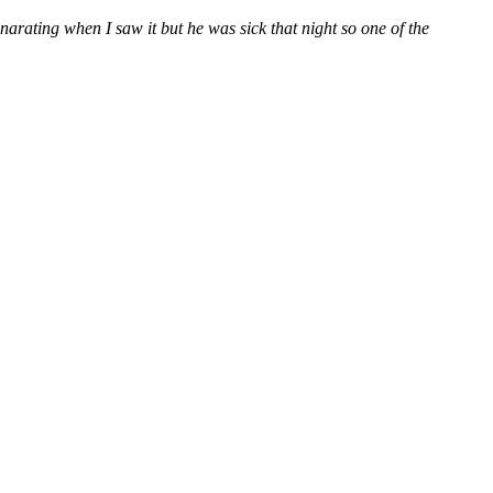
 narating when I saw it but he was sick that night so one of the