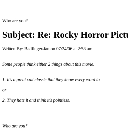
Who are you?
Subject:
Re: Rocky Horror Pic
Written By:
Badfinger-fan
on
07/24/06 at 2:58 am
Some people think either 2 things about this movie:
1. It's a great cult classic that they know every word to
or
2. They hate it and think it's pointless.
Who are you?