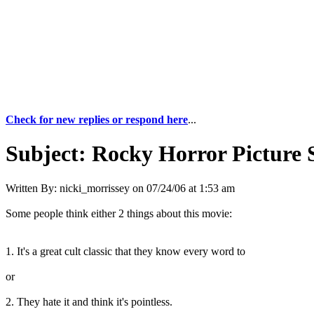
Check for new replies or respond here
...
Subject:
Rocky Horror Picture
Written By:
nicki_morrissey
on
07/24/06 at 1:53 am
Some people think either 2 things about this movie:
1. It's a great cult classic that they know every word to
or
2. They hate it and think it's pointless.