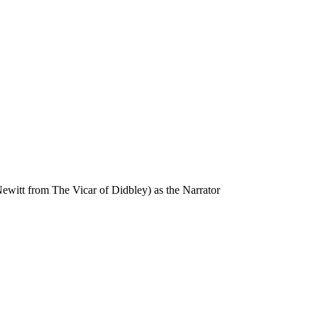
ewitt from The Vicar of Didbley) as the Narrator