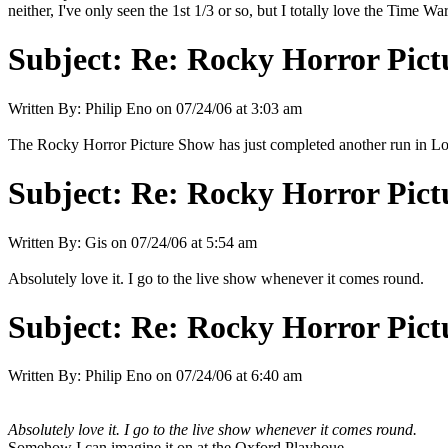
neither, I've only seen the 1st 1/3 or so, but I totally love the Time War
Subject:
Re: Rocky Horror Pic
Written By:
Philip Eno
on
07/24/06 at 3:03 am
The Rocky Horror Picture Show has just completed another run in L
Subject:
Re: Rocky Horror Pic
Written By:
Gis
on
07/24/06 at 5:54 am
Absolutely love it. I go to the live show whenever it comes round.
Subject:
Re: Rocky Horror Pic
Written By:
Philip Eno
on
07/24/06 at 6:40 am
Absolutely love it. I go to the live show whenever it comes round.
Somehow I can imagine it on at the Oxford Playhoue.