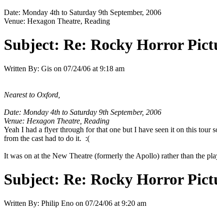
Date: Monday 4th to Saturday 9th September, 2006
Venue: Hexagon Theatre, Reading
Subject:
Re: Rocky Horror Pic
Written By:
Gis
on
07/24/06 at 9:18 am
Nearest to Oxford,
Date: Monday 4th to Saturday 9th September, 2006
Venue: Hexagon Theatre, Reading
Yeah I had a flyer through for that one but I have seen it on this tour
from the cast had to do it. :(
It was on at the New Theatre (formerly the Apollo) rather than the pl
Subject:
Re: Rocky Horror Pic
Written By:
Philip Eno
on
07/24/06 at 9:20 am