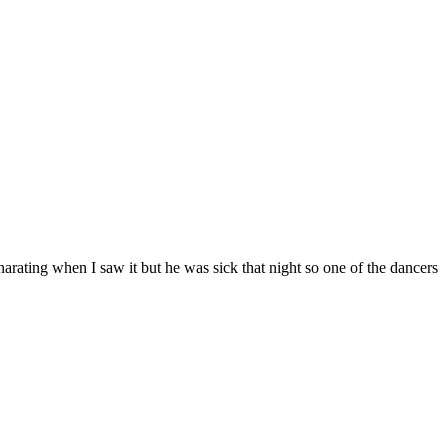
 narating when I saw it but he was sick that night so one of the dancers