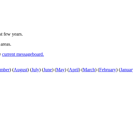
st few years.
 areas.
he
current messageboard.
ember
)
(
August
)
(
July
)
(
June
)
(
May
)
(
April
)
(
March
)
(
February
)
(
Januar