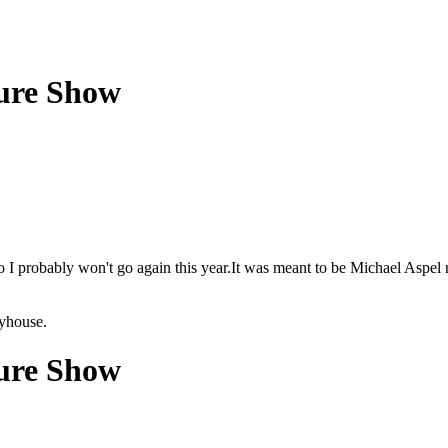
ture Show
 so I probably won't go again this year.It was meant to be Michael Aspel
ayhouse.
ture Show