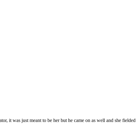
tor, it was just meant to be her but he came on as well and she fielded