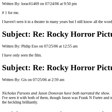
Written By:
lorac61469
on
07/24/06 at 9:50 pm
# 1 for me.
I haven't seen it in a theater in many years but I still know all the word
Subject:
Re: Rocky Horror Pic
Written By:
Philip Eno
on
07/25/06 at 12:55 am
I have only seen the film.
Subject:
Re: Rocky Horror Pic
Written By:
Gis
on
07/25/06 at 2:59 am
Nicholas Parsons and Jason Donovan have both narrated the show.
I've seen it with both of them, though Jason was Frank N Furter and no
the heckling brilliantly.