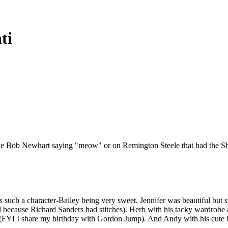
ti
ns-like Bob Newhart saying "meow" or on Remington Steele that had the 
uch a character-Bailey being very sweet. Jennifer was beautiful but sm
l because Richard Sanders had stitches). Herb with his tacky wardrobe a
FYI I share my birthday with Gordon Jump). And Andy with his cute b