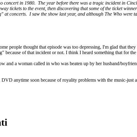
 concert in 1980. The year before there was a tragic incident in Cinci
away tickets to the event, then discovering that some of the ticket wi
ing" at concerts. I saw the show last year, and although The Who were 
ome people thought that episode was too depressing, I'm glad that they
 because of that incident or not. I think I heard something that for the m
w and a woman called in who was beaten up by her husband/boyfriend. 
 on DVD anytime soon because of royality problems with the music-jus
ti