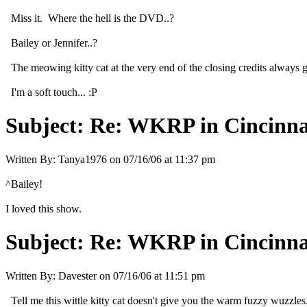
Miss it. Where the hell is the DVD..?
Bailey or Jennifer..?
The meowing kitty cat at the very end of the closing credits always 
I'm a soft touch... :P
Subject:
Re: WKRP in Cincinna
Written By:
Tanya1976
on
07/16/06 at 11:37 pm
^Bailey!
I loved this show.
Subject:
Re: WKRP in Cincinna
Written By:
Davester
on
07/16/06 at 11:51 pm
Tell me this wittle kitty cat doesn't give you the warm fuzzy wuzzles.