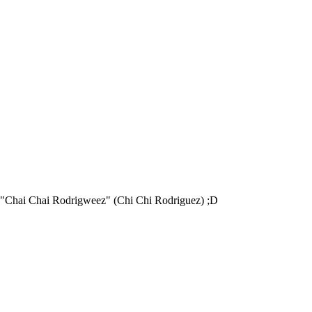
of "Chai Chai Rodrigweez" (Chi Chi Rodriguez) ;D