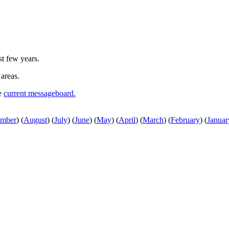
st few years.
 areas.
he
current messageboard.
ember
)
(
August
)
(
July
)
(
June
)
(
May
)
(
April
)
(
March
)
(
February
)
(
Januar