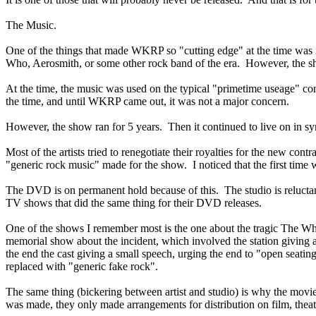
The Music.
One of the things that made WKRP so "cutting edge" at the time was i
Who, Aerosmith, or some other rock band of the era. However, the sh
At the time, the music was used on the typical "primetime useage" contr
the time, and until WKRP came out, it was not a major concern.
However, the show ran for 5 years. Then it continued to live on in sy
Most of the artists tried to renegotiate their royalties for the new co
"generic rock music" made for the show. I noticed that the first time
The DVD is on permanent hold because of this. The studio is reluctan
TV shows that did the same thing for their DVD releases.
One of the shows I remember most is the one about the tragic The Who
memorial show about the incident, which involved the station giving 
the end the cast giving a small speech, urging the end to "open seati
replaced with "generic fake rock".
The same thing (bickering between artist and studio) is why the movi
was made, they only made arrangements for distribution on film, t