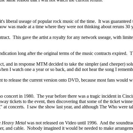
t's liberal useage of popular rock music of the time. It was guarantee
ow was made at a time where they were not thinking about reruns 30 y
act. This gave the artist a royalty for any network useage, with limited
ndication long after the original terms of the music contracts expired.
ntract, and in response MTM decided to take the simpler (and cheeper) sol
 when I watch one a year or so back, and did not hear the song I rememb
t to release the current version onto DVD, because most fans would wa
 concert in 1980. The year before there was a tragic incident in Cinci
away tickets to the event, then discovering that some of the ticket wi
ng" at concerts. I saw the show last year, and although The Who were t
e
Heavy Metal
was not released on Video until 1996. And the soundtrac
heater, and cable. Nobody imagined it would be needed to make arrang