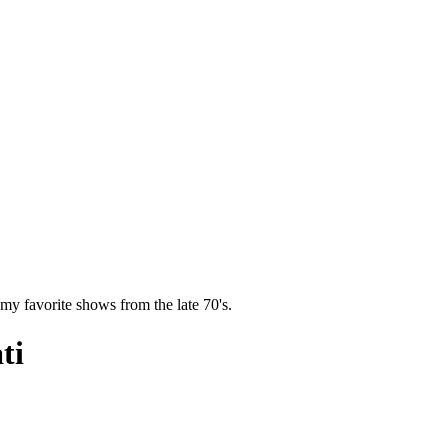
y favorite shows from the late 70's.
ti