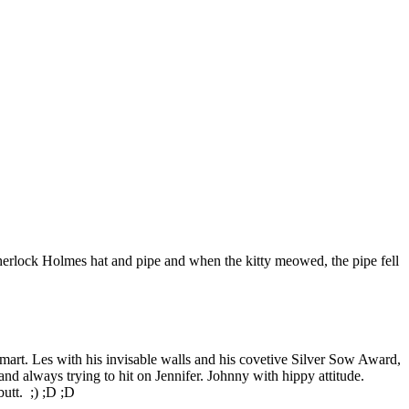
Sherlock Holmes hat and pipe and when the kitty meowed, the pipe fell
art. Les with his invisable walls and his covetive Silver Sow Award,
nd always trying to hit on Jennifer. Johnny with hippy attitude.
utt. ;) ;D ;D