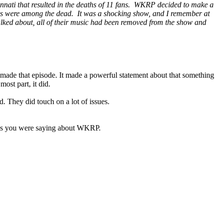
nnati that resulted in the deaths of 11 fans. WKRP decided to make a
nners were among the dead. It was a shocking show, and I remember at
talked about, all of their music had been removed from the show and
 made that episode. It made a powerful statement about that something
ost part, it did.
They did touch on a lot of issues.
t as you were saying about WKRP.