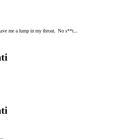
gave me a lump in my throat. No s**t...
ti
ti
..