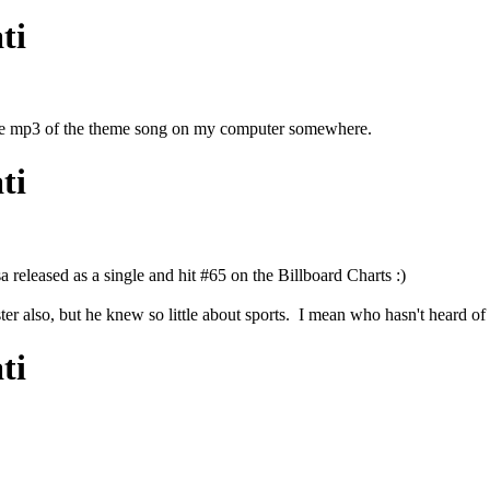
ti
e the mp3 of the theme song on my computer somewhere.
ti
 released as a single and hit #65 on the Billboard Charts :)
r also, but he knew so little about sports. I mean who hasn't heard 
ti