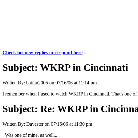
Check for new replies or respond here
...
Subject:
WKRP in Cincinnati
Written By:
batfan2005
on
07/16/06 at 11:14 pm
I remember when I used to watch WKRP in Cincinnati. That's one of m
Subject:
Re: WKRP in Cincinna
Written By:
Davester
on
07/16/06 at 11:30 pm
Was one of mine, as well...