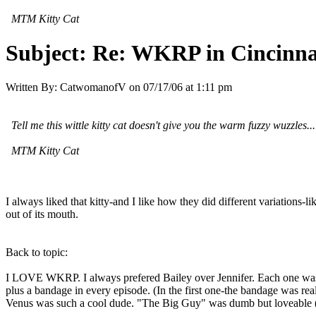
MTM Kitty Cat
Subject:
Re: WKRP in Cincinna
Written By:
CatwomanofV
on
07/17/06 at 1:11 pm
Tell me this wittle kitty cat doesn't give you the warm fuzzy wuzzles...
MTM Kitty Cat
I always liked that kitty-and I like how they did different variatio
out of its mouth.
Back to topic:
I LOVE WKRP. I always prefered Bailey over Jennifer. Each one was s
plus a bandage in every episode. (In the first one-the bandage was rea
Venus was such a cool dude. "The Big Guy" was dumb but loveable (