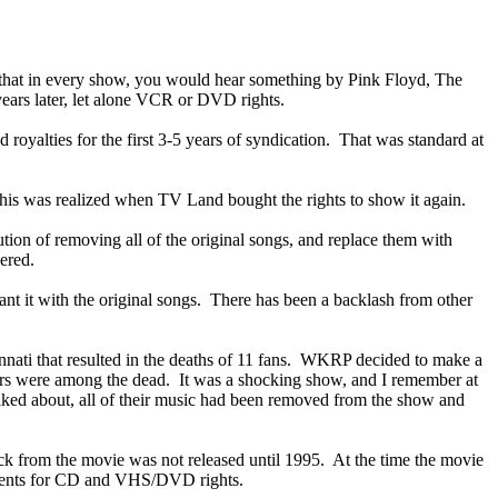
d that in every show, you would hear something by Pink Floyd, The
ears later, let alone VCR or DVD rights.
 royalties for the first 3-5 years of syndication. That was standard at
 This was realized when TV Land bought the rights to show it again.
ution of removing all of the original songs, and replace them with
ered.
nt it with the original songs. There has been a backlash from other
nnati that resulted in the deaths of 11 fans. WKRP decided to make a
nners were among the dead. It was a shocking show, and I remember at
alked about, all of their music had been removed from the show and
k from the movie was not released until 1995. At the time the movie
ements for CD and VHS/DVD rights.