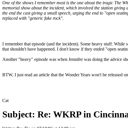
One of the shows I remember most is the one about the tragic The Who
memorial show about the incident, which involved the station giving 
the end the cast giving a small speech, urging the end to "open seat
replaced with "generic fake rock".
I remember that episode (and the incident). Some heavy stuff. While s
that shouldn't have happened. I don't know if they ended "open seating"
Another "heavy" episode was when Jennifer was doing the advice sho
BTW, I just read an article that the Wonder Years won't be released
Cat
Subject:
Re: WKRP in Cincinna