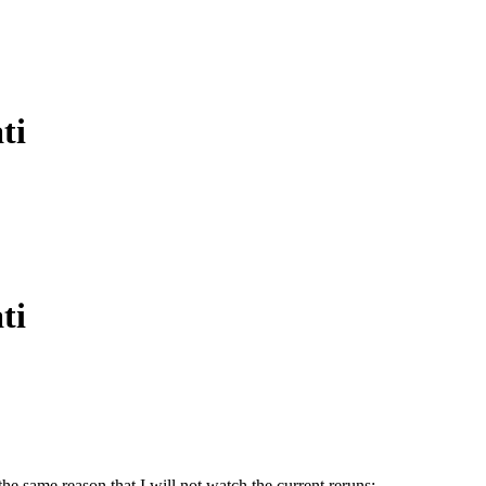
ti
ti
 the same reason that I will not watch the current reruns: