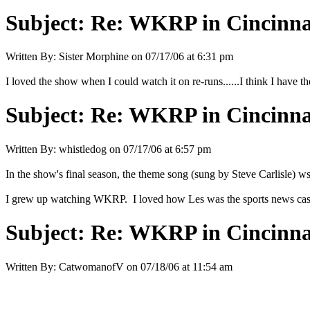
Subject:
Re: WKRP in Cincinna
Written By:
Sister Morphine
on
07/17/06 at 6:31 pm
I loved the show when I could watch it on re-runs......I think I hav
Subject:
Re: WKRP in Cincinna
Written By:
whistledog
on
07/17/06 at 6:57 pm
In the show's final season, the theme song (sung by Steve Carlisle) wsa
I grew up watching WKRP. I loved how Les was the sports news caste
Subject:
Re: WKRP in Cincinna
Written By:
CatwomanofV
on
07/18/06 at 11:54 am