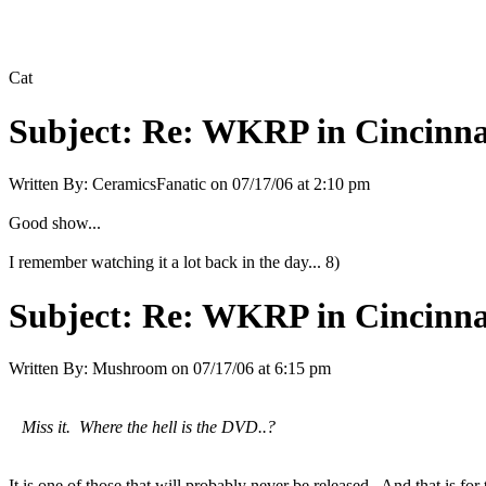
Cat
Subject:
Re: WKRP in Cincinna
Written By:
CeramicsFanatic
on
07/17/06 at 2:10 pm
Good show...
I remember watching it a lot back in the day... 8)
Subject:
Re: WKRP in Cincinna
Written By:
Mushroom
on
07/17/06 at 6:15 pm
Miss it. Where the hell is the DVD..?
It is one of those that will probably never be released. And that is for