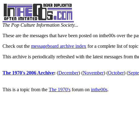
The Pop Culture Information Society...
These are the messages that have been posted on inthe00s over the pa
Check out the
messageboard archive index
for a complete list of topic
This archive is periodically refreshed with the latest messages from t
The 1970's 2006 Archive
:
(
December
)
(
November
)
(
October
)
(
Sept
This is a topic from the
The 1970's
forum on
inthe00s
.