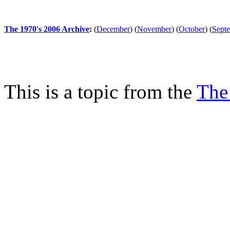
The 1970's 2006 Archive
:
(
December
)
(
November
)
(
October
)
(
Sept
This is a topic from the
The