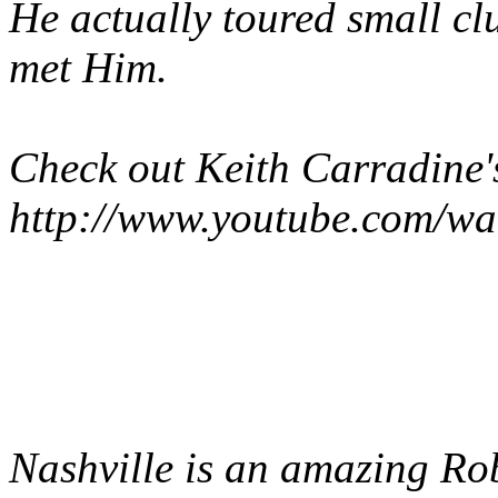
He actually toured small cl
met Him.
Check out Keith Carradine'
http://www.youtube.com/
Nashville
is an amazing Rob