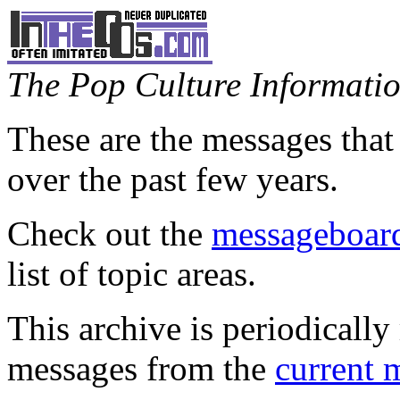
The Pop Culture Information
These are the messages that
over the past few years.
Check out the
messageboard
list of topic areas.
This archive is periodically 
messages from the
current 