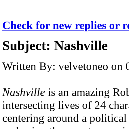
Check for new replies or 
Subject:
Nashville
Written By:
velvetoneo
on
Nashville
is an amazing Rob
intersecting lives of 24 cha
centering around a political 