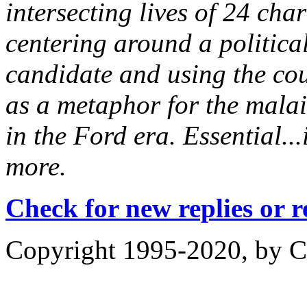
intersecting lives of 24 cha
centering around a political
candidate and using the cou
as a metaphor for the malai
in the Ford era. Essential..
more.
Check for new replies or 
Copyright 1995-2020, by Ch