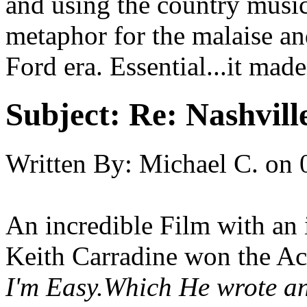
and using the country music
metaphor for the malaise an
Ford era. Essential...it ma
Subject:
Re: Nashvill
Written By:
Michael C.
on
An incredible Film with an i
Keith Carradine won the Ac
I'm Easy
.Which He wrote an