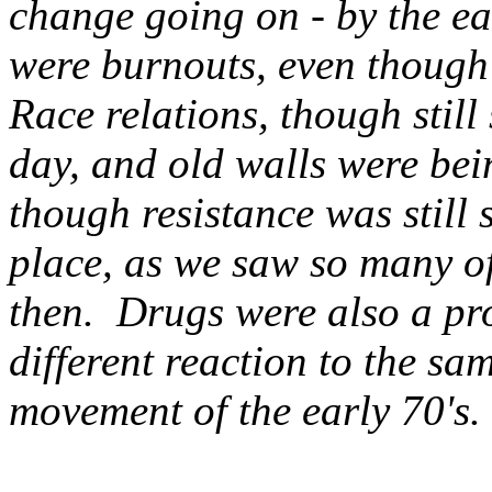
change going on - by the ear
were burnouts, even though 
Race relations, though still
day, and old walls were be
though resistance was still
place, as we saw so many o
then. Drugs were also a pro
different reaction to the sa
movement of the early 70's.