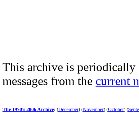
This archive is periodically 
messages from the
current 
The 1970's 2006 Archive
:
(
December
)
(
November
)
(
October
)
(
Sept