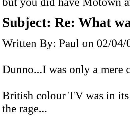
but you did have Motown an
Subject:
Re: What was
Written By:
Paul
on
02/04/
Dunno...I was only a mere ch
British colour TV was in its
the rage...