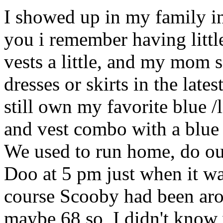
I showed up in my family in
you i remember having littl
vests a little, and my mom 
dresses or skirts in the lates
still own my favorite blue /l
and vest combo with a blue
We used to run home, do 
Doo at 5 pm just when it wa
course Scooby had been arou
maybe 68 so, I didn't know