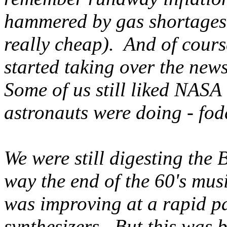
hammered by gas shortages i
really cheap). And of cour
started taking over the news
Some of us still liked NASA
astronauts were doing - fod
We were still digesting the 
way the end of the 60's mus
was improving at a rapid pa
synthesizers. But this was 