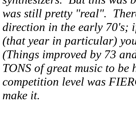
was still pretty "real". The
direction in the early 70's; 
(that year in particular) you
(Things improved by 73 and 
TONS of great music to be ha
competition level was FIERC
make it.