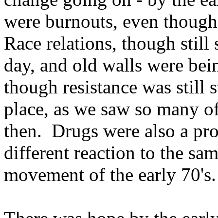
were burnouts, even though 
Race relations, though still
day, and old walls were be
though resistance was still 
place, as we saw so many o
then. Drugs were also a pro
different reaction to the sam
movement of the early 70's.