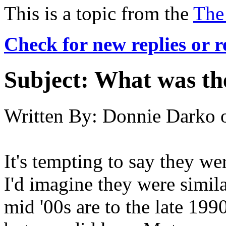
This is a topic from the
The
Check for new replies or 
Subject:
What was the
Written By:
Donnie Darko
It's tempting to say they wer
I'd imagine they were similar
mid '00s are to the late 199