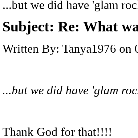
...but we did have 'glam roc
Subject:
Re: What was
Written By:
Tanya1976
on
...but we did have 'glam roc
Thank God for that!!!!