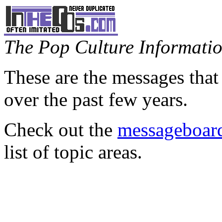
The Pop Culture Information
These are the messages that
over the past few years.
Check out the
messageboard
list of topic areas.