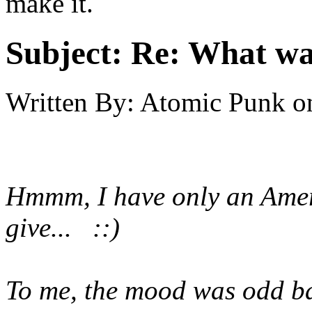
make it.
Subject:
Re: What was
Written By:
Atomic Punk
o
Hmmm, I have only an Ameri
give... ::)
To me, the mood was odd back