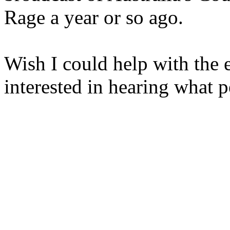
Rage a year or so ago.
Wish I could help with the 
interested in hearing what 