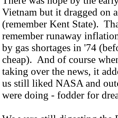
There was hope by the early
Vietnam but it dragged on a
(remember Kent State). That
remember runaway inflatio
by gas shortages in '74 (bef
cheap). And of course when
taking over the news, it add
us still liked NASA and out
were doing - fodder for dre