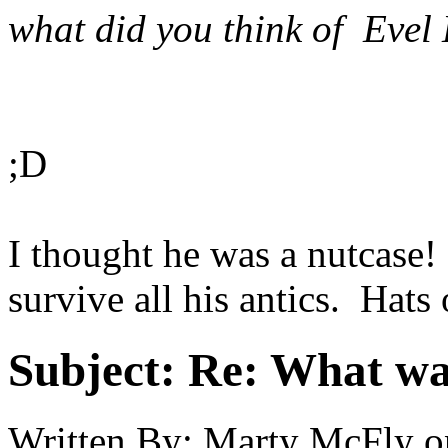
what did you think of Evel
;D
I thought he was a nutcase! 
survive all his antics. Hats o
Subject:
Re: What was
Written By:
Marty McFly
o