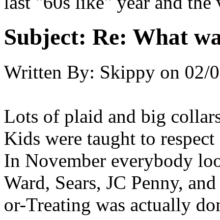
last "60s like" year and the v
Subject:
Re: What was
Written By:
Skippy
on
02/0
Lots of plaid and big collar
Kids were taught to respect
In November everybody lo
Ward, Sears, JC Penny, and 
or-Treating was actually don