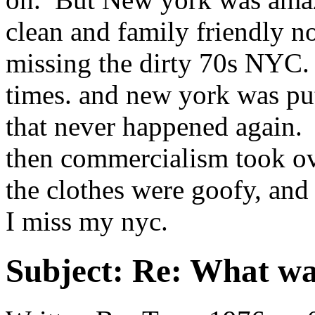
clean and family friendly no
missing the dirty 70s NYC. 
times. and new york was pu
that never happened again.
then commercialism took ov
the clothes were goofy, a
I miss my nyc.
Subject:
Re: What was