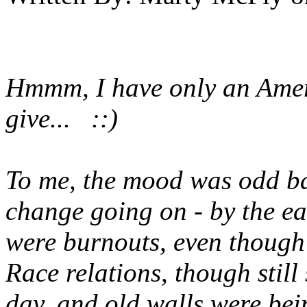
Hmmm, I have only an Ameri
give... ::)
To me, the mood was odd back
change going on - by the ear
were burnouts, even though 
Race relations, though still
day, and old walls were be