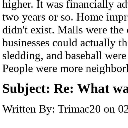
higher. It was financially a
two years or so. Home impr
didn't exist. Malls were the
businesses could actually th
sledding, and baseball were 
People were more neighborl
Subject:
Re: What was
Written By:
Trimac20
on
02