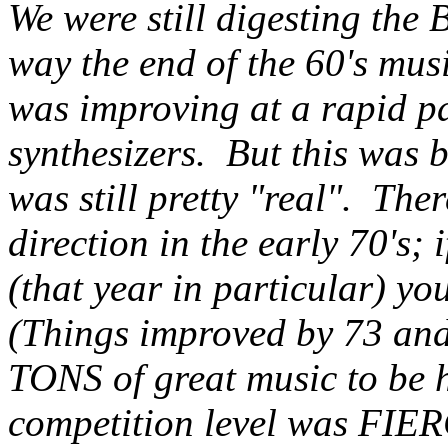
We were still digesting the 
way the end of the 60's mus
was improving at a rapid pa
synthesizers. But this was 
was still pretty "real". The
direction in the early 70's; 
(that year in particular) you
(Things improved by 73 and 
TONS of great music to be ha
competition level was FIERC