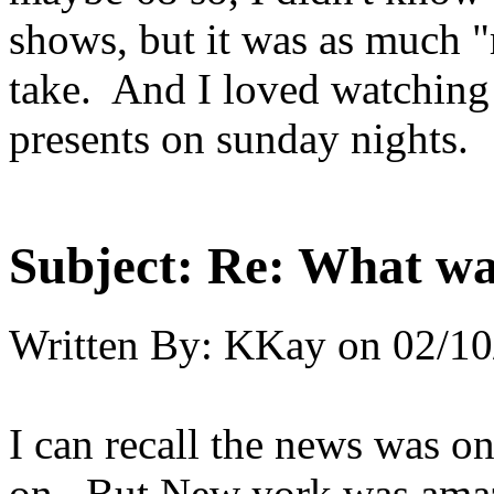
shows, but it was as much "m
take. And I loved watchin
presents on sunday nights.
Subject:
Re: What was
Written By:
KKay
on
02/10
I can recall the news was on
on. But New york was amazin