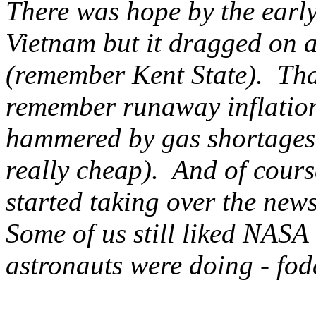
There was hope by the early
Vietnam but it dragged on a
(remember Kent State). That
remember runaway inflation
hammered by gas shortages i
really cheap). And of cour
started taking over the news
Some of us still liked NASA
astronauts were doing - fod