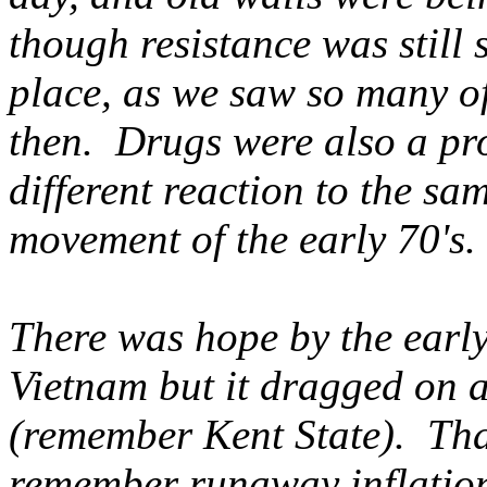
though resistance was still
place, as we saw so many o
then. Drugs were also a pro
different reaction to the sa
movement of the early 70's.
There was hope by the early
Vietnam but it dragged on a
(remember Kent State). That
remember runaway inflation