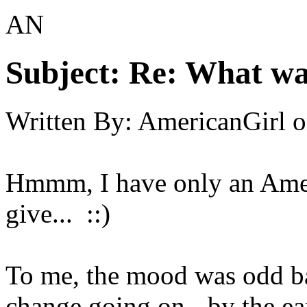
AN
Subject:
Re: What was
Written By:
AmericanGirl
o
Hmmm, I have only an Ameri
give... ::)
To me, the mood was odd bac
change going on - by the ear