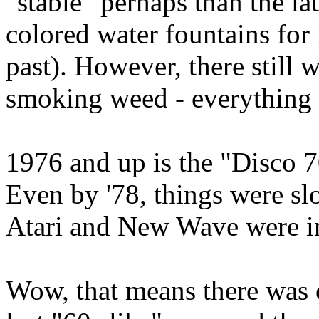
"stable" perhaps than the la
colored water fountains for 
past). However, there still wa
smoking weed - everything
1976 and up is the "Disco 7
Even by '78, things were s
Atari and New Wave were in
Wow, that means there was 