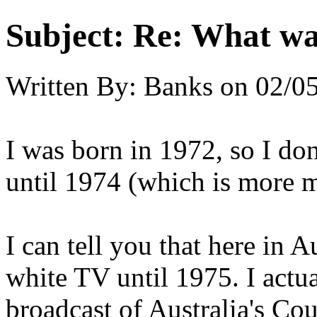
Subject:
Re: What was
Written By:
Banks
on
02/05
I was born in 1972, so I don
until 1974 (which is more m
I can tell you that here in 
white TV until 1975. I actua
broadcast of Australia's C