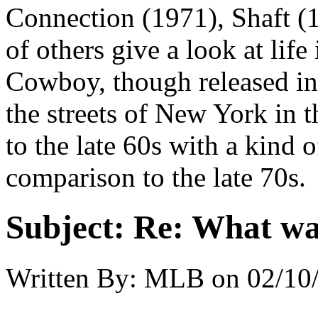
Connection (1971), Shaft (1
of others give a look at life
Cowboy, though released in 
the streets of New York in 
to the late 60s with a kind 
comparison to the late 70s.
Subject:
Re: What was
Written By:
MLB
on
02/10