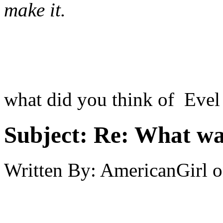
make it.
what did you think of Evel
Subject:
Re: What was
Written By:
AmericanGirl
o