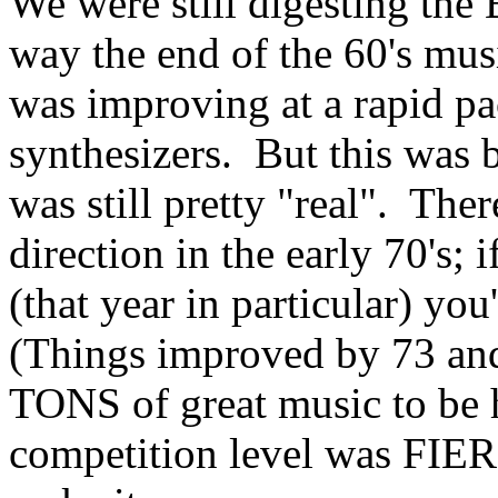
We were still digesting the 
way the end of the 60's mus
was improving at a rapid pac
synthesizers. But this was 
was still pretty "real". The
direction in the early 70's;
(that year in particular) you
(Things improved by 73 and
TONS of great music to be ha
competition level was FIERC