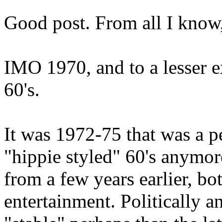
Good post. From all I know,
IMO 1970, and to a lesser ext
60's.
It was 1972-75 that was a per
"hippie styled" 60's anymor
from a few years earlier, b
entertainment. Politically an