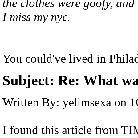
the clothes were goofy, a
I miss my nyc.
You could've lived in Philad
Subject:
Re: What was
Written By:
yelimsexa
on
1
I found this article from 