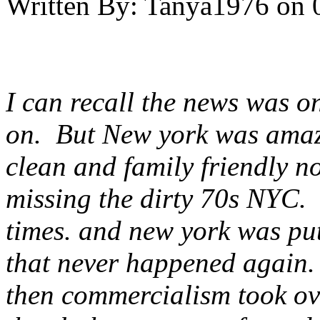
Written By:
Tanya1976
on
I can recall the news was on
on. But New york was amazin
clean and family friendly no
missing the dirty 70s NYC. t
times. and new york was put
that never happened again
then commercialism took ov