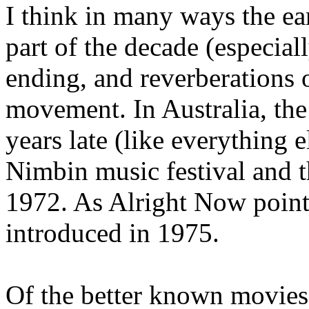
I think in many ways the ea
part of the decade (especia
ending, and reverberations o
movement. In Australia, th
years late (like everything e
Nimbin music festival and 
1972. As Alright Now point
introduced in 1975.
Of the better known movies