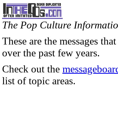
The Pop Culture Information
These are the messages that
over the past few years.
Check out the
messageboard
list of topic areas.