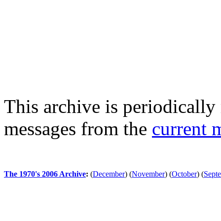
This archive is periodically 
messages from the
current 
The 1970's 2006 Archive
:
(
December
)
(
November
)
(
October
)
(
Sept