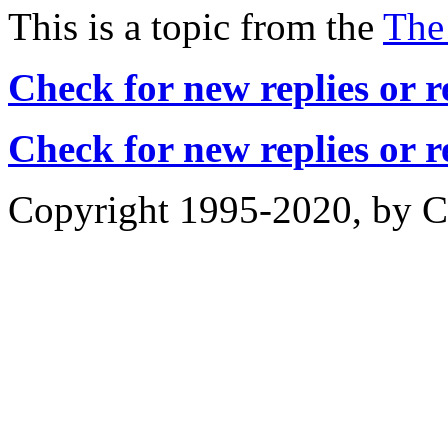
This is a topic from the
The
Check for new replies or 
Check for new replies or 
Copyright 1995-2020, by Ch