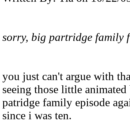
sorry, big partridge family
you just can't argue with th
seeing those little animated 
patridge family episode agai
since i was ten.