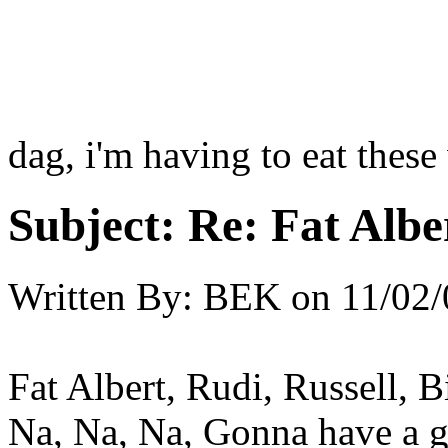
dag, i'm having to eat these 
Subject:
Re: Fat Albe
Written By:
BEK
on
11/02/
Fat Albert, Rudi, Russell, Bi
Na, Na, Na, Gonna have a g