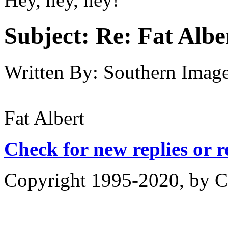
Subject:
Re: Fat Albe
Written By:
Southern Imag
Fat Albert
Check for new replies or 
Copyright 1995-2020, by Ch