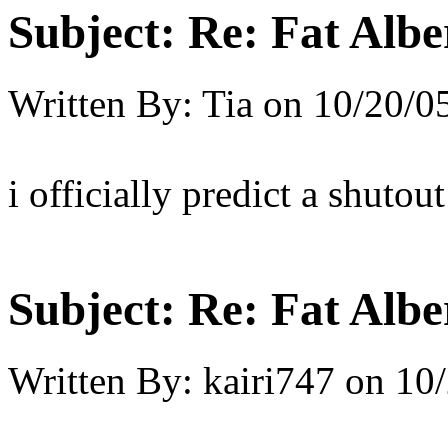
Subject:
Re: Fat Albe
Written By:
Tia
on
10/20/0
i officially predict a shutout
Subject:
Re: Fat Albe
Written By:
kairi747
on
10/