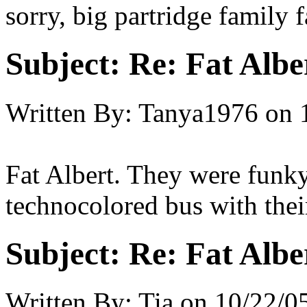
sorry, big partridge family 
Subject:
Re: Fat Albe
Written By:
Tanya1976
on
Fat Albert. They were funky
technocolored bus with th
Subject:
Re: Fat Albe
Written By:
Tia
on
10/22/05