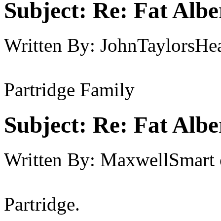
Subject:
Re: Fat Albe
Written By:
JohnTaylorsHea
Partridge Family
Subject:
Re: Fat Albe
Written By:
MaxwellSmart
Partridge.