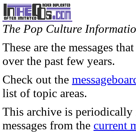
The Pop Culture Information
These are the messages that
over the past few years.
Check out the
messageboard
list of topic areas.
This archive is periodically 
messages from the
current 