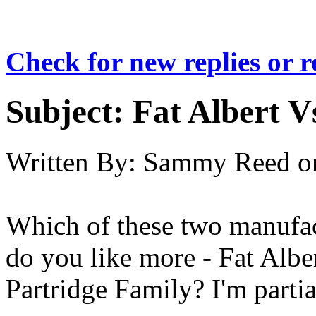
Check for new replies or 
Subject:
Fat Albert V
Written By:
Sammy Reed
o
Which of these two manufac
do you like more - Fat Alb
Partridge Family? I'm partia