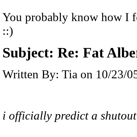
You probably know how I fe
::)
Subject:
Re: Fat Albe
Written By:
Tia
on
10/23/05
i officially predict a shutout