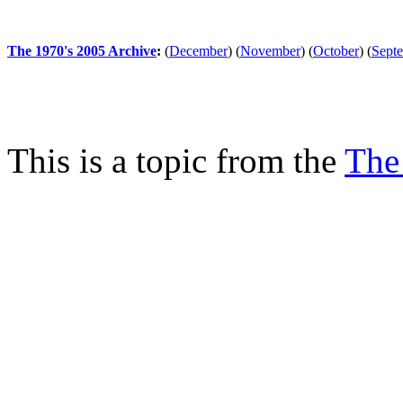
The 1970's 2005 Archive
:
(
December
)
(
November
)
(
October
)
(
Sept
This is a topic from the
The