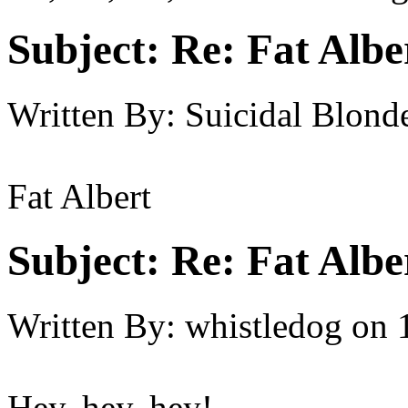
Subject:
Re: Fat Albe
Written By:
Suicidal Blond
Fat Albert
Subject:
Re: Fat Albe
Written By:
whistledog
on
Hey, hey, hey!