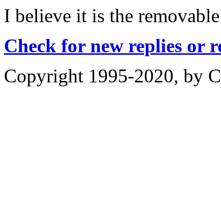
I believe it is the removable
Check for new replies or 
Copyright 1995-2020, by Ch