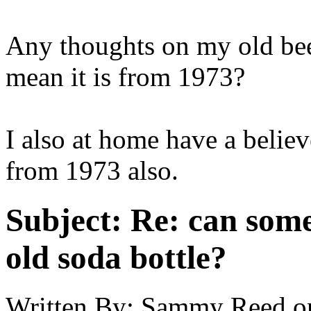
Any thoughts on my old be
mean it is from 1973?
I also at home have a belie
from 1973 also.
Subject:
Re: can some
old soda bottle?
Written By:
Sammy Reed
o