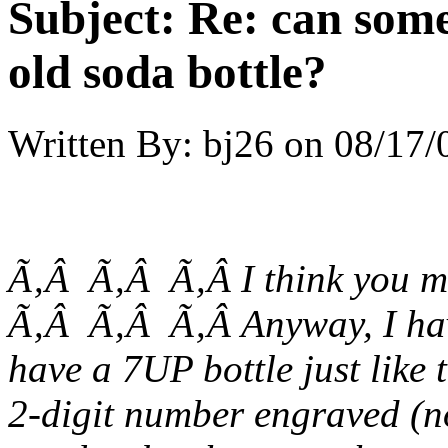
Subject:
Re: can some
old soda bottle?
Written By:
bj26
on
08/17/
Ã‚Â Ã‚Â Ã‚Â I think you m
Ã‚Â Ã‚Â Ã‚Â Anyway, I have
have a 7UP bottle just like t
2-digit number engraved (n