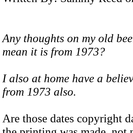
Any thoughts on my old be
mean it is from 1973?
I also at home have a belie
from 1973 also.
Are those dates copyright da
the printing was made, not 