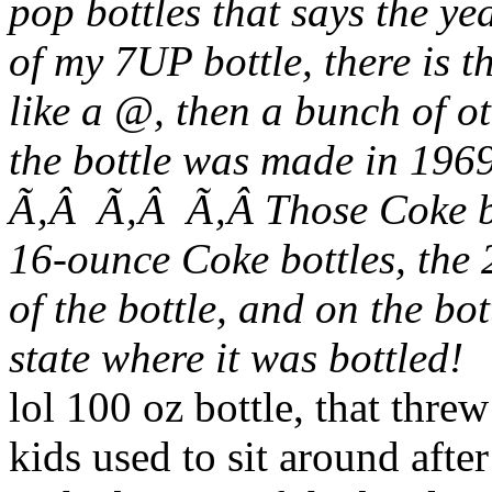
pop bottles that says the y
of my 7UP bottle, there is 
like a @, then a bunch of o
the bottle was made in 1969
Ã‚Â Ã‚Â Ã‚Â Those Coke bo
16-ounce Coke bottles, the 
of the bottle, and
on
the bot
state where it was bottled!
lol 100 oz bottle, that thr
kids used to sit around aft