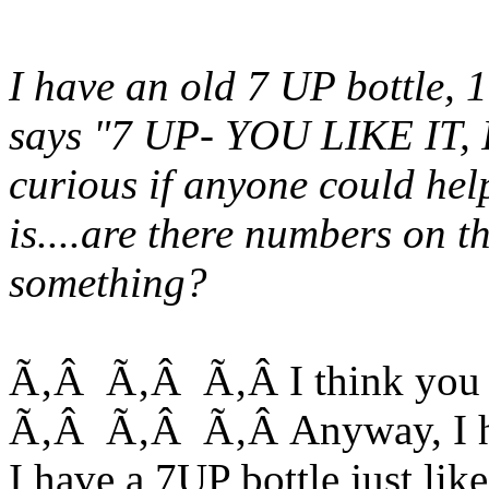
I have an old 7 UP bottle,
says "7 UP- YOU LIKE IT, I
curious if anyone could hel
is....are there numbers on t
something?
Ã‚Â Ã‚Â Ã‚Â I think you m
Ã‚Â Ã‚Â Ã‚Â Anyway, I hav
I have a 7UP bottle just like