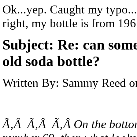
Ok...yep. Caught my typo...
right, my bottle is from 196
Subject:
Re: can some
old soda bottle?
Written By:
Sammy Reed
o
Ã‚Â Ã‚Â Ã‚Â On the bottom 