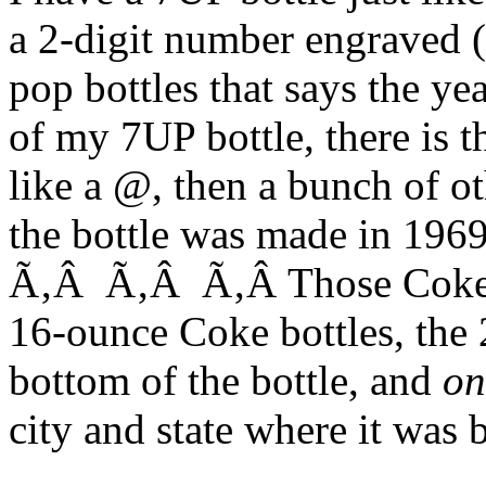
a 2-digit number engraved 
pop bottles that says the y
of my 7UP bottle, there is 
like a @, then a bunch of o
the bottle was made in 1969
Ã‚Â Ã‚Â Ã‚Â Those Coke b
16-ounce Coke bottles, the 
bottom of the bottle, and
on
city and state where it was 