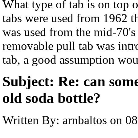
What type of tab is on top 
tabs were used from 1962 t
was used from the mid-70's
removable pull tab was intro
tab, a good assumption wou
Subject:
Re: can some
old soda bottle?
Written By:
arnbaltos
on
08