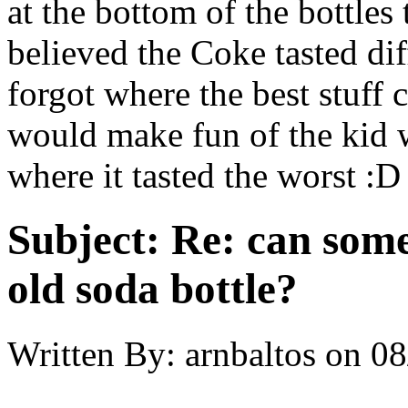
at the bottom of the bottle
believed the Coke tasted dif
forgot where the best stuf
would make fun of the kid 
where it tasted the worst :D
Subject:
Re: can some
old soda bottle?
Written By:
arnbaltos
on
08