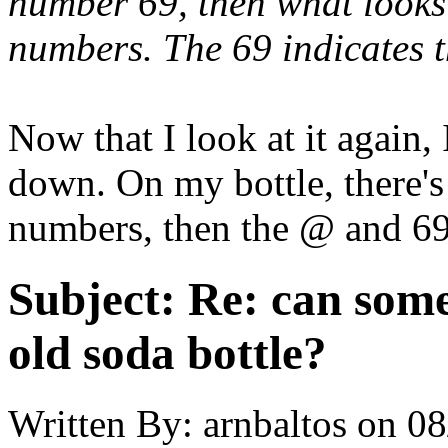
number 69, then what looks 
numbers. The 69 indicates 
Now that I look at it again, 
down. On my bottle, there's
numbers, then the @ and 69
Subject:
Re: can some
old soda bottle?
Written By:
arnbaltos
on
08