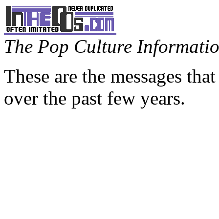
The Pop Culture Information
These are the messages that
over the past few years.