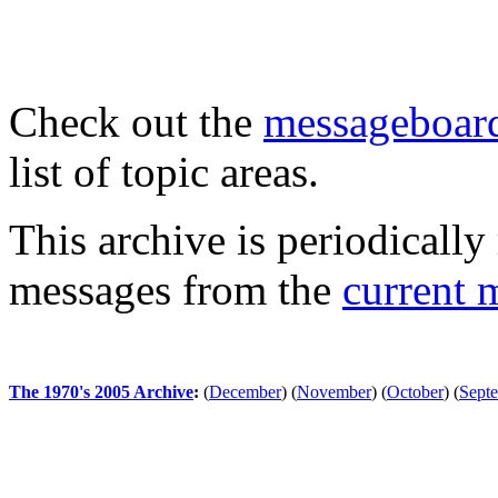
Check out the
messageboard
list of topic areas.
This archive is periodically 
messages from the
current 
The 1970's 2005 Archive
:
(
December
)
(
November
)
(
October
)
(
Sept