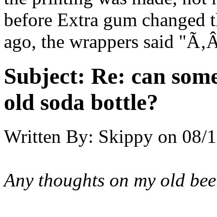
before Extra gum changed th
ago, the wrappers said "Ã
Subject:
Re: can some
old soda bottle?
Written By:
Skippy
on
08/1
Any thoughts on my old be