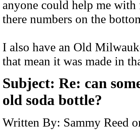
anyone could help me with fi
there numbers on the botto
I also have an Old Milwauk
that mean it was made in th
Subject:
Re: can some
old soda bottle?
Written By:
Sammy Reed
o