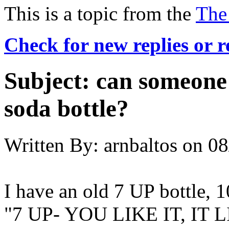
This is a topic from the
The
Check for new replies or 
Subject:
can someone 
soda bottle?
Written By:
arnbaltos
on
08
I have an old 7 UP bottle, 
"7 UP- YOU LIKE IT, IT LIK