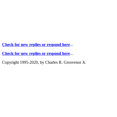
Check for new replies or respond here
...
Check for new replies or respond here
...
Copyright 1995-2020, by Charles R. Grosvenor Jr.