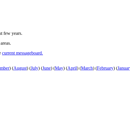
st few years.
 areas.
he
current messageboard.
ember
)
(
August
)
(
July
)
(
June
)
(
May
)
(
April
)
(
March
)
(
February
)
(
Januar