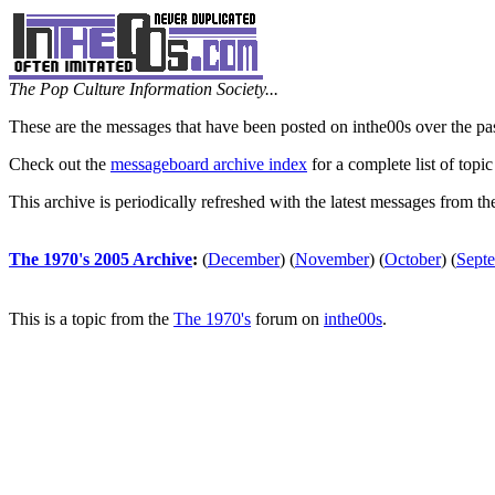
The Pop Culture Information Society...
These are the messages that have been posted on inthe00s over the pa
Check out the
messageboard archive index
for a complete list of topic
This archive is periodically refreshed with the latest messages from t
The 1970's 2005 Archive
:
(
December
)
(
November
)
(
October
)
(
Sept
This is a topic from the
The 1970's
forum on
inthe00s
.