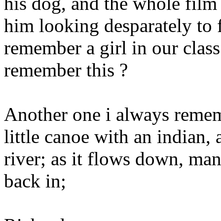
his dog, and the whole film
him looking desparately to f
remember a girl in our cla
remember this ?
Another one i always reme
little canoe with an indian, 
river; as it flows down, man
back in;