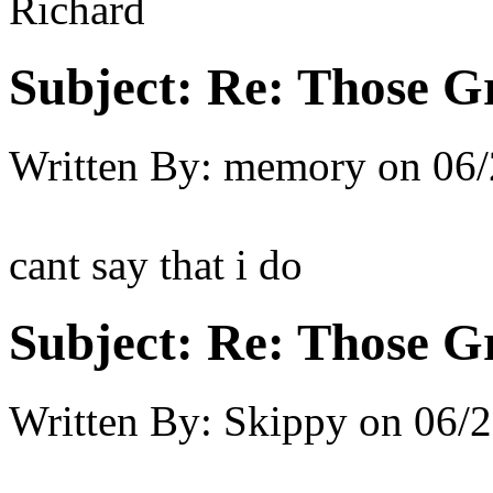
Richard
Subject:
Re: Those Gr
Written By:
memory
on
06/
cant say that i do
Subject:
Re: Those Gr
Written By:
Skippy
on
06/2