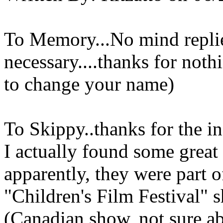
To Memory...No mind replies
necessary....thanks for not
to change your name)
To Skippy..thanks for the in
I actually found some great 
apparently, they were part 
"Children's Film Festival" 
(Canadian show, not sure abo