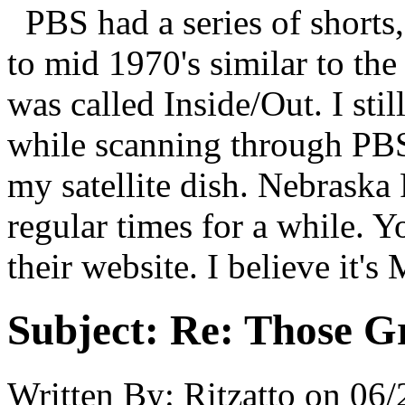
PBS had a series of shorts,
to mid 1970's similar to the
was called Inside/Out. I sti
while scanning through PBS 
my satellite dish. Nebrask
regular times for a while. Y
their website. I believe it
Subject:
Re: Those Gr
Written By:
Ritzatto
on
06/