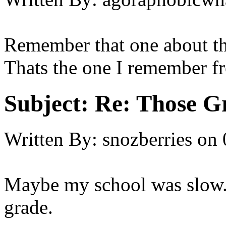
Remember that one about the
Thats the one I remember fr
Subject:
Re: Those Gr
Written By:
snozberries
on
Maybe my school was slow..
grade.