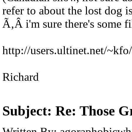
refer to about the lost dog i
Ã‚Â i'm sure there's some fi
http://users.ultinet.net/~kfo
Richard
Subject:
Re: Those Gr
Written By:
agoraphobicwh