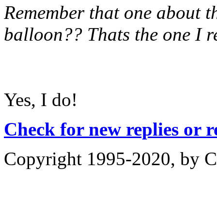
Remember that one about the
balloon?? Thats the one I 
Yes, I do!
Check for new replies or 
Copyright 1995-2020, by Ch