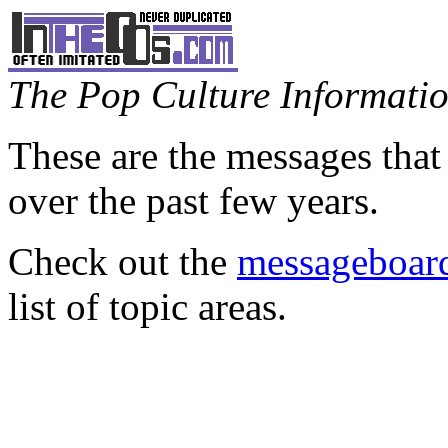
The Pop Culture Information
These are the messages that
over the past few years.
Check out the
messageboard
list of topic areas.