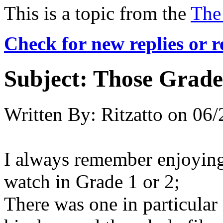
This is a topic from the
The
Check for new replies or 
Subject:
Those Grade 
Written By:
Ritzatto
on
06/
I always remember enjoying
watch in Grade 1 or 2;
There was one in particular 