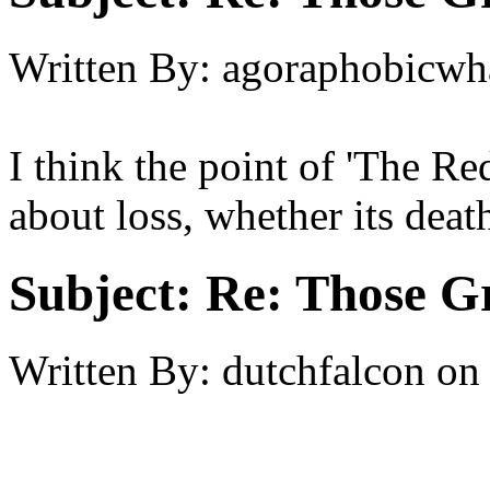
Written By:
agoraphobicwh
I think the point of 'The Re
about loss, whether its death,
Subject:
Re: Those Gr
Written By:
dutchfalcon
on