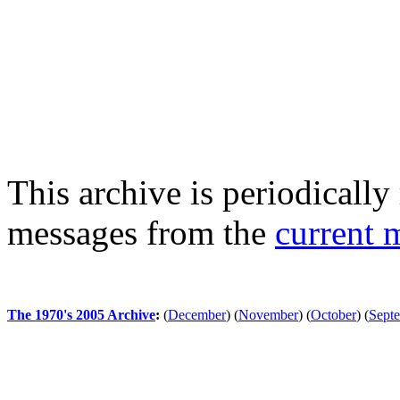
This archive is periodically 
messages from the
current 
The 1970's 2005 Archive
:
(
December
)
(
November
)
(
October
)
(
Sept