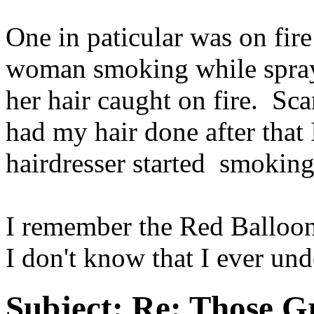
One in paticular was on fire
woman smoking while sprayi
her hair caught on fire. Sc
had my hair done after that 
hairdresser started smokin
I remember the Red Balloon 
I don't know that I ever und
Subject:
Re: Those Gr