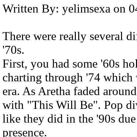
Written By:
yelimsexa
on
0
There were really several di
'70s.
First, you had some '60s ho
charting through '74 which 
era. As Aretha faded around 
with "This Will Be". Pop div
like they did in the '90s due
presence.