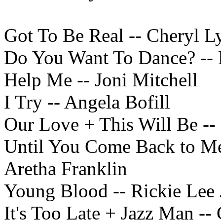
Got To Be Real -- Cheryl L
Do You Want To Dance? -- 
Help Me -- Joni Mitchell
I Try -- Angela Bofill
Our Love + This Will Be -- 
Until You Come Back to Me
Aretha Franklin
Young Blood -- Rickie Lee 
It's Too Late + Jazz Man --