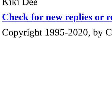
Kiki Dee
Check for new replies or 
Copyright 1995-2020, by Ch