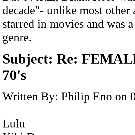
decade"- unlike most other 
starred in movies and was a 
genre.
Subject:
Re: FEMAL
70's
Written By:
Philip Eno
on
Lulu