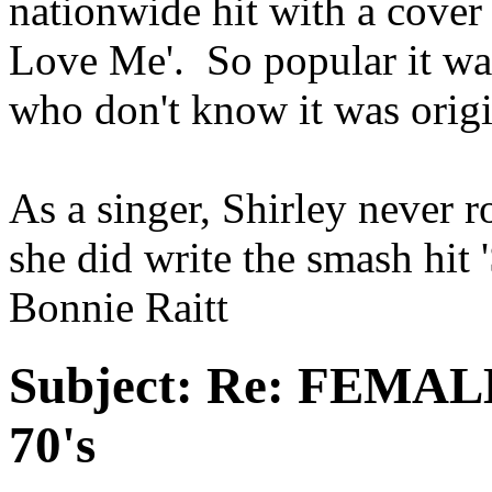
nationwide hit with a cove
Love Me'. So popular it was
who don't know it was orig
As a singer, Shirley never 
she did write the smash hit
Bonnie Raitt
Subject:
Re: FEMAL
70's