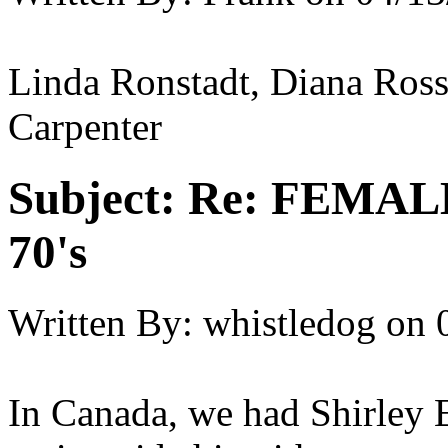
Linda Ronstadt, Diana Ross
Carpenter
Subject:
Re: FEMAL
70's
Written By:
whistledog
on
In Canada, we had Shirley 