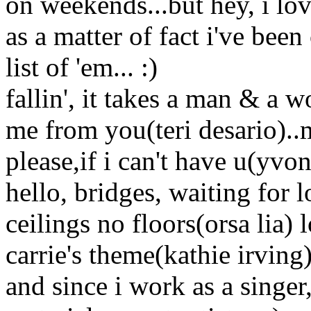
on weekends...but hey, i lov
as a matter of fact i've bee
list of 'em... :)
fallin', it takes a man & a
me from you(teri desario)
please,if i can't have u(yvo
hello, bridges, waiting for
ceilings no floors(orsa lia) l
carrie's theme(kathie irving).
and since i work as a singer,