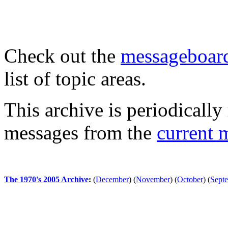
Check out the
messageboard
list of topic areas.
This archive is periodically 
messages from the
current 
The 1970's 2005 Archive
:
(
December
)
(
November
)
(
October
)
(
Sept