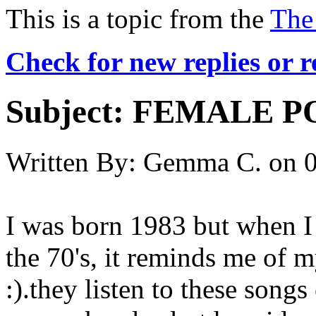
This is a topic from the
The
Check for new replies or 
Subject:
FEMALE PO
Written By:
Gemma C.
on
0
I was born 1983 but when I
the 70's, it reminds me of
:).they listen to these song