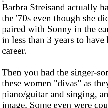
Barbra Streisand actually h
the '70s even though she did
paired with Sonny in the ear
in less than 3 years to have
career.
Then you had the singer-song
these women "divas" as they
piano/guitar and singing, an
image. Some even were cou