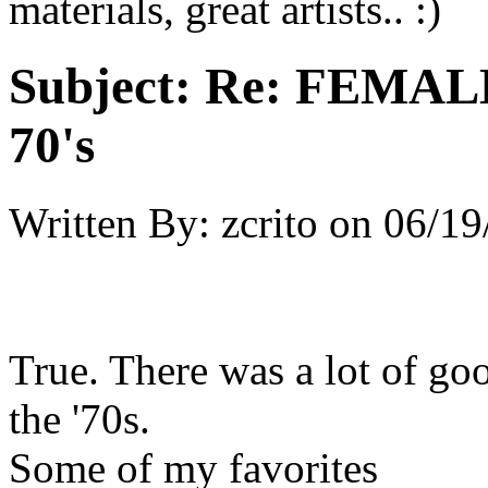
materials, great artists.. :)
Subject:
Re: FEMAL
70's
Written By:
zcrito
on
06/19
True. There was a lot of goo
the '70s.
Some of my favorites