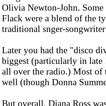
Olivia Newton-John. Some s
Flack were a blend of the ty
traditional snger-songwriter
Later you had the "disco d
biggest (particularly in la
all over the radio.) Most of
well (though Donna Summer 
But overall, Diana Ross was