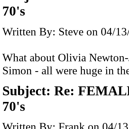
70's
Written By:
Steve
on
04/13
What about Olivia Newton-
Simon - all were huge in the
Subject:
Re: FEMAL
70's
Written By:
Frank
on
04/13