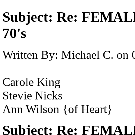
Subject:
Re: FEMAL
70's
Written By:
Michael C.
on
Carole King
Stevie Nicks
Ann Wilson {of Heart}
Subject:
Re: FEMAL