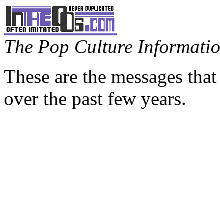
The Pop Culture Information
These are the messages that
over the past few years.