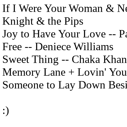
If I Were Your Woman & Ne
Knight & the Pips
Joy to Have Your Love -- Pa
Free -- Deniece Williams
Sweet Thing -- Chaka Kha
Memory Lane + Lovin' You-
Someone to Lay Down Besi
:)