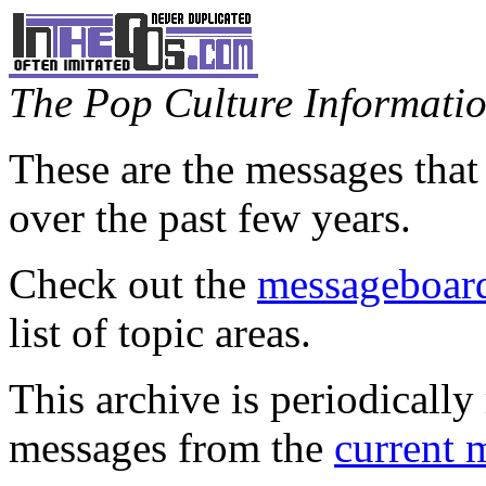
The Pop Culture Information
These are the messages that
over the past few years.
Check out the
messageboard
list of topic areas.
This archive is periodically 
messages from the
current 