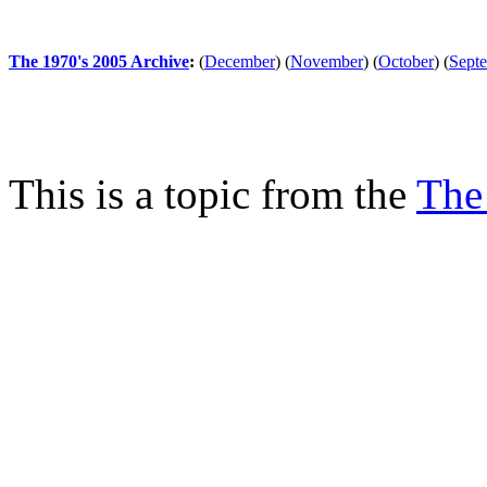
The 1970's 2005 Archive
:
(
December
)
(
November
)
(
October
)
(
Sept
This is a topic from the
The