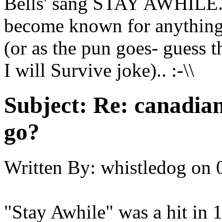
Bells' sang STAY AWHILE...
become known for anythin
(or as the pun goes- guess
I will Survive joke).. :-\\
Subject:
Re: canadia
go?
Written By:
whistledog
on
"Stay Awhile" was a hit in 