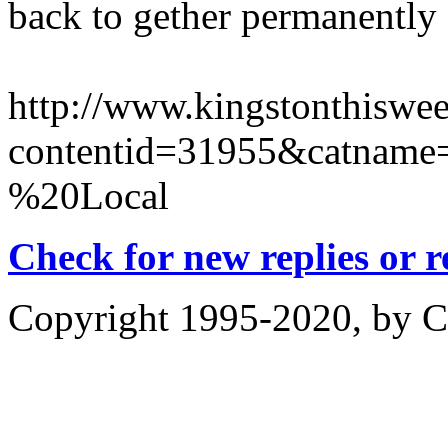
back to gether permanently
http://www.kingstonthiswee
contentid=31955&catname=
%20Local
Check for new replies or 
Copyright 1995-2020, by Ch