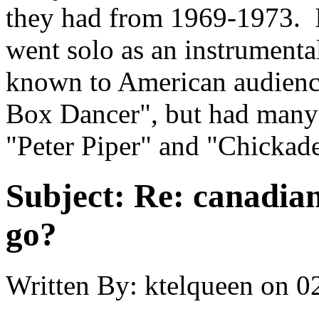
they had from 1969-1973. I
went solo as an instrumental
known to American audience
Box Dancer", but had many 
"Peter Piper" and "Chickad
Subject:
Re: canadia
go?
Written By:
ktelqueen
on
0