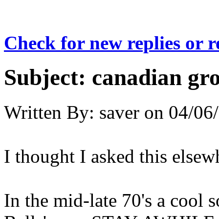
Check for new replies or 
Subject:
canadian gr
Written By:
saver
on
04/06/
I thought I asked this elsew
In the mid-late 70's a cool