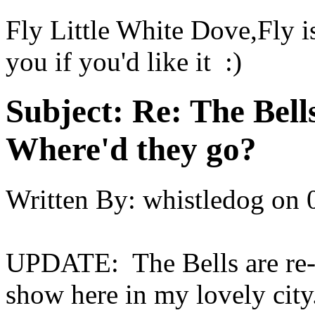
Fly Little White Dove,Fly is
you if you'd like it :)
Subject:
Re: The Bell
Where'd they go?
Written By:
whistledog
on
UPDATE: The Bells are re-g
show here in my lovely city