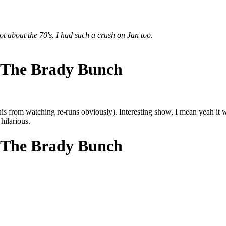
lot about the 70's. I had such a crush on Jan too.
 The Brady Bunch
his from watching re-runs obviously). Interesting show, I mean yeah it
hilarious.
 The Brady Bunch