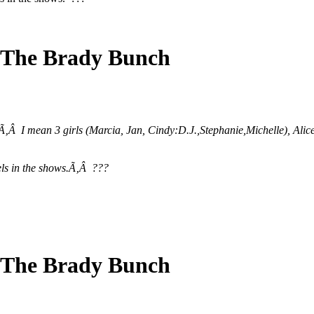
 The Brady Bunch
?Ã‚Â I mean 3 girls (Marcia, Jan, Cindy:D.J.,Stephanie,Michelle), A
lels in the shows.Ã‚Â ???
 The Brady Bunch