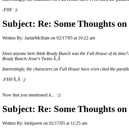
-FHF ;)
Subject:
Re: Some Thoughts on
Written By:
JamieMcBain
on
02/17/05 at 10:22 am
Does anyone here think Brady Bunch was the Full House of its time
Brady Bunch:Jesse's Twins.Ã‚Â
Interestingly, the characters on Full House have even cited the paral
-FHFÃ‚Â ;)
Now that you mentioned it... ::)
Subject:
Re: Some Thoughts on
Written By:
ktelqueen
on
02/17/05 at 11:25 am