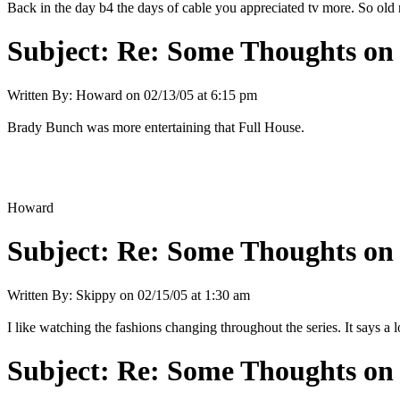
Back in the day b4 the days of cable you appreciated tv more. So old r
Subject:
Re: Some Thoughts on
Written By:
Howard
on
02/13/05 at 6:15 pm
Brady Bunch was more entertaining that Full House.
Howard
Subject:
Re: Some Thoughts on
Written By:
Skippy
on
02/15/05 at 1:30 am
I like watching the fashions changing throughout the series. It says a l
Subject:
Re: Some Thoughts on