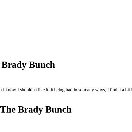
 Brady Bunch
now I shouldn't like it, it being bad in so many ways, I find it a bit in
 The Brady Bunch