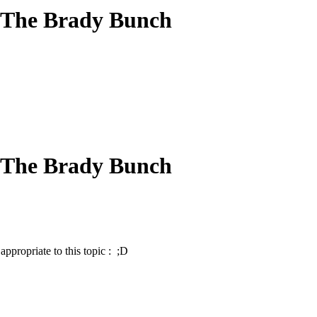
 The Brady Bunch
 The Brady Bunch
ppropriate to this topic : ;D