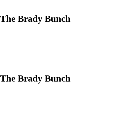
 The Brady Bunch
 The Brady Bunch