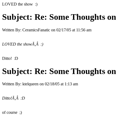
LOVED the show :)
Subject:
Re: Some Thoughts on
Written By:
CeramicsFanatic
on
02/17/05 at 11:56 am
LOVED the showÃ‚Â :)
Ditto! :D
Subject:
Re: Some Thoughts on
Written By:
ktelqueen
on
02/18/05 at 1:13 am
Ditto!Ã‚Â :D
of course ;)