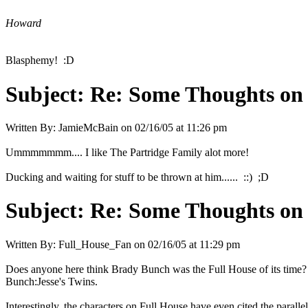
Howard
Blasphemy! :D
Subject:
Re: Some Thoughts on
Written By:
JamieMcBain
on
02/16/05 at 11:26 pm
Ummmmmmm.... I like The Partridge Family alot more!
Ducking and waiting for stuff to be thrown at him...... ::) ;D
Subject:
Re: Some Thoughts on
Written By:
Full_House_Fan
on
02/16/05 at 11:29 pm
Does anyone here think Brady Bunch was the Full House of its time? 
Bunch:Jesse's Twins.
Interestingly, the characters on Full House have even cited the paralle