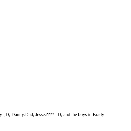
oey ;D, Danny:Dad, Jesse:???? :D, and the boys in Brady