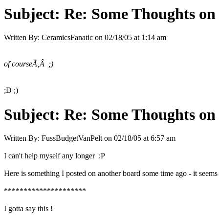
Subject:
Re: Some Thoughts on
Written By:
CeramicsFanatic
on
02/18/05 at 1:14 am
of courseÃ‚Â ;)
;D ;)
Subject:
Re: Some Thoughts on
Written By:
FussBudgetVanPelt
on
02/18/05 at 6:57 am
I can't help myself any longer :P
Here is something I posted on another board some time ago - it seems a
*********************
I gotta say this !