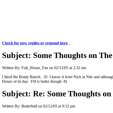
Check for new replies or respond here
...
Subject:
Some Thoughts on The
Written By:
Full_House_Fan
on
02/12/05 at 2:32 am
I liked the Brady Bunch. :D I know it from Nick at Nite and although I k
House of its day. FH is better though 8)
Subject:
Re: Some Thoughts on
Written By:
Butterball
on
02/12/05 at 9:32 pm