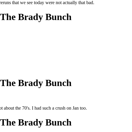
eruns that we see today were not actually that bad.
 The Brady Bunch
 The Brady Bunch
ot about the 70's. I had such a crush on Jan too.
 The Brady Bunch