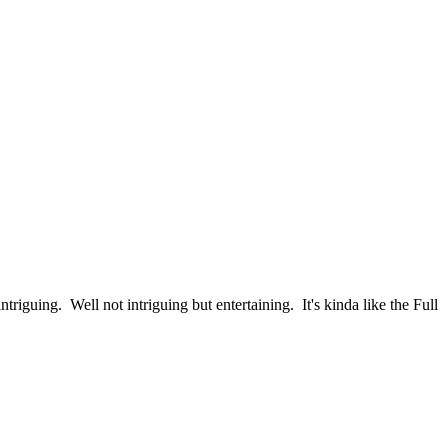
triguing. Well not intriguing but entertaining. It's kinda like the Full