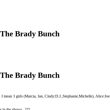
 The Brady Bunch
 The Brady Bunch
I mean 3 girls (Marcia, Jan, Cindy:D.J.,Stephanie,Michelle), Alice:J
ls in the shows. ???