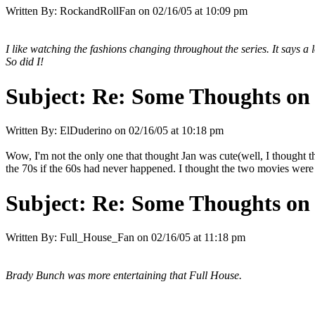
Written By:
RockandRollFan
on
02/16/05 at 10:09 pm
I like watching the fashions changing throughout the series. It says a 
So did I!
Subject:
Re: Some Thoughts on
Written By:
ElDuderino
on
02/16/05 at 10:18 pm
Wow, I'm not the only one that thought Jan was cute(well, I thought t
the 70s if the 60s had never happened. I thought the two movies were 
Subject:
Re: Some Thoughts on
Written By:
Full_House_Fan
on
02/16/05 at 11:18 pm
Brady Bunch was more entertaining that Full House.