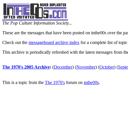
The Pop Culture Information Society...
These are the messages that have been posted on inthe00s over the pa
Check out the
messageboard archive index
for a complete list of topic
This archive is periodically refreshed with the latest messages from t
The 1970's 2005 Archive
:
(
December
)
(
November
)
(
October
)
(
Sept
This is a topic from the
The 1970's
forum on
inthe00s
.