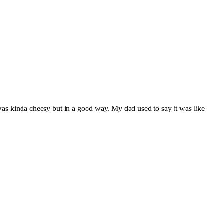
 was kinda cheesy but in a good way. My dad used to say it was like