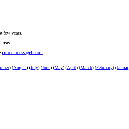
st few years.
 areas.
he
current messageboard.
ember
)
(
August
)
(
July
)
(
June
)
(
May
)
(
April
)
(
March
)
(
February
)
(
Januar