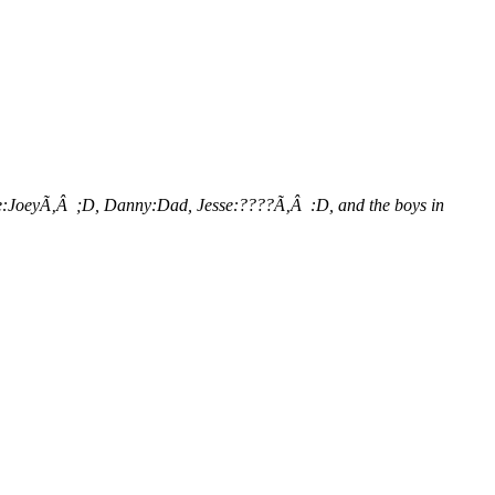
lice:JoeyÃ‚Â ;D, Danny:Dad, Jesse:????Ã‚Â :D, and the boys in