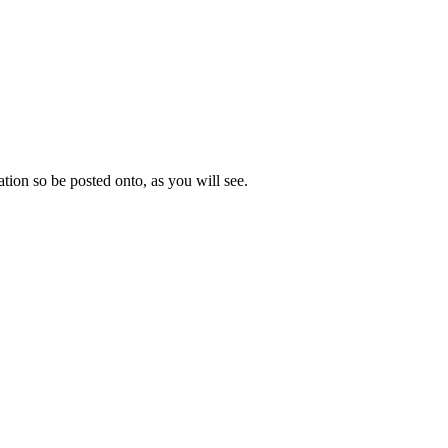
mation so be posted onto, as you will see.