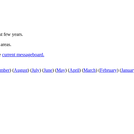
st few years.
 areas.
he
current messageboard.
ember
)
(
August
)
(
July
)
(
June
)
(
May
)
(
April
)
(
March
)
(
February
)
(
Januar