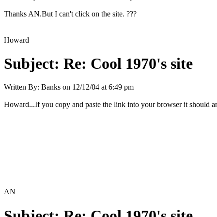
Thanks AN.But I can't click on the site. ???
Howard
Subject:
Re: Cool 1970's site
Written By:
Banks
on
12/12/04 at 6:49 pm
Howard...If you copy and paste the link into your browser it should and
AN
Subject:
Re: Cool 1970's site