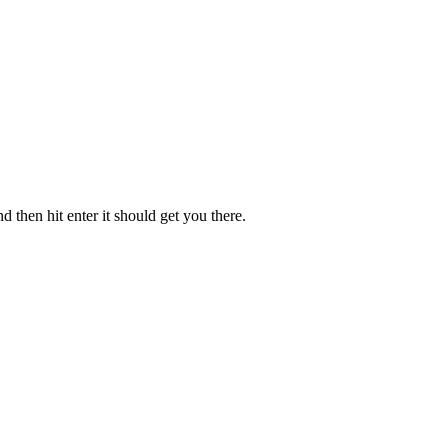
 then hit enter it should get you there.