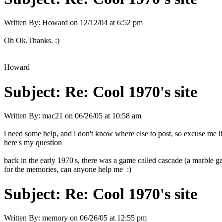
Written By:
Howard
on
12/12/04 at 6:52 pm
Oh Ok.Thanks. :)
Howard
Subject:
Re: Cool 1970's site
Written By:
mac21
on
06/26/05 at 10:58 am
i need some help, and i don't know where else to post, so excuse me i
here's my question
back in the early 1970's, there was a game called cascade (a marble game
for the memories, can anyone help me :)
Subject:
Re: Cool 1970's site
Written By:
memory
on
06/26/05 at 12:55 pm