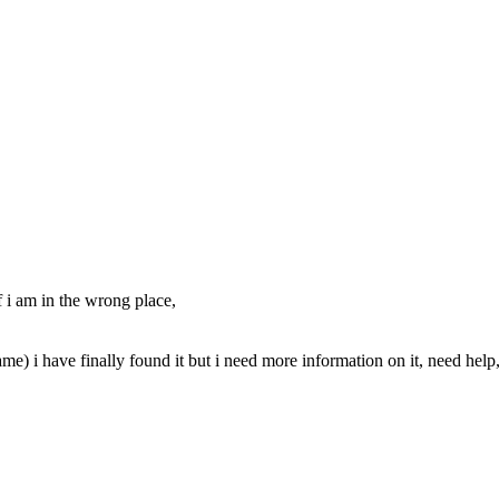
f i am in the wrong place,
) i have finally found it but i need more information on it, need help, i f