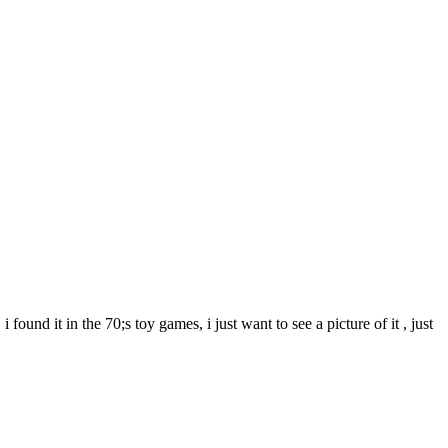
ound it in the 70;s toy games, i just want to see a picture of it , just