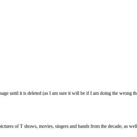
age until it is deleted (as I am sure it will be if I am doing the wrong t
ictures of T shows, movies, singers and bands from the decade, as well 