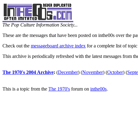
The Pop Culture Information Society...
These are the messages that have been posted on inthe00s over the pa
Check out the
messageboard archive index
for a complete list of topic
This archive is periodically refreshed with the latest messages from t
The 1970's 2004 Archive
:
(
December
)
(
November
)
(
October
)
(
Sept
This is a topic from the
The 1970's
forum on
inthe00s
.