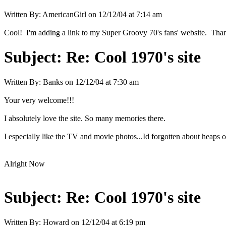
Written By:
AmericanGirl
on
12/12/04 at 7:14 am
Cool! I'm adding a link to my Super Groovy 70's fans' website. Thank
Subject:
Re: Cool 1970's site
Written By:
Banks
on
12/12/04 at 7:30 am
Your very welcome!!!
I absolutely love the site. So many memories there.
I especially like the TV and movie photos...Id forgotten about heaps 
Alright Now
Subject:
Re: Cool 1970's site
Written By:
Howard
on
12/12/04 at 6:19 pm