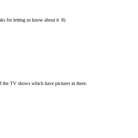
s for letting us know about it 8)
of the TV shows which have pictures in there.