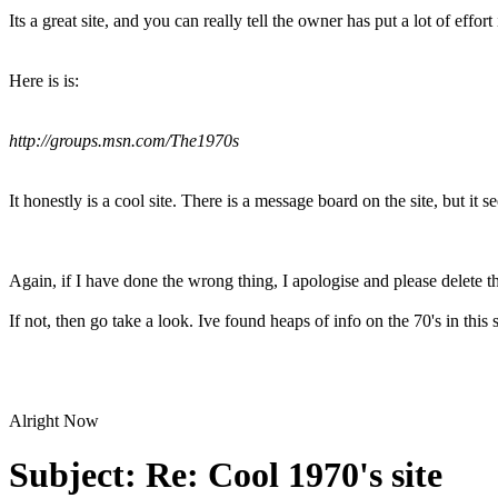
Its a great site, and you can really tell the owner has put a lot of effort 
Here is is:
http://groups.msn.com/The1970s
It honestly is a cool site. There is a message board on the site, but it
Again, if I have done the wrong thing, I apologise and please delete th
If not, then go take a look. Ive found heaps of info on the 70's in this 
Alright Now
Subject:
Re: Cool 1970's site