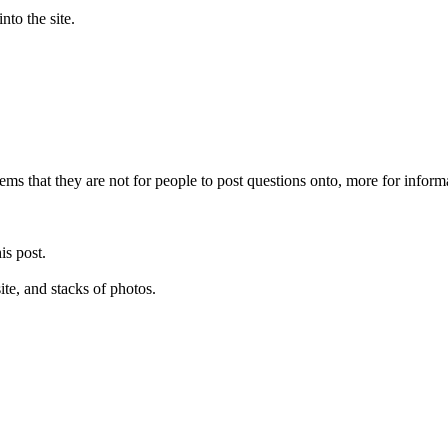
into the site.
 seems that they are not for people to post questions onto, more for infor
is post.
site, and stacks of photos.