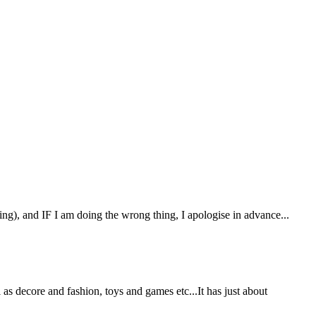
hing), and IF I am doing the wrong thing, I apologise in advance...
as decore and fashion, toys and games etc...It has just about