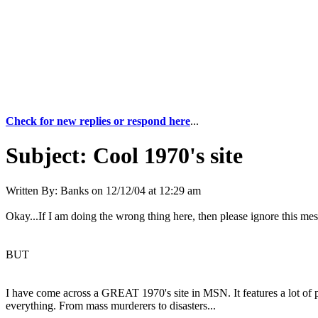
Check for new replies or respond here
...
Subject:
Cool 1970's site
Written By:
Banks
on
12/12/04 at 12:29 am
Okay...If I am doing the wrong thing here, then please ignore this mess
BUT
I have come across a GREAT 1970's site in MSN. It features a lot of p
everything. From mass murderers to disasters...