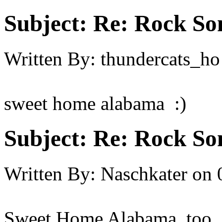
Subject:
Re: Rock So
Written By:
thundercats_ho
sweet home alabama :)
Subject:
Re: Rock So
Written By:
Naschkater
on
Sweet Home Alabama, too.