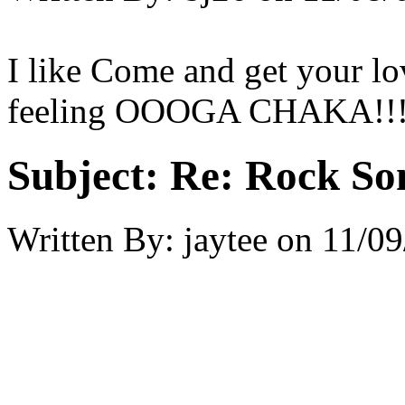
I like Come and get your l
feeling OOOGA CHAKA!!!!!
Subject:
Re: Rock So
Written By:
jaytee
on
11/09