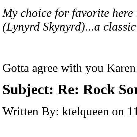
My choice for favorite her
(Lynyrd Skynyrd)...a classi
Gotta agree with you Karen 
Subject:
Re: Rock So
Written By:
ktelqueen
on
1