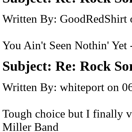
Written By:
GoodRedShirt
You Ain't Seen Nothin' Yet
Subject:
Re: Rock So
Written By:
whiteport
on
06
Tough choice but I finally 
Miller Band