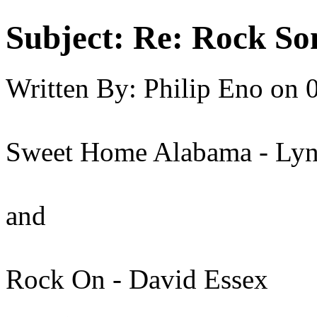
Subject:
Re: Rock So
Written By:
Philip Eno
on
Sweet Home Alabama - Ly
and
Rock On - David Essex