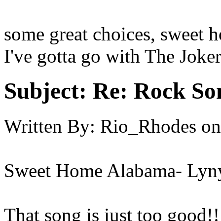
some great choices, sweet 
I've gotta go with The Joker
Subject:
Re: Rock So
Written By:
Rio_Rhodes
on
Sweet Home Alabama- Lyn
That song is just too good!!