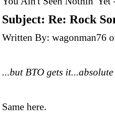
You Ain't Seen Nothin' Yet
Subject:
Re: Rock So
Written By:
wagonman76
o
...but BTO gets it...absolute
Same here.