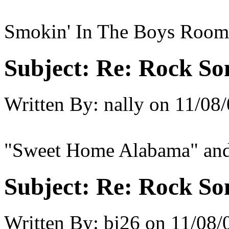
Smokin' In The Boys Room
Subject:
Re: Rock So
Written By:
nally
on
11/08/
"Sweet Home Alabama" and 
Subject:
Re: Rock So
Written By:
bj26
on
11/08/