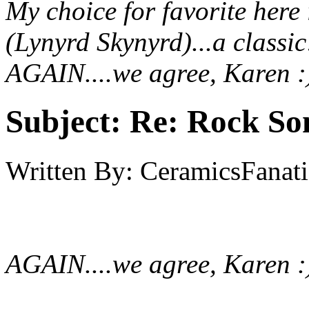
My choice for favorite her
(Lynyrd Skynyrd)...a classi
AGAIN....we agree, Karen :
Subject:
Re: Rock So
Written By:
CeramicsFanati
AGAIN....we agree, Karen :