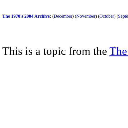
The 1970's 2004 Archive
:
(
December
)
(
November
)
(
October
)
(
Sept
This is a topic from the
The