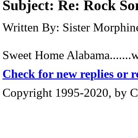
Subject:
Re: Rock So
Written By:
Sister Morphin
Sweet Home Alabama.......wh
Check for new replies or 
Copyright 1995-2020, by Ch