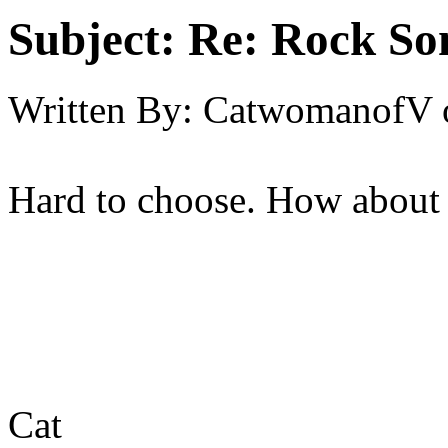
Subject:
Re: Rock So
Written By:
CatwomanofV
Hard to choose. How about 
Cat