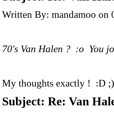
Written By:
mandamoo
on
70's Van Halen ? :o You jo
My thoughts exactly ! :D ;
Subject:
Re: Van Hale