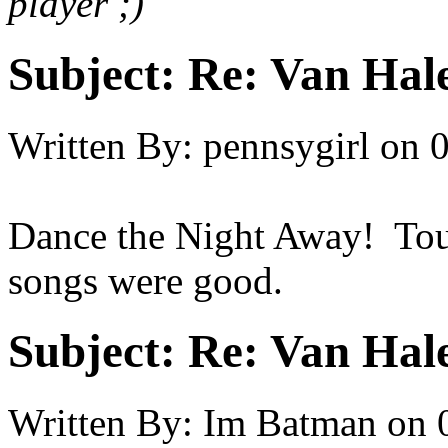
player ;)
Subject:
Re: Van Hale
Written By:
pennsygirl
on
0
Dance the Night Away! Toug
songs were good.
Subject:
Re: Van Hale
Written By:
Im Batman
on