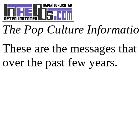
The Pop Culture Information
These are the messages that
over the past few years.