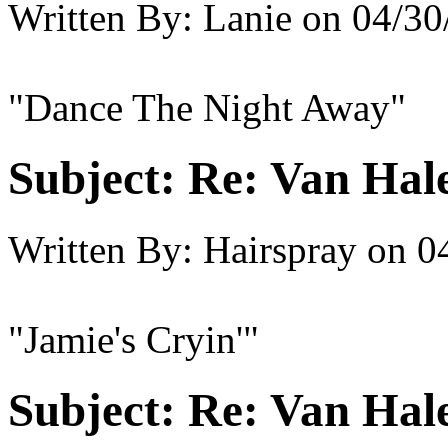
Written By:
Lanie
on
04/30
"Dance The Night Away"
Subject:
Re: Van Hale
Written By:
Hairspray
on
0
"Jamie's Cryin'"
Subject:
Re: Van Hale