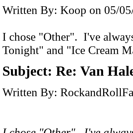
Written By:
Koop
on
05/05
I chose "Other". I've alway
Tonight" and "Ice Cream M
Subject:
Re: Van Hale
Written By:
RockandRollF
I chose "Other". I've alway