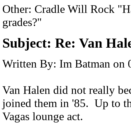
Other: Cradle Will Rock "H
grades?"
Subject:
Re: Van Hale
Written By:
Im Batman
on
Van Halen did not really b
joined them in '85. Up to t
Vagas lounge act.