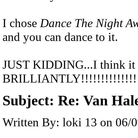
I chose
Dance The Night A
and you can dance to it.
JUST KIDDING...I think it 
BRILLIANTLY!!!!!!!!!!!!!!
Subject:
Re: Van Hale
Written By:
loki 13
on
06/0