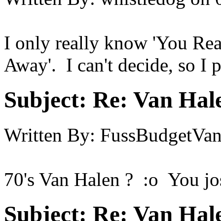
I only really know 'You Re
Away'. I can't decide, so I p
Subject:
Re: Van Hale
Written By:
FussBudgetVan
70's Van Halen ? :o You jo
Subject:
Re: Van Hale