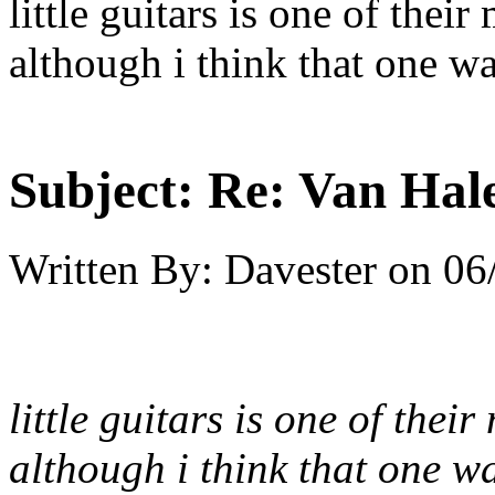
little guitars is one of the
although i think that one w
Subject:
Re: Van Hale
Written By:
Davester
on
06
little guitars is one of the
although i think that one w