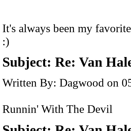
It's always been my favorite
:)
Subject:
Re: Van Hale
Written By:
Dagwood
on
0
Runnin' With The Devil
Subject:
Re: Van Hale