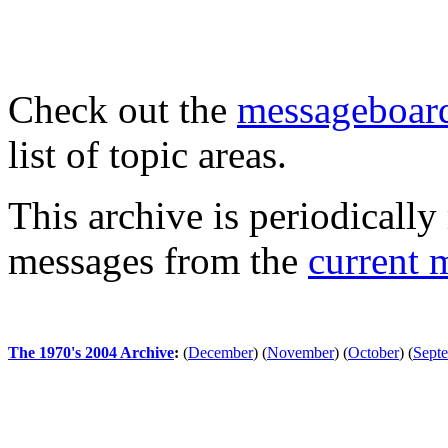
Check out the
messageboard
list of topic areas.
This archive is periodically 
messages from the
current 
The 1970's 2004 Archive
:
(
December
)
(
November
)
(
October
)
(
Sept