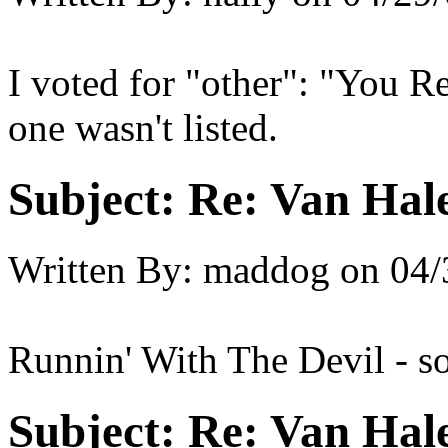
I voted for "other": "You R
one wasn't listed.
Subject:
Re: Van Hale
Written By:
maddog
on
04/
Runnin' With The Devil - so
Subject:
Re: Van Hale