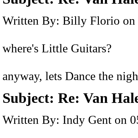
Written By:
Billy Florio
on
where's Little Guitars?
anyway, lets Dance the nig
Subject:
Re: Van Hale
Written By:
Indy Gent
on
0