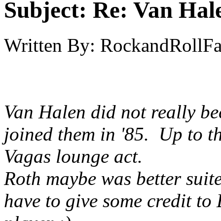
Subject:
Re: Van Hale
Written By:
RockandRollF
Van Halen did not really 
joined them in '85. Up to t
Vagas lounge act.
Roth maybe was better suite
have to give some credit to