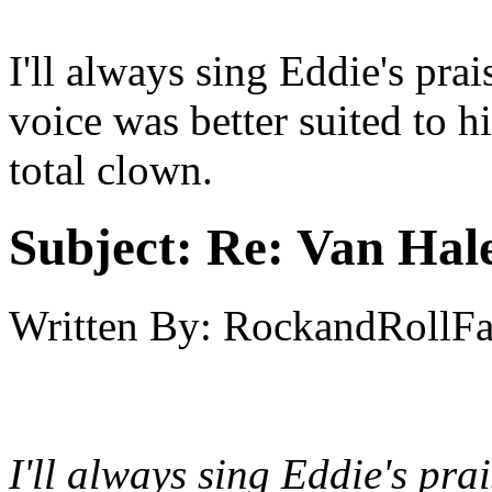
I'll always sing Eddie's pra
voice was better suited to h
total clown.
Subject:
Re: Van Hale
Written By:
RockandRollF
I'll always sing Eddie's pr