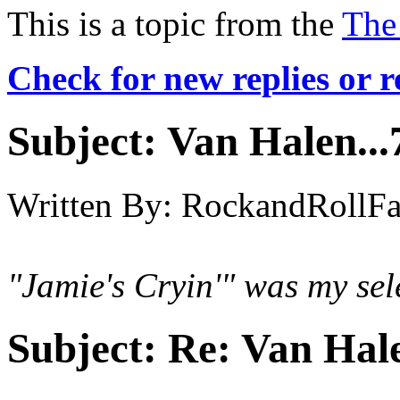
This is a topic from the
The
Check for new replies or 
Subject:
Van Halen...
Written By:
RockandRollF
"Jamie's Cryin'" was my sel
Subject:
Re: Van Hale