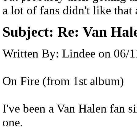
a lot of fans didn't like th
Subject:
Re: Van Hale
Written By:
Lindee
on
06/1
On Fire (from 1st album)
I've been a Van Halen fan si
one.