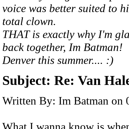
voice was better suited to 
total clown.
THAT is exactly why I'm gl
back together, Im Batman! 
Denver this summer.... :)
Subject:
Re: Van Hale
Written By:
Im Batman
on
What I wanna know is when 