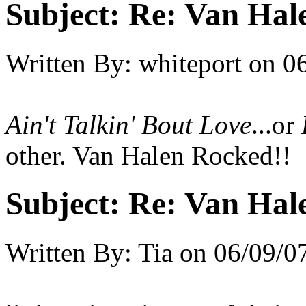
Subject:
Re: Van Hale
Written By:
whiteport
on
0
Ain't Talkin' Bout Love
...or
other. Van Halen Rocked!!
Subject:
Re: Van Hale
Written By:
Tia
on
06/09/0