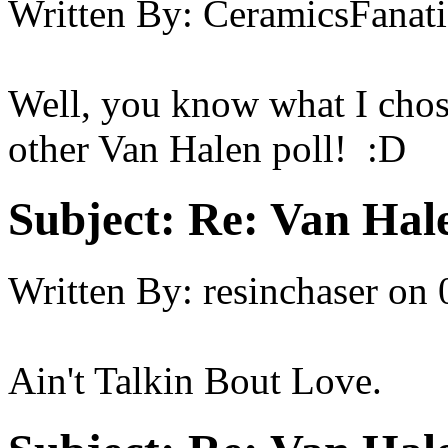
Written By:
CeramicsFanati
Well, you know what I chose
other Van Halen poll! :D
Subject:
Re: Van Hale
Written By:
resinchaser
on
Ain't Talkin Bout Love.