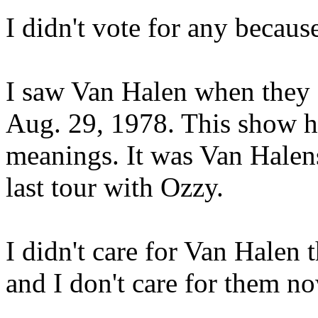
I didn't vote for any becaus
I saw Van Halen when they
Aug. 29, 1978. This show ha
meanings. It was Van Halens
last tour with Ozzy.
I didn't care for Van Halen
and I don't care for them no