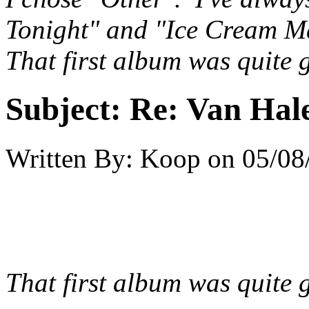
Tonight" and "Ice Cream M
That first album was quite g
Subject:
Re: Van Hale
Written By:
Koop
on
05/08
That first album was quite g