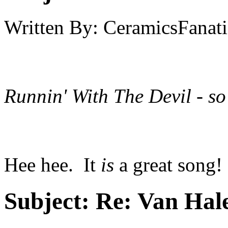
Written By:
CeramicsFanati
Runnin' With The Devil - so
Hee hee. It
is
a great song!
Subject:
Re: Van Hale