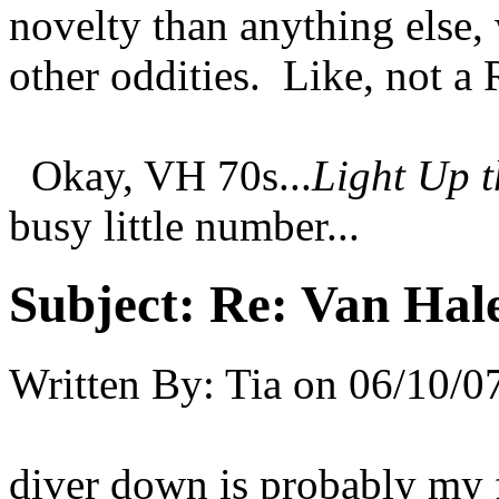
novelty than anything else, 
other oddities. Like, not 
Okay, VH 70s...
Light Up t
busy little number...
Subject:
Re: Van Hale
Written By:
Tia
on
06/10/0
diver down is probably my f