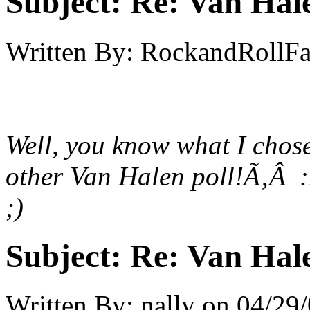
Subject:
Re: Van Hale
Written By:
RockandRollF
Well, you know what I chose.
other Van Halen poll!Ã‚Â
;)
Subject:
Re: Van Hale
Written By:
nally
on
04/29/