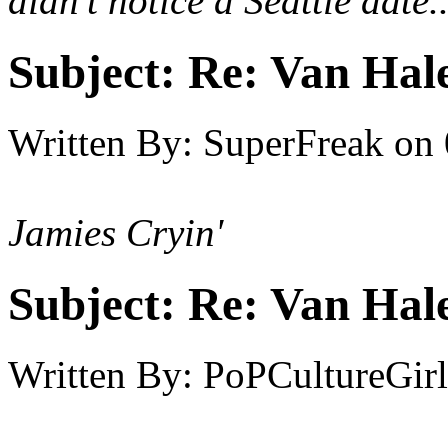
didn't notice a Seattle date..
Subject:
Re: Van Hale
Written By:
SuperFreak
on
Jamies Cryin'
Subject:
Re: Van Hale
Written By:
PoPCultureGirl