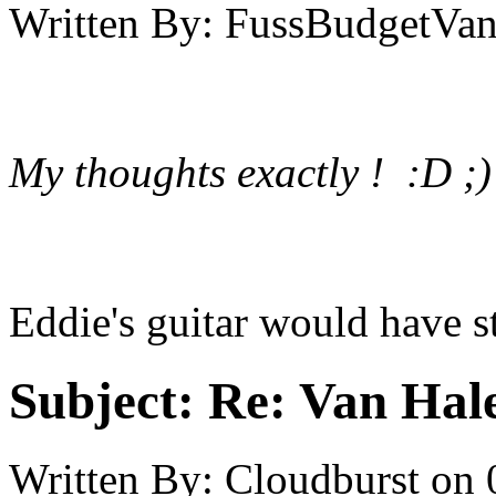
Written By:
FussBudgetVan
My thoughts exactly ! :D ;)
Eddie's guitar would have st
Subject:
Re: Van Hale
Written By:
Cloudburst
on