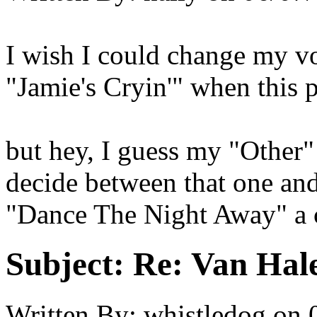
I wish I could change my vo
"Jamie's Cryin'" when this 
but hey, I guess my "Other" v
decide between that one an
"Dance The Night Away" a c
Subject:
Re: Van Hale
Written By:
whistledog
on