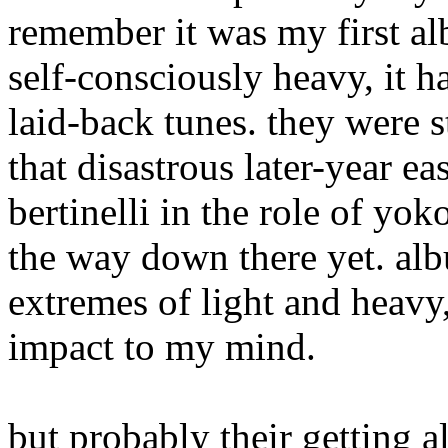
remember it was my first alb
self-consciously heavy, it 
laid-back tunes. they were s
that disastrous later-year e
bertinelli in the role of yok
the way down there yet. al
extremes of light and heavy
impact to my mind.
but probably their getting a