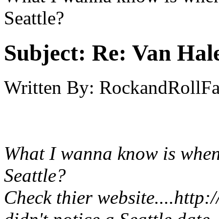
Seattle?
Subject:
Re: Van Hale
Written By:
RockandRollF
What I wanna know is when 
Seattle?
Check thier website....
http: