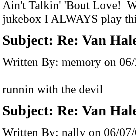
Ain't Talkin' 'Bout Love! W
jukebox I ALWAYS play thi
Subject:
Re: Van Hale
Written By:
memory
on
06/
runnin with the devil
Subject:
Re: Van Hale
Written By:
nally
on
06/07/