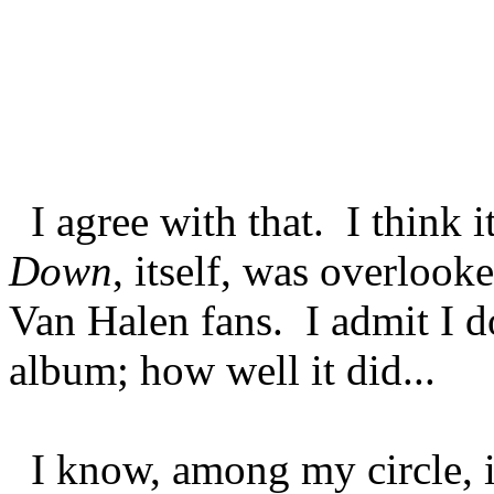
I agree with that. I think 
Down
, itself, was overloo
Van Halen fans. I admit I d
album; how well it did...
I know, among my circle, i