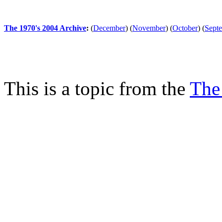
The 1970's 2004 Archive
:
(
December
)
(
November
)
(
October
)
(
Sept
This is a topic from the
The