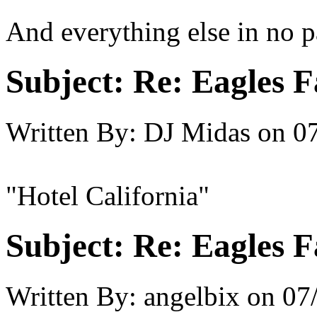
And everything else in no p
Subject:
Re: Eagles F
Written By:
DJ Midas
on
07
"Hotel California"
Subject:
Re: Eagles F
Written By:
angelbix
on
07