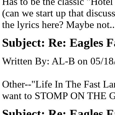
Has to be the classic "Hotel
(can we start up that discu
the lyrics here? Maybe not...
Subject:
Re: Eagles F
Written By:
AL-B
on
05/18
Other--"Life In The Fast L
want to STOMP ON THE 
Subject:
Re: Eagles F