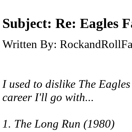
Subject:
Re: Eagles F
Written By:
RockandRollF
I used to dislike The Eagles 
career I'll go with...
1. The Long Run (1980)