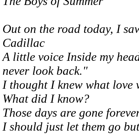
The Boys of Summer
Out on the road today, I sa
Cadillac
A little voice Inside my hea
never look back."
I thought I knew what love
What did I know?
Those days are gone foreve
I should just let them go but