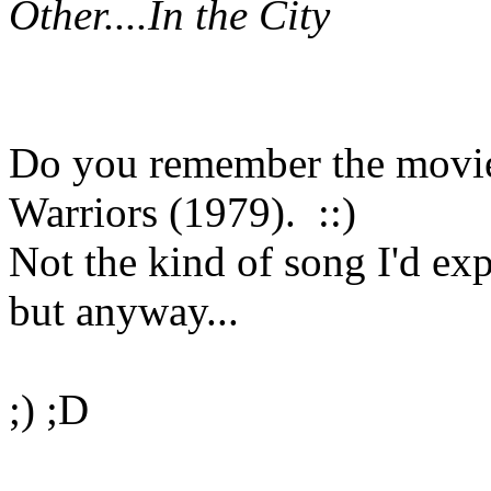
Other....
In the City
Do you remember the movie 
Warriors (1979). ::)
Not the kind of song I'd e
but anyway...
;) ;D