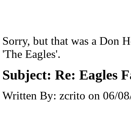
Sorry, but that was a Don He
'The Eagles'.
Subject:
Re: Eagles F
Written By:
zcrito
on
06/08