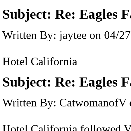
Subject:
Re: Eagles F
Written By:
jaytee
on
04/27
Hotel California
Subject:
Re: Eagles F
Written By:
CatwomanofV
Hotel California followed