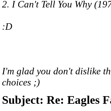
2. I Can't Tell You Why (19
:D
I'm glad you don't dislike t
choices ;)
Subject:
Re: Eagles F