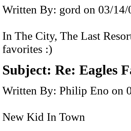
Written By:
gord
on
03/14/
In The City, The Last Resor
favorites :)
Subject:
Re: Eagles F
Written By:
Philip Eno
on
New Kid In Town