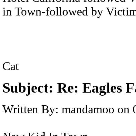
in Town-followed by Victim
Cat
Subject:
Re: Eagles F
Written By:
mandamoo
on