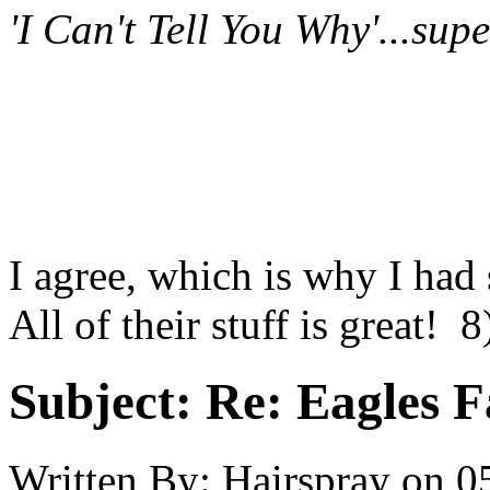
'I Can't Tell You Why'...sup
I agree, which is why I had 
All of their stuff is great! 8
Subject:
Re: Eagles F
Written By:
Hairspray
on
0