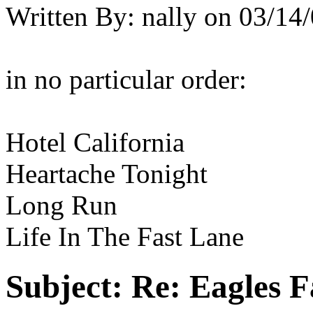
Written By:
nally
on
03/14/
in no particular order:
Hotel California
Heartache Tonight
Long Run
Life In The Fast Lane
Subject:
Re: Eagles F