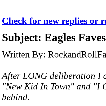
Check for new replies or 
Subject:
Eagles Fave
Written By:
RockandRollF
After LONG deliberation I c
"New Kid In Town" and "I 
behind.