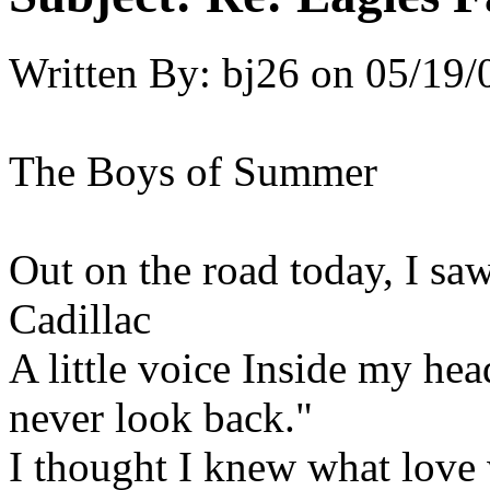
Written By:
bj26
on
05/19/
The Boys of Summer
Out on the road today, I sa
Cadillac
A little voice Inside my he
never look back."
I thought I knew what love