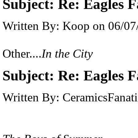
Subject:
Re: Eagles F
Written By:
Koop
on
06/07
Other....
In the City
Subject:
Re: Eagles F
Written By:
CeramicsFanati