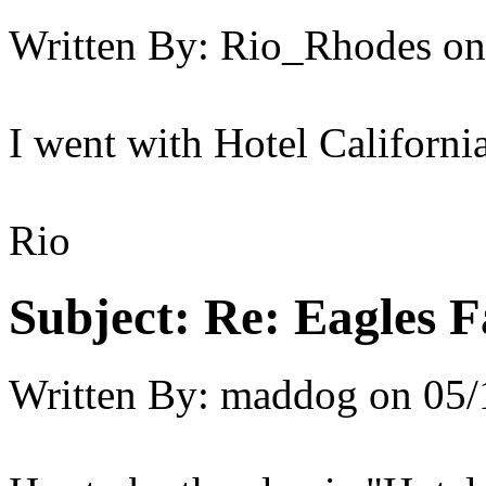
Written By:
Rio_Rhodes
on
I went with Hotel California,
Rio
Subject:
Re: Eagles F
Written By:
maddog
on
05/