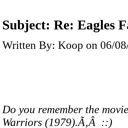
Subject:
Re: Eagles F
Written By:
Koop
on
06/08
Do you remember the movie 
Warriors (1979).Ã‚Â ::)