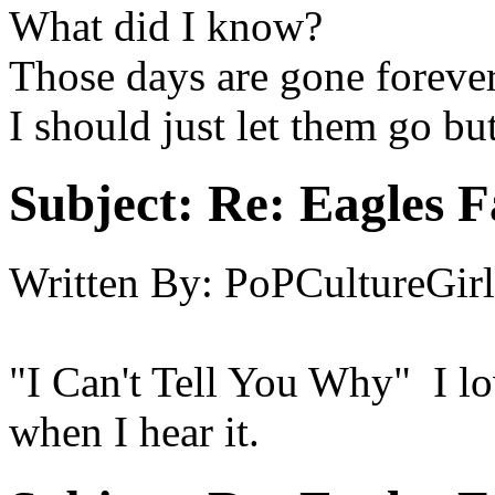
What did I know?
Those days are gone foreve
I should just let them go bu
Subject:
Re: Eagles F
Written By:
PoPCultureGirl
"I Can't Tell You Why" I lo
when I hear it.