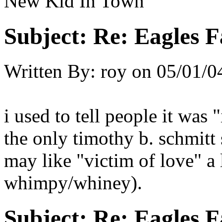
New Kid In Town
Subject:
Re: Eagles F
Written By:
roy
on
05/01/0
i used to tell people it was 
the only timothy b. schmitt 
may like "victim of love" a l
whimpy/whiney).
Subject:
Re: Eagles F