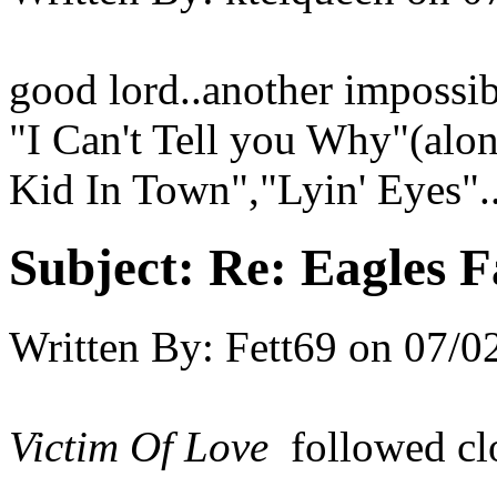
good lord..another impossib
"I Can't Tell you Why"(al
Kid In Town","Lyin' Eyes"..
Subject:
Re: Eagles F
Written By:
Fett69
on
07/0
Victim Of Love
followed cl