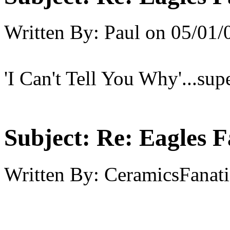
Written By:
Paul
on
05/01/
'I Can't Tell You Why'...sup
Subject:
Re: Eagles F
Written By:
CeramicsFanati