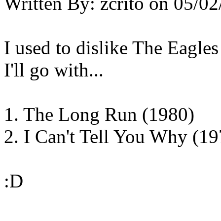
Written By:
zcrito
on
05/02
I used to dislike The Eagles 
I'll go with...
1. The Long Run (1980)
2. I Can't Tell You Why (19
:D