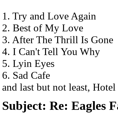
1. Try and Love Again
2. Best of My Love
3. After The Thrill Is Gone
4. I Can't Tell You Why
5. Lyin Eyes
6. Sad Cafe
and last but not least, Hotel
Subject:
Re: Eagles F