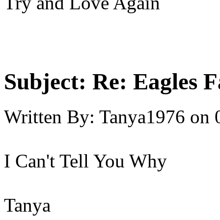
Try and Love Again
Subject:
Re: Eagles F
Written By:
Tanya1976
on
I Can't Tell You Why
Tanya