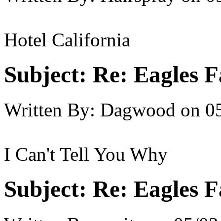
Hotel California
Subject:
Re: Eagles F
Written By:
Dagwood
on
0
I Can't Tell You Why
Subject:
Re: Eagles F