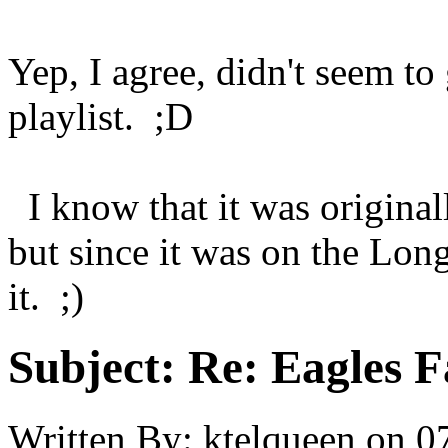
Yep, I agree, didn't seem to
playlist. ;D
I know that it was original
but since it was on the Lon
it. ;)
Subject:
Re: Eagles F
Written By:
ktelqueen
on
0