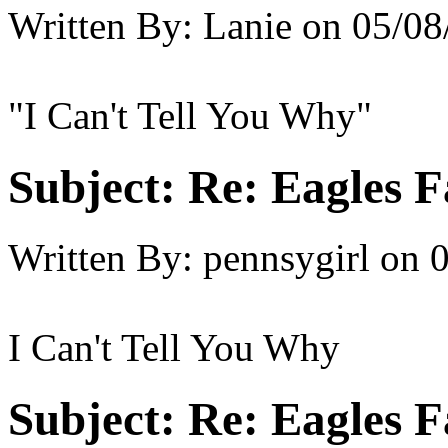
Written By:
Lanie
on
05/08
"I Can't Tell You Why"
Subject:
Re: Eagles F
Written By:
pennsygirl
on
0
I Can't Tell You Why
Subject:
Re: Eagles F