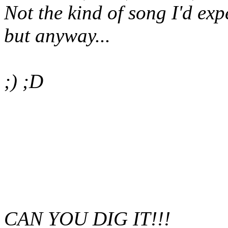
Not the kind of song I'd ex
but anyway...
;) ;D
CAN YOU DIG IT!!!