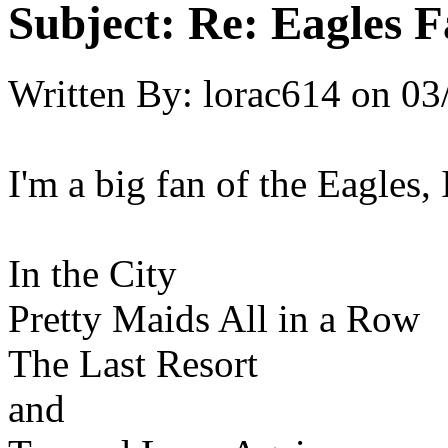
Subject:
Re: Eagles F
Written By:
lorac614
on
03
I'm a big fan of the Eagles, 
In the City
Pretty Maids All in a Row
The Last Resort
and