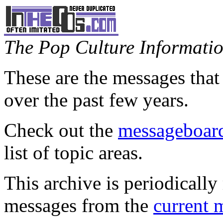
The Pop Culture Information
These are the messages that
over the past few years.
Check out the
messageboard
list of topic areas.
This archive is periodically 
messages from the
current 