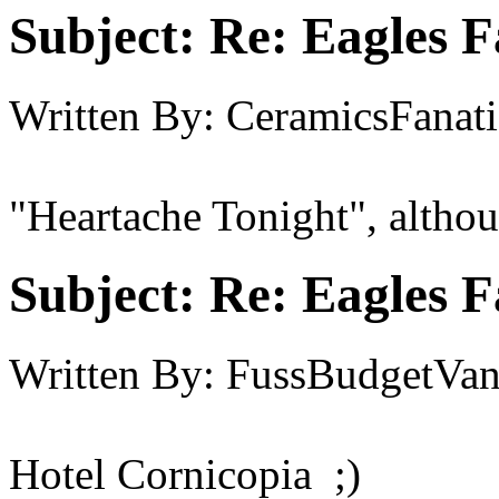
Subject:
Re: Eagles F
Written By:
CeramicsFanati
"Heartache Tonight", althoug
Subject:
Re: Eagles F
Written By:
FussBudgetVan
Hotel Cornicopia ;)