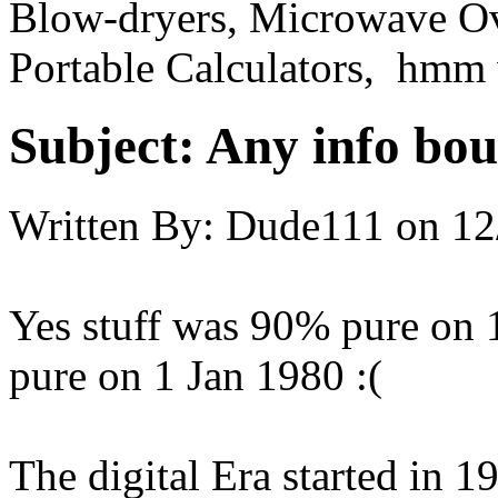
Blow-dryers, Microwave O
Portable Calculators, hmm 
Subject:
Any info bout
Written By:
Dude111
on
12
Yes stuff was 90% pure on 
pure on 1 Jan 1980 :(
The digital Era started in 197