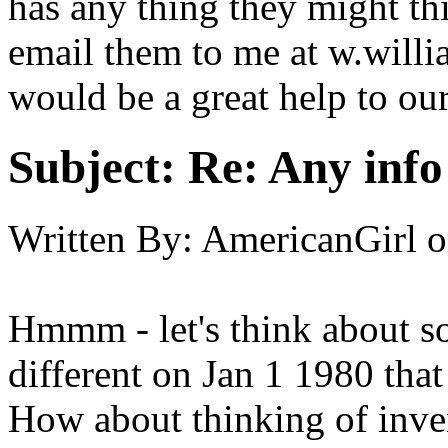
has any thing they might th
email them to me at w.will
would be a great help to our
Subject:
Re: Any info
Written By:
AmericanGirl
o
Hmmm - let's think about s
different on Jan 1 1980 tha
How about thinking of inve