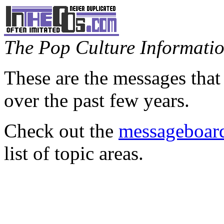
The Pop Culture Information
These are the messages that
over the past few years.
Check out the
messageboard
list of topic areas.