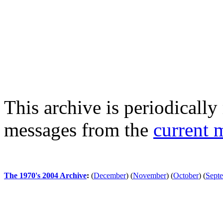
This archive is periodically 
messages from the
current 
The 1970's 2004 Archive
:
(
December
)
(
November
)
(
October
)
(
Sept