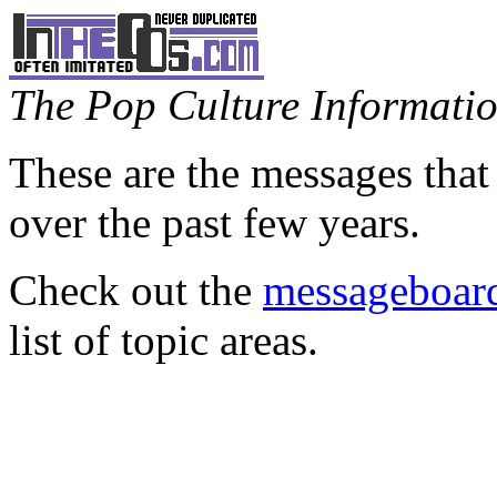
The Pop Culture Information
These are the messages that
over the past few years.
Check out the
messageboard
list of topic areas.