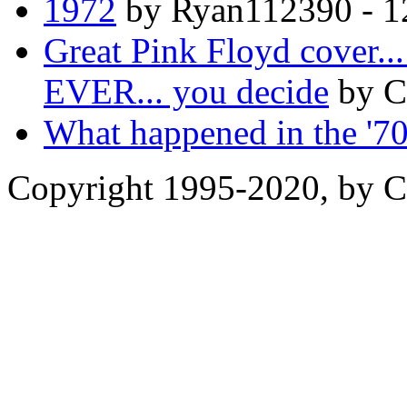
1972
by Ryan112390 - 1
Great Pink Floyd cove
EVER... you decide
by C
What happened in the '7
Copyright 1995-2020, by Ch