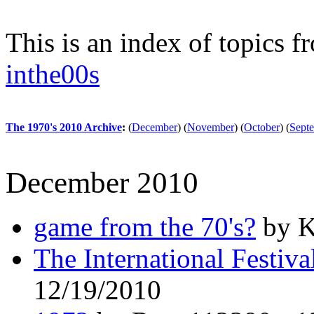
This is an index of topics 
inthe00s
The 1970's 2010 Archive
:
(
December
)
(
November
)
(
October
)
(
Sept
December 2010
game from the 70's?
by K
The International Festiv
12/19/2010