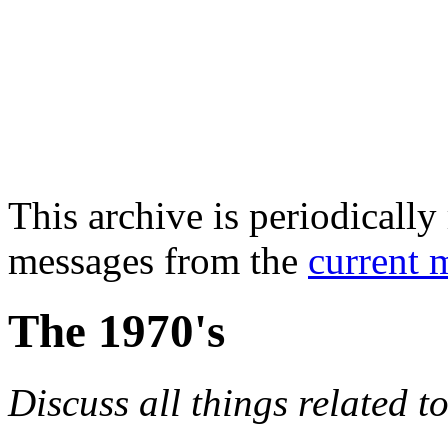
This archive is periodically 
messages from the
current 
The 1970's
Discuss all things related t