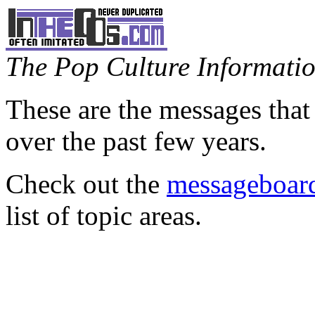
The Pop Culture Information
These are the messages that
over the past few years.
Check out the
messageboard
list of topic areas.