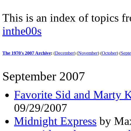
This is an index of topics 
inthe00s
The 1970's 2007 Archive
:
(
December
)
(
November
)
(
October
)
(
Sept
September 2007
Favorite Sid and Marty 
09/29/2007
Midnight Express
by Max