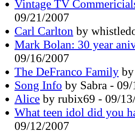
Vintage TV Commericials
09/21/2007
Carl Carlton
by whistled
Mark Bolan: 30 year aniv
09/16/2007
The DeFranco Family
by 
Song Info
by Sabra - 09
Alice
by rubix69 - 09/13
What teen idol did you h
09/12/2007