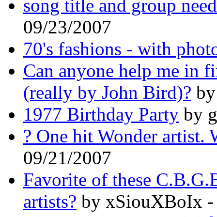
song title and group nee
09/23/2007
70's fashions - with phot
Can anyone help me in f
(really by John Bird)?
by
1977 Birthday Party
by g
? One hit Wonder artist.
09/21/2007
Favorite of these C.B.G
artists?
by xSiouXBoIx -