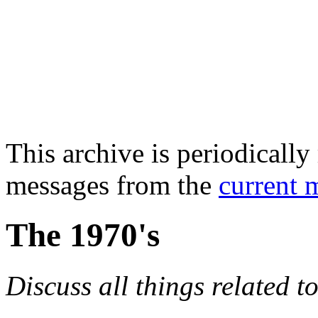
This archive is periodically 
messages from the
current 
The 1970's
Discuss all things related t