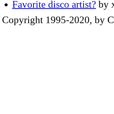
Favorite disco artist?
by 
Copyright 1995-2020, by Ch