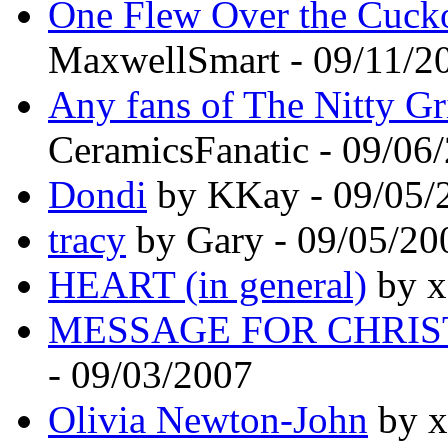
One Flew Over the Cucko
MaxwellSmart - 09/11/2
Any fans of The Nitty Gri
CeramicsFanatic - 09/06
Dondi
by KKay - 09/05/
tracy
by Gary - 09/05/20
HEART (in general)
by x
MESSAGE FOR CHRI
- 09/03/2007
Olivia Newton-John
by x