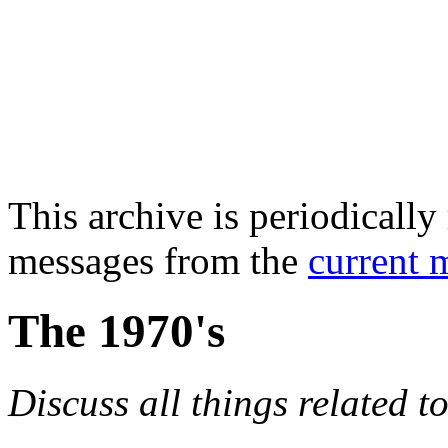
This archive is periodically 
messages from the
current 
The 1970's
Discuss all things related t