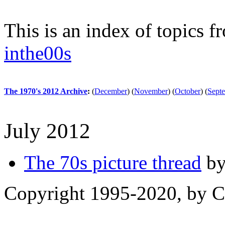
This is an index of topics 
inthe00s
The 1970's 2012 Archive
:
(
December
)
(
November
)
(
October
)
(
Sept
July 2012
The 70s picture thread
by
Copyright 1995-2020, by Ch