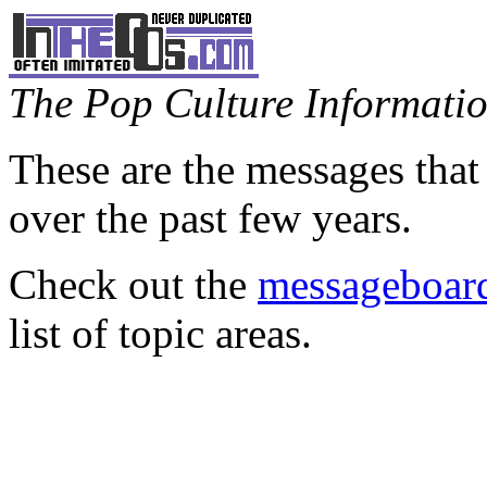
The Pop Culture Information
These are the messages that
over the past few years.
Check out the
messageboard
list of topic areas.