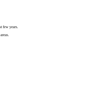
st few years.
 areas.