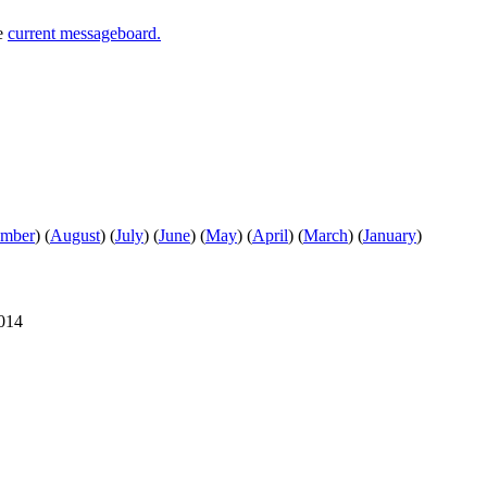
he
current messageboard.
ember
)
(
August
)
(
July
)
(
June
)
(
May
)
(
April
)
(
March
)
(
January
)
2014