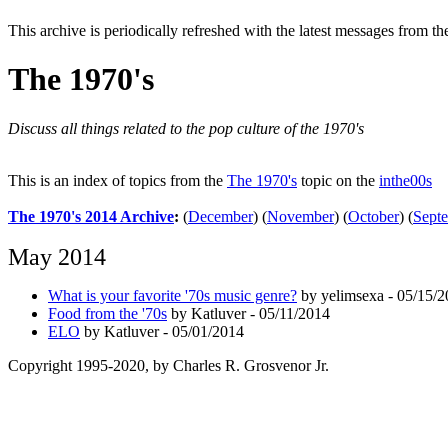
This archive is periodically refreshed with the latest messages from t
The 1970's
Discuss all things related to the pop culture of the 1970's
This is an index of topics from the
The 1970's
topic on the
inthe00s
The 1970's 2014 Archive
:
(
December
)
(
November
)
(
October
)
(
Sept
May 2014
What is your favorite '70s music genre?
by yelimsexa - 05/15/
Food from the '70s
by Katluver - 05/11/2014
ELO
by Katluver - 05/01/2014
Copyright 1995-2020, by Charles R. Grosvenor Jr.