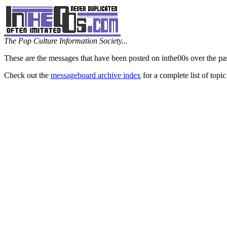
The Pop Culture Information Society...
These are the messages that have been posted on inthe00s over the pa
Check out the
messageboard archive index
for a complete list of topic