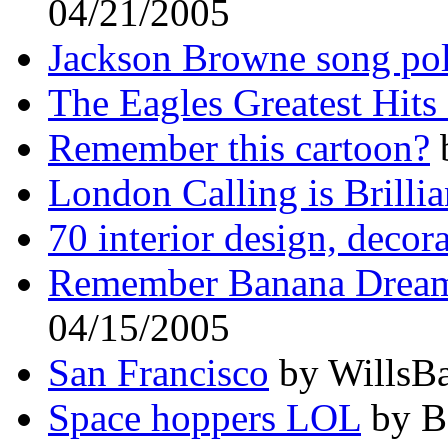
04/21/2005
Jackson Browne song pol
The Eagles Greatest Hits
Remember this cartoon?
b
London Calling is Brillia
70 interior design, decor
Remember Banana Drea
04/15/2005
San Francisco
by WillsBa
Space hoppers LOL
by B