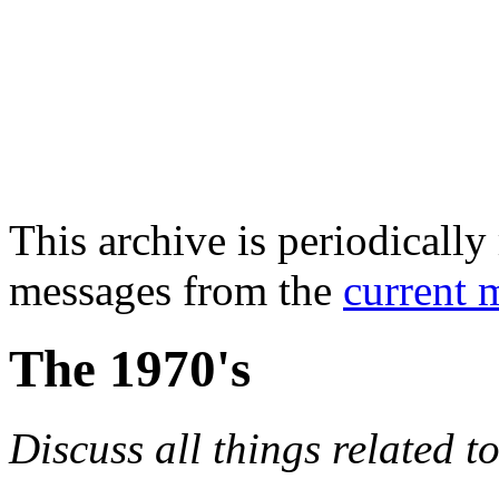
This archive is periodically 
messages from the
current 
The 1970's
Discuss all things related t