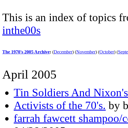
This is an index of topics 
inthe00s
The 1970's 2005 Archive
:
(
December
)
(
November
)
(
October
)
(
Sept
April 2005
Tin Soldiers And Nixon'
Activists of the 70's.
by b
farrah fawcett shampoo/c