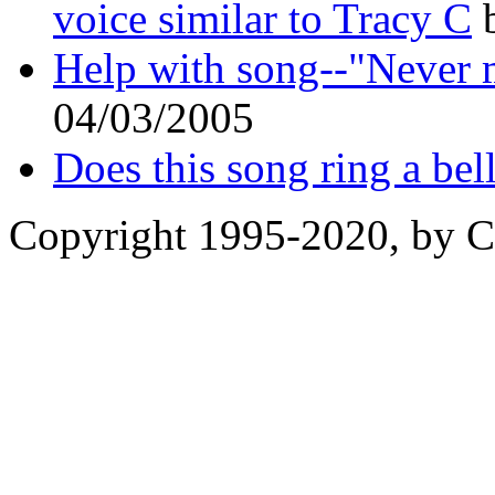
voice similar to Tracy C
b
Help with song--"Never 
04/03/2005
Does this song ring a bel
Copyright 1995-2020, by Ch