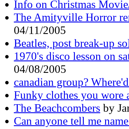
Info on Christmas Movie
The Amityville Horror r
04/11/2005
Beatles, post break-up so
1970's disco lesson on s
04/08/2005
canadian group? Where'd
Funky clothes you wore a
The Beachcombers
by Ja
Can anyone tell me name 