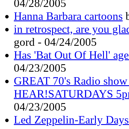
04/28/2005
Hanna Barbara cartoons
b
in retrospect, are you gla
gord - 04/24/2005
Has 'Bat Out Of Hell' ag
04/23/2005
GREAT 70's Radio sho
HEAR!SATURDAYS 5p
04/23/2005
Led Zeppelin-Early Days