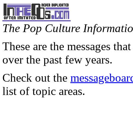
The Pop Culture Information
These are the messages that
over the past few years.
Check out the
messageboard
list of topic areas.