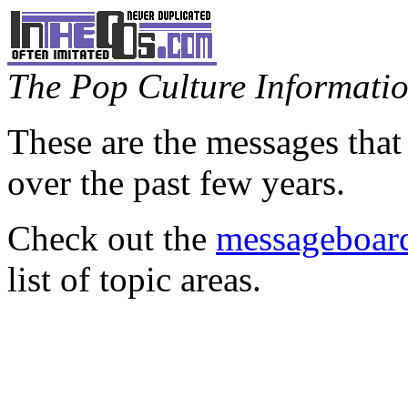
The Pop Culture Information
These are the messages that
over the past few years.
Check out the
messageboard
list of topic areas.