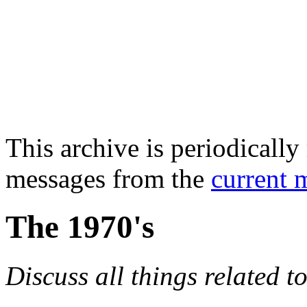
This archive is periodically 
messages from the
current 
The 1970's
Discuss all things related t