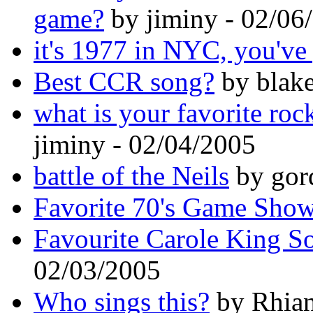
game?
by jiminy - 02/06
it's 1977 in NYC, you've 
Best CCR song?
by blake
what is your favorite roc
jiminy - 02/04/2005
battle of the Neils
by gor
Favorite 70's Game Sho
Favourite Carole King S
02/03/2005
Who sings this?
by Rhian