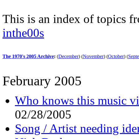
This is an index of topics 
inthe00s
The 1970's 2005 Archive
:
(
December
)
(
November
)
(
October
)
(
Sept
February 2005
Who knows this music v
02/28/2005
Song / Artist needing ide