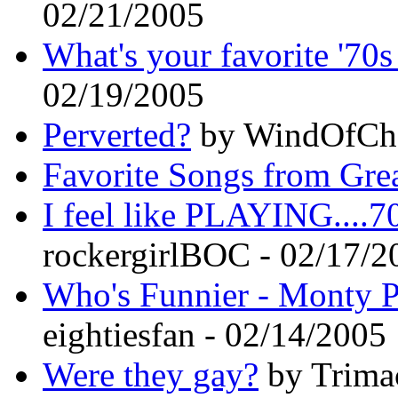
02/21/2005
What's your favorite '70s
02/19/2005
Perverted?
by WindOfCha
Favorite Songs from Gre
I feel like PLAYING....70
rockergirlBOC - 02/17/2
Who's Funnier - Monty P
eightiesfan - 02/14/2005
Were they gay?
by Trima