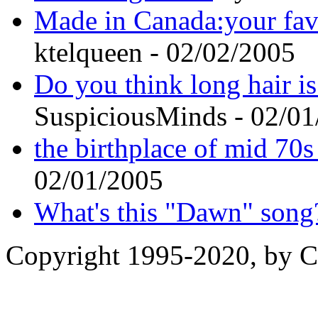
Made in Canada:your fav
ktelqueen - 02/02/2005
Do you think long hair 
SuspiciousMinds - 02/0
the birthplace of mid 70
02/01/2005
What's this "Dawn" song
Copyright 1995-2020, by Ch