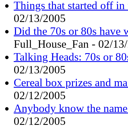
Things that started off in 
02/13/2005
Did the 70s or 80s have 
Full_House_Fan - 02/13
Talking Heads: 70s or 80
02/13/2005
Cereal box prizes and mai
02/12/2005
Anybody know the name 
02/12/2005