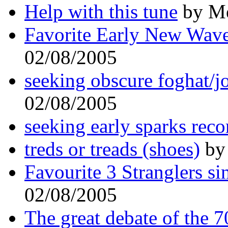
Help with this tune
by Me
Favorite Early New Wav
02/08/2005
seeking obscure foghat/j
02/08/2005
seeking early sparks reco
treds or treads (shoes)
by 
Favourite 3 Stranglers sin
02/08/2005
The great debate of the 70