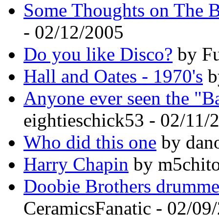
Some Thoughts on The 
- 02/12/2005
Do you like Disco?
by Fu
Hall and Oates - 1970's
b
Anyone ever seen the "Ba
eightieschick53 - 02/11/
Who did this one
by dano
Harry Chapin
by m5chito
Doobie Brothers drummer
CeramicsFanatic - 02/09