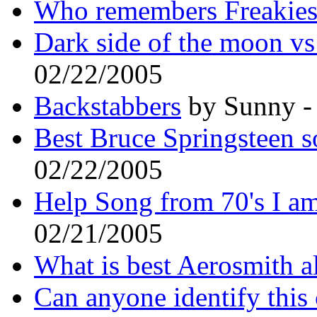
Who remembers Freakies 
Dark side of the moon vs
02/22/2005
Backstabbers
by Sunny -
Best Bruce Springsteen s
02/22/2005
Help Song from 70's I am
02/21/2005
What is best Aerosmith 
Can anyone identify this