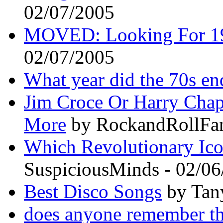
02/07/2005
MOVED: Looking For 19
02/07/2005
What year did the 70s en
Jim Croce Or Harry Cha
More
by RockandRollFan
Which Revolutionary Ic
SuspiciousMinds - 02/0
Best Disco Songs
by Tan
does anyone remember th