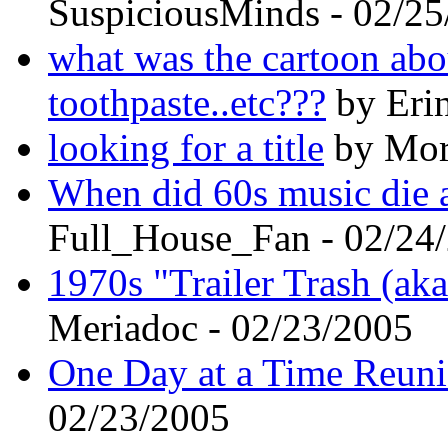
SuspiciousMinds - 02/2
what was the cartoon abo
toothpaste..etc???
by Erin
looking for a title
by Mort
When did 60s music die a
Full_House_Fan - 02/24
1970s "Trailer Trash (aka
Meriadoc - 02/23/2005
One Day at a Time Reun
02/23/2005