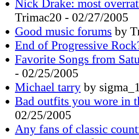
Nick Drake: most overrat
Trimac20 - 02/27/2005
Good music forums
by T
End of Progressive Rock
Favorite Songs from Sat
- 02/25/2005
Michael tarry
by sigma_1
Bad outfits you wore in t
02/25/2005
Any fans of classic coun