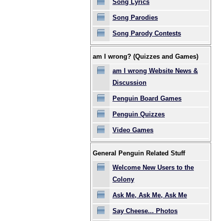
Song Lyrics
Song Parodies
Song Parody Contests
am I wrong? (Quizzes and Games)
am I wrong Website News &
Discussion
Penguin Board Games
Penguin Quizzes
Video Games
General Penguin Related Stuff
Welcome New Users to the
Colony
Ask Me, Ask Me, Ask Me
Say Cheese... Photos