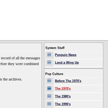
System Stuff
Penguin News
record of all the messages
Lend a Wing Up
before they were combined
Pop Culture
e the archives.
Before The 1970's
The 1970's
The 1980's
The 1990's