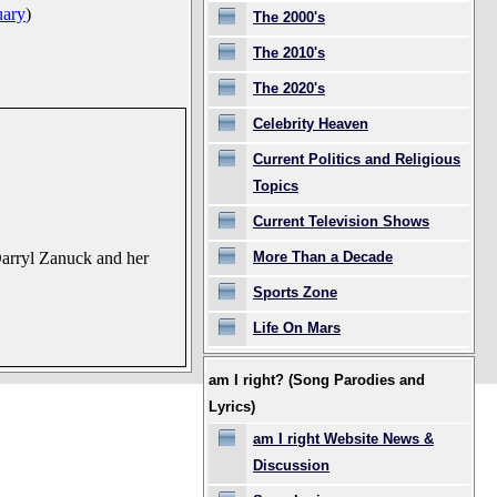
uary
)
The 2000's
The 2010's
The 2020's
Celebrity Heaven
Current Politics and Religious
Topics
Current Television Shows
More Than a Decade
 Darryl Zanuck and her
Sports Zone
Life On Mars
am I right? (Song Parodies and
Lyrics)
am I right Website News &
Discussion