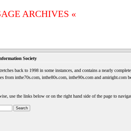
SAGE ARCHIVES «
nformation Society
etches back to 1998 in some instances, and contains a nearly complete 
sages from inthe70s.com, inthe80s.com, inthe90s.com and amiright.com 
wise, use the links below or on the right hand side of the page to navigat