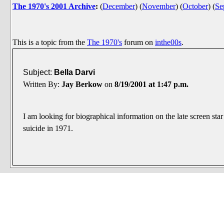
The 1970's 2001 Archive
:
(
December
)
(
November
)
(
October
)
(
Se
This is a topic from the
The 1970's
forum on
inthe00s
.
Subject:
Bella Darvi
Written By:
Jay Berkow
on
8/19/2001 at 1:47 p.m.
I am looking for biographical information on the late screen sta
suicide in 1971.