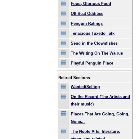
Food, Glorious Food
Off-Beat Oddities
Penguin Ratings
Tenacious Tuxedo Talk
Send in the Clownfishes
The Writing On The Walrus
Playful Penguin Place
Retired Sections
Wanted/Selling
On the Record (The Artists and
their music)
Places That Are Going, Going,
Gone...
The Noble Arts: literature,
stage, and related