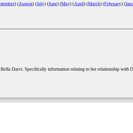
ptember
)
(
August
)
(
July
)
(
June
)
(
May
)
(
April
)
(
March
)
(
February
)
(
Jan
r Bella Darvi. Specifically information relating to her relationship with