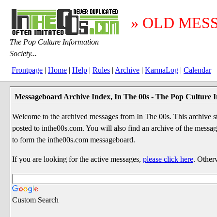
» OLD MES
The Pop Culture Information
Society...
Frontpage
|
Home
|
Help
|
Rules
|
Archive
|
KarmaLog
|
Calendar
Messageboard Archive Index, In The 00s - The Pop Culture I
Welcome to the archived messages from In The 00s. This archive str
posted to inthe00s.com. You will also find an archive of the mes
to form the inthe00s.com messageboard.
If you are looking for the active messages,
please click here
. Other
Custom Search