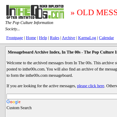
» OLD MES
The Pop Culture Information
Society...
Frontpage
|
Home
|
Help
|
Rules
|
Archive
|
KarmaLog
|
Calendar
Messageboard Archive Index, In The 00s - The Pop Culture I
Welcome to the archived messages from In The 00s. This archive str
posted to inthe00s.com. You will also find an archive of the mes
to form the inthe00s.com messageboard.
If you are looking for the active messages,
please click here
. Other
Custom Search