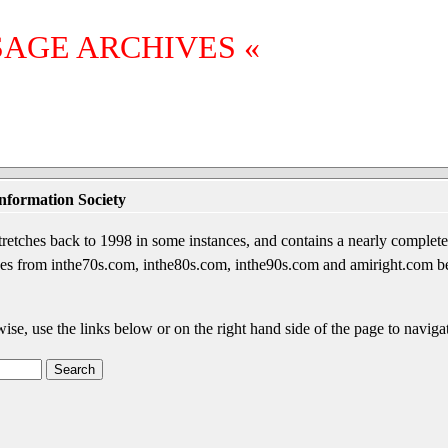
SAGE ARCHIVES «
nformation Society
etches back to 1998 in some instances, and contains a nearly complete 
sages from inthe70s.com, inthe80s.com, inthe90s.com and amiright.com 
wise, use the links below or on the right hand side of the page to navigat