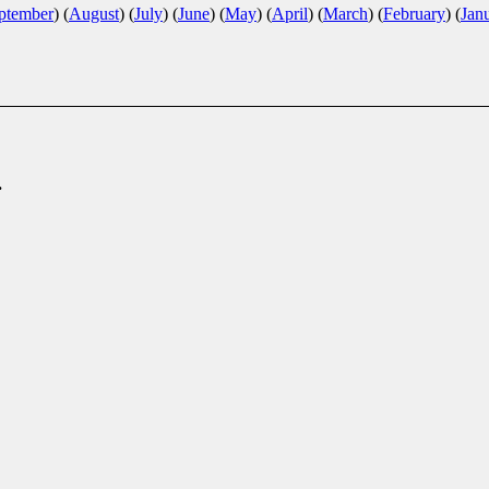
ptember
)
(
August
)
(
July
)
(
June
)
(
May
)
(
April
)
(
March
)
(
February
)
(
Jan
.