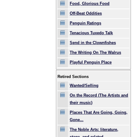
Food, Glorious Food
Off-Beat Oddities
Penguin Ratings
Tenacious Tuxedo Talk
Send in the Clownfishes
The Writing On The Walrus
Playful Penguin Place
Retired Sections
Wanted/Selling
On the Record (The Artists and
their music)
Places That Are Going, Going,
Gone...
The Noble Arts: literature,
stage, and related