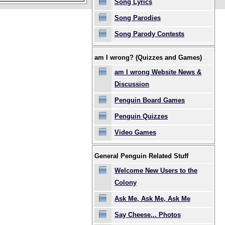
Song Lyrics
Song Parodies
Song Parody Contests
am I wrong? (Quizzes and Games)
am I wrong Website News &
Discussion
Penguin Board Games
Penguin Quizzes
Video Games
General Penguin Related Stuff
Welcome New Users to the
Colony
Ask Me, Ask Me, Ask Me
Say Cheese... Photos