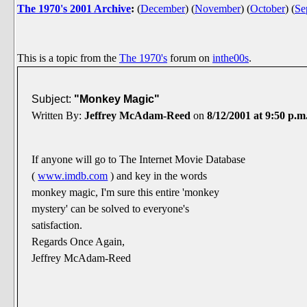
The 1970's 2001 Archive
:
(
December
)
(
November
)
(
October
)
(
Se
This is a topic from the
The 1970's
forum on
inthe00s
.
Subject:
"Monkey Magic"
Written By:
Jeffrey McAdam-Reed
on
8/12/2001 at 9:50 p.m
If anyone will go to The Internet Movie Database
(
www.imdb.com
) and key in the words
monkey magic, I'm sure this entire 'monkey
mystery' can be solved to everyone's
satisfaction.
Regards Once Again,
Jeffrey McAdam-Reed