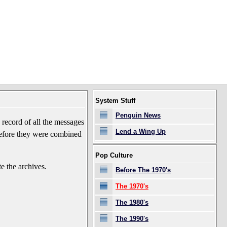
System Stuff
Penguin News
record of all the messages
Lend a Wing Up
before they were combined
Pop Culture
e the archives.
Before The 1970's
The 1970's
The 1980's
The 1990's