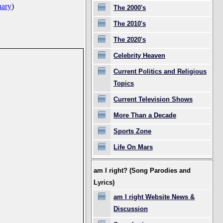
uary
)
The 2000's
The 2010's
The 2020's
Celebrity Heaven
Current Politics and Religious
Topics
Current Television Shows
More Than a Decade
Sports Zone
Life On Mars
am I right? (Song Parodies and
Lyrics)
am I right Website News &
Discussion