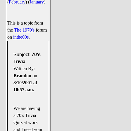
(
February
)
(
January
)
Say Cheese... Photos
Food, Glorious Food
Off-Beat Oddities
This is a topic from
the
The 1970's
forum
Penguin Ratings
on
inthe00s
.
Tenacious Tuxedo Talk
Send in the Clownfishes
Subject:
70's
The Writing On The Walrus
Trivia
Written By:
Playful Penguin Place
Brandon
on
8/10/2001 at
Retired Sections
10:57 a.m.
Wanted/Selling
On the Record (The Artists and
their music)
We are having
a 70's Trivia
Places That Are Going, Going,
Quiz at work
Gone...
and I need your