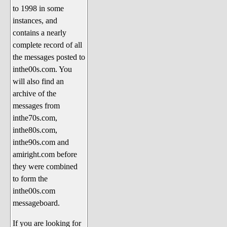
to 1998 in some
The 1990's
instances, and
The 2000's
contains a nearly
The 2010's
complete record of all
the messages posted to
The 2020's
inthe00s.com. You
Celebrity Heaven
will also find an
Current Politics and Religious
archive of the
Topics
messages from
inthe70s.com,
Current Television Shows
inthe80s.com,
More Than a Decade
inthe90s.com and
Sports Zone
amiright.com before
they were combined
Life On Mars
to form the
am I right? (Song Parodies and
inthe00s.com
Lyrics)
messageboard.
am I right Website News &
If you are looking for