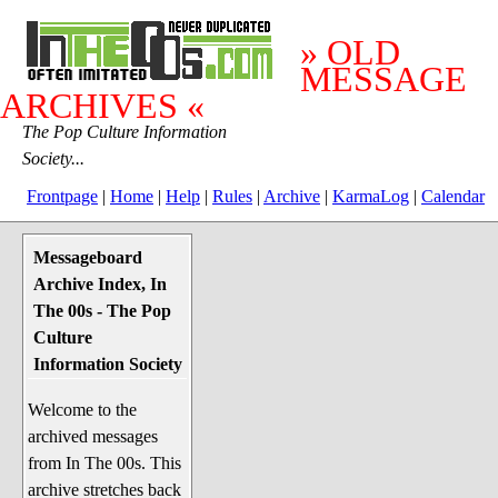
» OLD
MESSAGE
ARCHIVES «
The Pop Culture Information
Society...
Frontpage
|
Home
|
Help
|
Rules
|
Archive
|
KarmaLog
|
Calendar
Messageboard
System Stuff
Archive Index, In
Penguin News
The 00s - The Pop
Lend a Wing Up
Culture
Information Society
Pop Culture
Welcome to the
Before The 1970's
archived messages
The 1970's
from In The 00s. This
The 1980's
archive stretches back