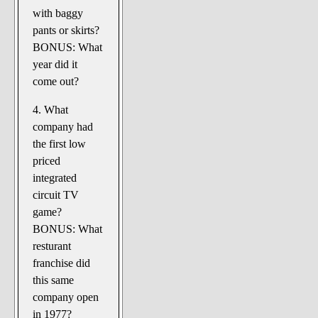
with baggy
pants or skirts?
BONUS: What
year did it
come out?
4. What
company had
the first low
priced
integrated
circuit TV
game?
BONUS: What
resturant
franchise did
this same
company open
in 1977?