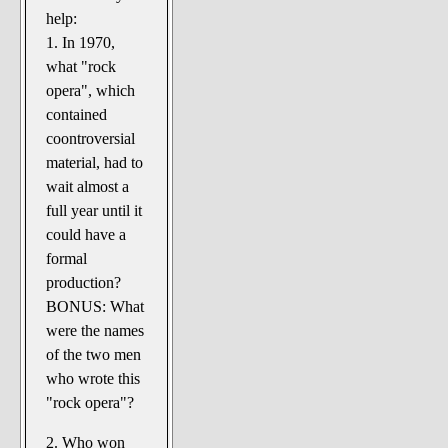
The Noble Arts: literature,
help:
stage, and related
1. In 1970,
Paranormal Pursuits
what "rock
opera", which
contained
coontroversial
material, had to
wait almost a
full year until it
could have a
formal
production?
BONUS: What
were the names
of the two men
who wrote this
"rock opera"?
2. Who won