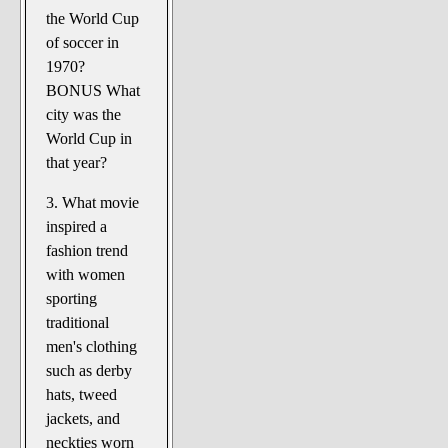
the World Cup
of soccer in
1970?
BONUS What
city was the
World Cup in
that year?
3. What movie
inspired a
fashion trend
with women
sporting
traditional
men's clothing
such as derby
hats, tweed
jackets, and
neckties worn