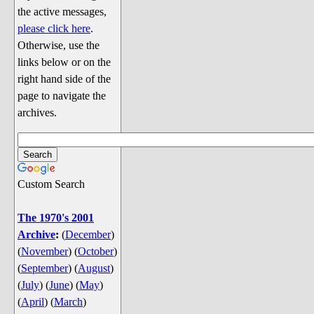
Discussion
the active messages,
Song Lyrics
please click here
.
Otherwise, use the
Song Parodies
links below or on the
Song Parody Contests
right hand side of the
page to navigate the
am I wrong? (Quizzes and Games)
archives.
am I wrong Website News &
Discussion
Penguin Board Games
Custom Search
Penguin Quizzes
Video Games
The 1970's 2001
Archive
:
(
December
)
General Penguin Related Stuff
(
November
)
(
October
)
Welcome New Users to the
(
September
)
(
August
)
Colony
(
July
)
(
June
)
(
May
)
Ask Me, Ask Me, Ask Me
(
April
)
(
March
)