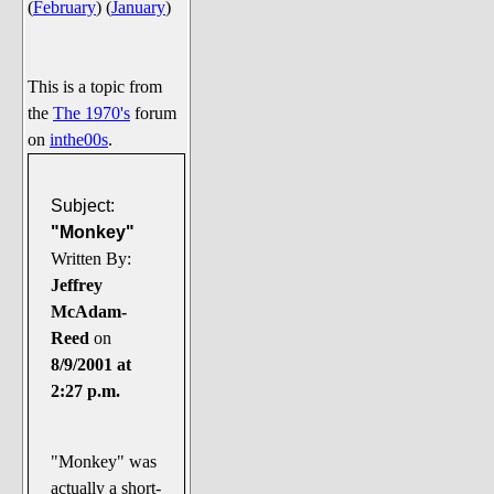
(
February
)
(
January
)
Say Cheese... Photos
Food, Glorious Food
Off-Beat Oddities
This is a topic from
the
The 1970's
forum
Penguin Ratings
on
inthe00s
.
Tenacious Tuxedo Talk
Send in the Clownfishes
Subject:
The Writing On The Walrus
"Monkey"
Written By:
Playful Penguin Place
Jeffrey
McAdam-
Retired Sections
Reed
on
Wanted/Selling
8/9/2001 at
On the Record (The Artists and
2:27 p.m.
their music)
Places That Are Going, Going,
"Monkey" was
Gone...
actually a short-