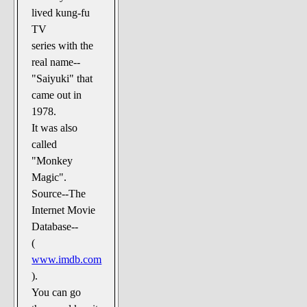
The Noble Arts: literature,
lived kung-fu
stage, and related
TV
Paranormal Pursuits
series with the
real name--
"Saiyuki" that
came out in
1978.
It was also
called
"Monkey
Magic".
Source--The
Internet Movie
Database--
(
www.imdb.com
).
You can go