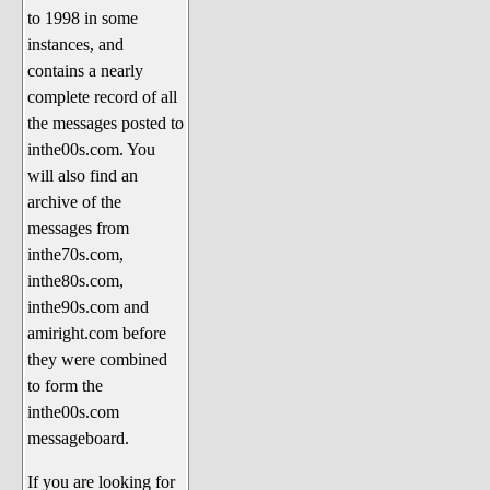
to 1998 in some
The 1990's
instances, and
The 2000's
contains a nearly
The 2010's
complete record of all
the messages posted to
The 2020's
inthe00s.com. You
Celebrity Heaven
will also find an
Current Politics and Religious
archive of the
Topics
messages from
inthe70s.com,
Current Television Shows
inthe80s.com,
More Than a Decade
inthe90s.com and
Sports Zone
amiright.com before
they were combined
Life On Mars
to form the
am I right? (Song Parodies and
inthe00s.com
Lyrics)
messageboard.
am I right Website News &
If you are looking for