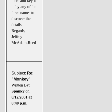
there and key it
in by any of the
three names to
discover the
details.
Regards,
Jeffrey
McAdam-Reed
Subject:
Re:
"Monkey"
Written By:
Spanky
on
8/12/2001 at
8:40 p.m.