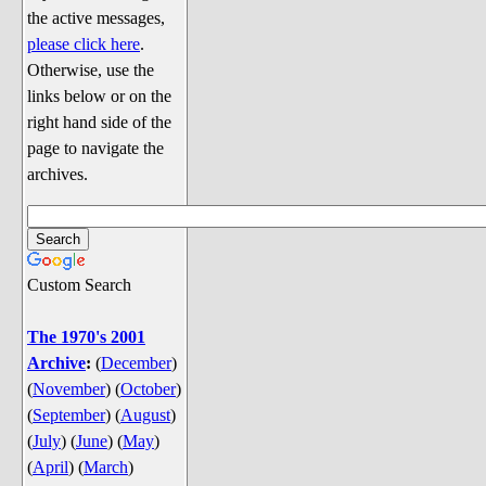
Discussion
the active messages,
Song Lyrics
please click here
.
Otherwise, use the
Song Parodies
links below or on the
Song Parody Contests
right hand side of the
page to navigate the
am I wrong? (Quizzes and Games)
archives.
am I wrong Website News &
Discussion
Penguin Board Games
Custom Search
Penguin Quizzes
Video Games
The 1970's 2001
Archive
:
(
December
)
General Penguin Related Stuff
(
November
)
(
October
)
Welcome New Users to the
(
September
)
(
August
)
Colony
(
July
)
(
June
)
(
May
)
Ask Me, Ask Me, Ask Me
(
April
)
(
March
)