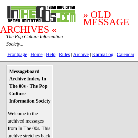
» OLD
MESSAGE
ARCHIVES «
The Pop Culture Information
Society...
Frontpage
|
Home
|
Help
|
Rules
|
Archive
|
KarmaLog
|
Calendar
Messageboard
System Stuff
Archive Index, In
Penguin News
The 00s - The Pop
Lend a Wing Up
Culture
Information Society
Pop Culture
Welcome to the
Before The 1970's
archived messages
The 1970's
from In The 00s. This
The 1980's
archive stretches back