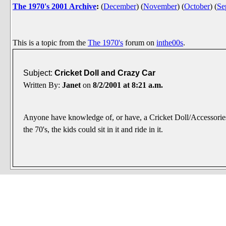
The 1970's 2001 Archive
:
(
December
)
(
November
)
(
October
)
(
Se
This is a topic from the
The 1970's
forum on
inthe00s
.
Subject:
Cricket Doll and Crazy Car
Written By:
Janet
on
8/2/2001 at 8:21 a.m.
Anyone have knowledge of, or have, a Cricket Doll/Accessories
the 70's, the kids could sit in it and ride in it.