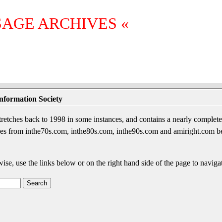
SAGE ARCHIVES «
nformation Society
etches back to 1998 in some instances, and contains a nearly complete 
sages from inthe70s.com, inthe80s.com, inthe90s.com and amiright.com 
wise, use the links below or on the right hand side of the page to navigat