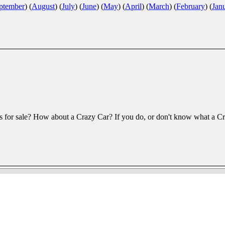
ptember
)
(
August
)
(
July
)
(
June
)
(
May
)
(
April
)
(
March
)
(
February
)
(
Jan
 for sale? How about a Crazy Car? If you do, or don't know what a Cra