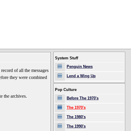
System Stuff
Penguin News
record of all the messages
Lend a Wing Up
before they were combined
Pop Culture
e the archives.
Before The 1970's
The 1970's
The 1980's
The 1990's