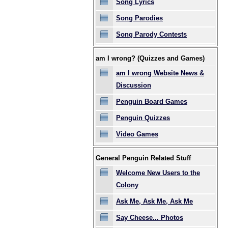
Song Lyrics
Song Parodies
Song Parody Contests
am I wrong? (Quizzes and Games)
am I wrong Website News &
Discussion
Penguin Board Games
Penguin Quizzes
Video Games
General Penguin Related Stuff
Welcome New Users to the
Colony
Ask Me, Ask Me, Ask Me
Say Cheese... Photos