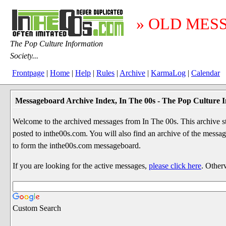
» OLD MES
The Pop Culture Information
Society...
Frontpage
|
Home
|
Help
|
Rules
|
Archive
|
KarmaLog
|
Calendar
Messageboard Archive Index, In The 00s - The Pop Culture I
Welcome to the archived messages from In The 00s. This archive str
posted to inthe00s.com. You will also find an archive of the mes
to form the inthe00s.com messageboard.
If you are looking for the active messages,
please click here
. Other
Custom Search