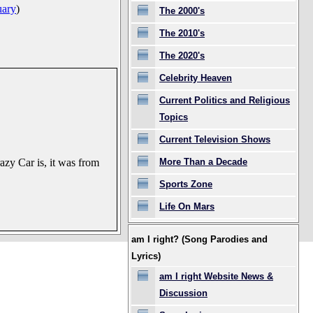
uary
)
The 2000's
The 2010's
The 2020's
Celebrity Heaven
Current Politics and Religious
Topics
Current Television Shows
More Than a Decade
zy Car is, it was from
Sports Zone
Life On Mars
am I right? (Song Parodies and
Lyrics)
am I right Website News &
Discussion