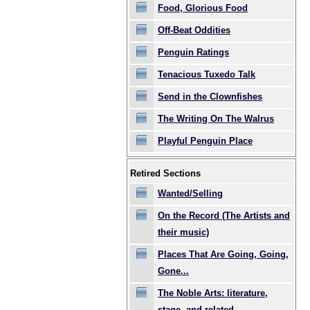
Food, Glorious Food
Off-Beat Oddities
Penguin Ratings
Tenacious Tuxedo Talk
Send in the Clownfishes
The Writing On The Walrus
Playful Penguin Place
Retired Sections
Wanted/Selling
On the Record (The Artists and
their music)
Places That Are Going, Going,
Gone...
The Noble Arts: literature,
stage, and related