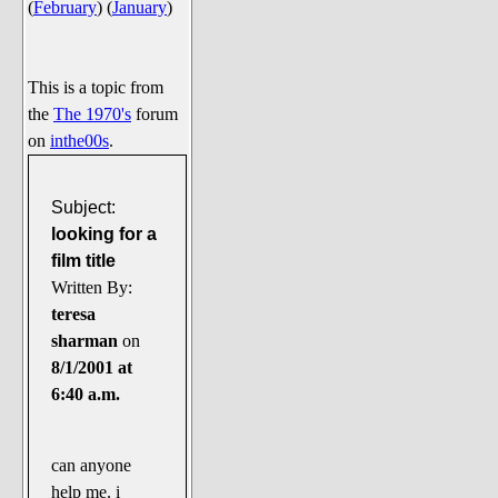
(
February
)
(
January
)
Say Cheese... Photos
Food, Glorious Food
Off-Beat Oddities
This is a topic from
the
The 1970's
forum
Penguin Ratings
on
inthe00s
.
Tenacious Tuxedo Talk
Send in the Clownfishes
Subject:
The Writing On The Walrus
looking for a
film title
Playful Penguin Place
Written By:
teresa
Retired Sections
sharman
on
Wanted/Selling
8/1/2001 at
On the Record (The Artists and
6:40 a.m.
their music)
Places That Are Going, Going,
can anyone
Gone...
help me. i