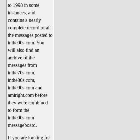
to 1998 in some
The 1990's
instances, and
The 2000's
contains a nearly
The 2010's
complete record of all
the messages posted to
The 2020's
inthe00s.com. You
Celebrity Heaven
will also find an
Current Politics and Religious
archive of the
Topics
messages from
inthe70s.com,
Current Television Shows
inthe80s.com,
More Than a Decade
inthe90s.com and
Sports Zone
amiright.com before
they were combined
Life On Mars
to form the
am I right? (Song Parodies and
inthe00s.com
Lyrics)
messageboard.
am I right Website News &
If you are looking for