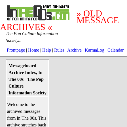
» OLD
MESSAGE
ARCHIVES «
The Pop Culture Information
Society...
Frontpage
|
Home
|
Help
|
Rules
|
Archive
|
KarmaLog
|
Calendar
Messageboard
System Stuff
Archive Index, In
Penguin News
The 00s - The Pop
Lend a Wing Up
Culture
Information Society
Pop Culture
Welcome to the
Before The 1970's
archived messages
The 1970's
from In The 00s. This
The 1980's
archive stretches back