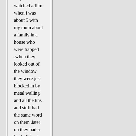
The Noble Arts: literature,
watched a film
stage, and related
when i was
Paranormal Pursuits
about 5 with
my mum about
a family in a
house who
were trapped
.when they
looked out of
the window
they were just
blocked in by
metal walling
and all the tins
and stuff had
the same word
on them .later
on they had a