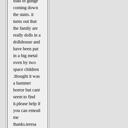
load of gunge
coming down
the stairs. it
turns out that
the family are
really dolls in a
dollshouse and
have been put
in a big metal
oven by two
space children
.thought it was
a hammer
horror but cant
seem to find
it.please help if
you can emeail
me
thanks.teresa