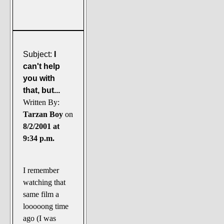
Subject:
I
can't help
you with
that, but...
Written By:
Tarzan Boy
on
8/2/2001 at
9:34 p.m.
I remember
watching that
same film a
looooong time
ago (I was