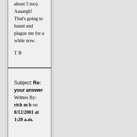
about 5 too).
Aaaargh!
That's going to
haunt and
plague me for a
while now.
T B
Subject:
Re:
your answer
Written By:
rich m b
on
8/12/2001 at
1:20 a.m.