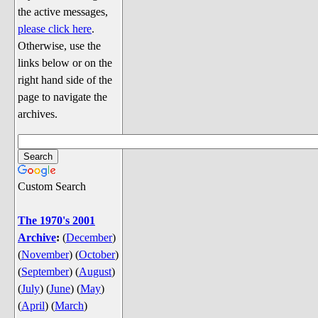
Discussion
the active messages,
Song Lyrics
please click here
.
Otherwise, use the
Song Parodies
links below or on the
Song Parody Contests
right hand side of the
page to navigate the
am I wrong? (Quizzes and Games)
archives.
am I wrong Website News &
Discussion
Penguin Board Games
Custom Search
Penguin Quizzes
Video Games
The 1970's 2001
Archive
:
(
December
)
General Penguin Related Stuff
(
November
)
(
October
)
Welcome New Users to the
(
September
)
(
August
)
Colony
(
July
)
(
June
)
(
May
)
Ask Me, Ask Me, Ask Me
(
April
)
(
March
)