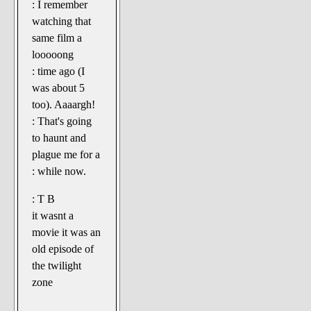
: I remember
watching that
same film a
looooong
: time ago (I
was about 5
too). Aaaargh!
: That's going
to haunt and
plague me for a
: while now.
: T B
it wasnt a
movie it was an
old episode of
the twilight
zone