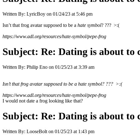
Written By:
LyricBoy
on
01/24/23 at 5:46 pm
Isn’t that frog avatar supposed to be a
hate symbol
? ??? >:(
https://www.adl.org/resources/hate-symbol/pepe-frog
Subject:
Re: Dating is about to 
Written By:
Philip Eno
on
01/25/23 at 3:39 am
Isn’t that frog avatar supposed to be a
hate symbol
? ??? >:(
https://www.adl.org/resources/hate-symbol/pepe-frog
I would not date a frog looking like that?
Subject:
Re: Dating is about to 
Written By:
LooseBolt
on
01/25/23 at 1:43 pm