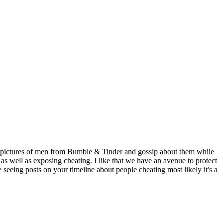
ost pictures of men from Bumble & Tinder and gossip about them while
 as well as exposing cheating. I like that we have an avenue to protect
 seeing posts on your timeline about people cheating most likely it's a