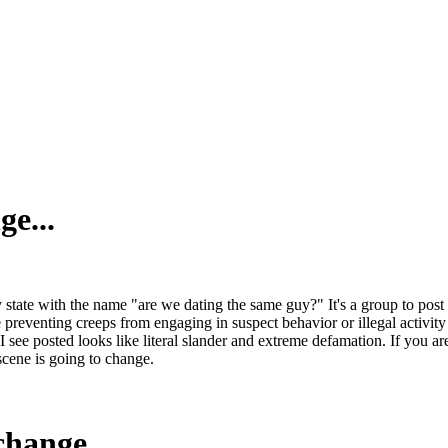
ge...
ry state with the name "are we dating the same guy?" It's a group to p
 preventing creeps from engaging in suspect behavior or illegal activity
see posted looks like literal slander and extreme defamation. If you are
scene is going to change.
change...