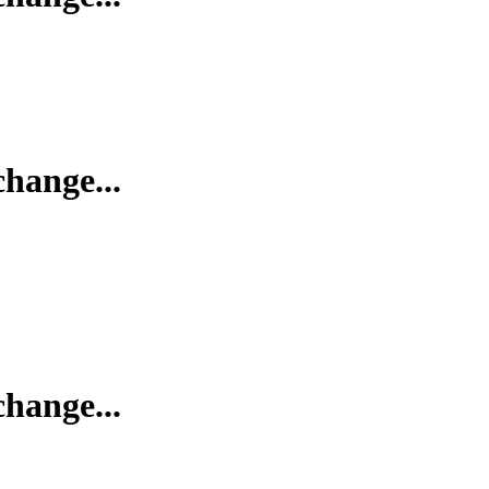
change...
change...