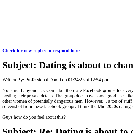
Check for new replies or respond here
...
Subject:
Dating is about to chan
Written By:
Professional Danni
on
01/24/23 at 12:54 pm
Not sure if anyone has seen it but there are Facebook groups for eve
posting their private details. The group does have some good uses like
other women of potentially dangerous men. However.... a ton of stuff I 
screenshot from these facebook groups. I think the Mid 2020s dating 
Guys how do you feel about this?
Subject:
Re: Dating is about to 