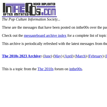
The Pop Culture Information Society...
These are the messages that have been posted on inthe00s over the pa
Check out the
messageboard archive index
for a complete list of topic
This archive is periodically refreshed with the latest messages from t
The 2010s 2023 Archive
:
(
June
)
(
May
)
(
April
)
(
March
)
(
February
)
(
This is a topic from the
The 2010s
forum on
inthe00s
.