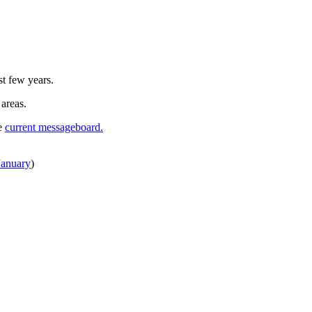
st few years.
 areas.
he
current messageboard.
January
)