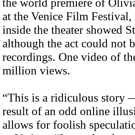
the world premiere of Oliv
at the Venice Film Festival
inside the theater showed St
although the act could not
recordings. One video of th
million views.
“This is a ridiculous story 
result of an odd online illus
allows for foolish speculati