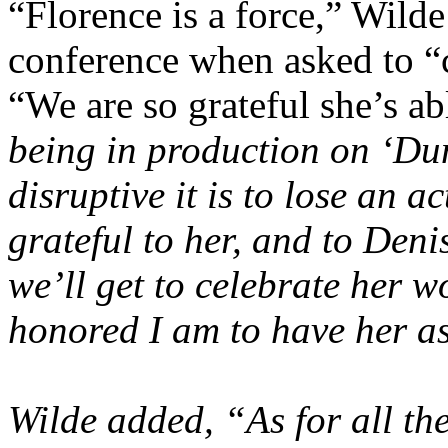
“Florence is a force,” Wilde
conference when asked to “c
“We are so grateful she’s ab
being in production on ‘Dun
disruptive it is to lose an a
grateful to her, and to
Denis
we’ll get to celebrate her w
honored I am to have her as
Wilde added, “As for all the