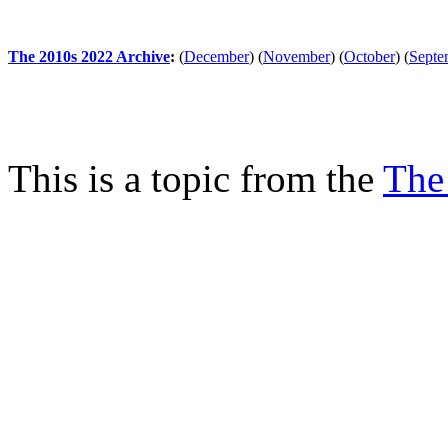
The 2010s 2022 Archive
:
(
December
)
(
November
)
(
October
)
(
Septe
This is a topic from the
The