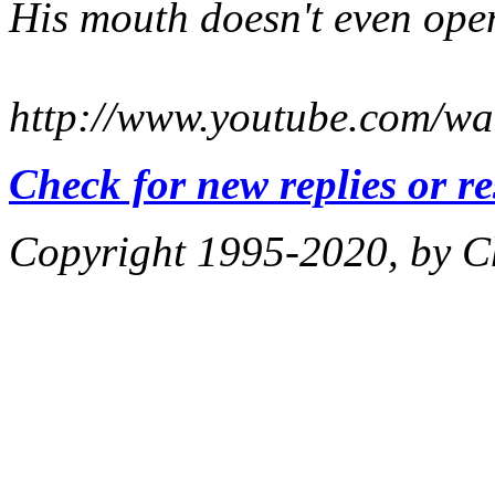
His mouth doesn't even open 
http://www.youtube.com/
Check for new replies or r
Copyright 1995-2020, by Ch