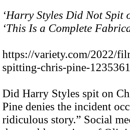
‘Harry Styles Did
Not
Spit 
‘This Is a Complete Fabrica
https://variety.com/2022/fi
spitting-chris-pine-123536
Did Harry Styles spit on Chr
Pine denies the incident occ
ridiculous story.” Social me