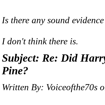
Is there any sound evidence
I don't think there is.
Subject:
Re: Did Harry
Pine?
Written By:
Voiceofthe70s
o