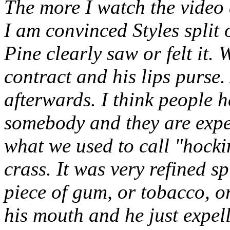
The more I watch the video 
I am convinced Styles split 
Pine clearly saw or felt it.
contract and his lips purse
afterwards. I think people 
somebody and they are expec
what we used to call "hocki
crass. It was very refined sp
piece of gum, or tobacco, or
his mouth and he just expell