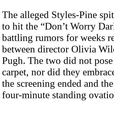
The alleged Styles-Pine spit
to hit the “Don’t Worry Dar
battling rumors for weeks re
between director Olivia Wil
Pugh. The two did not pose 
carpet, nor did they embrac
the screening ended and the
four-minute standing ovatio