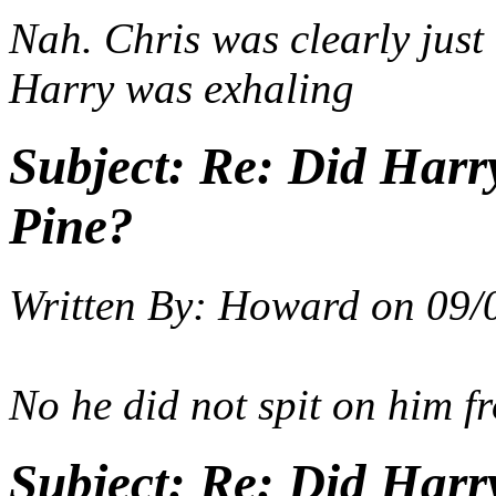
Nah. Chris was clearly just
Harry was exhaling
Subject:
Re: Did Harry
Pine?
Written By:
Howard
on
09/
No he did not spit on him f
Subject:
Re: Did Harry