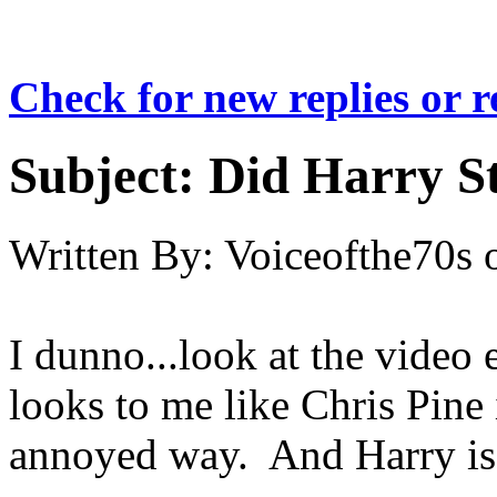
Check for new replies or 
Subject:
Did Harry St
Written By:
Voiceofthe70s
I dunno...look at the video 
looks to me like Chris Pine
annoyed way. And Harry is l