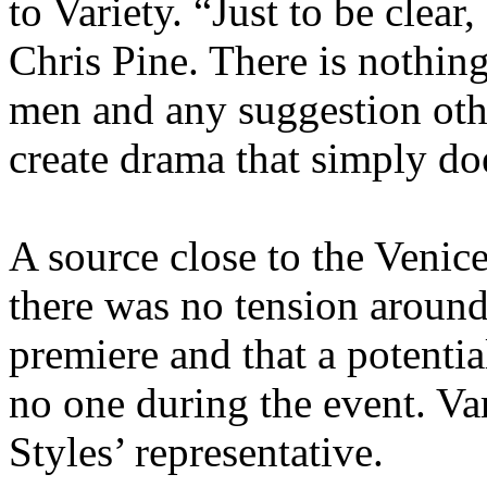
to Variety. “Just to be clear
Chris Pine. There is nothin
men and any suggestion othe
create drama that simply doe
A source close to the Venice
there was no tension around
premiere and that a potentia
no one during the event. Var
Styles’ representative.