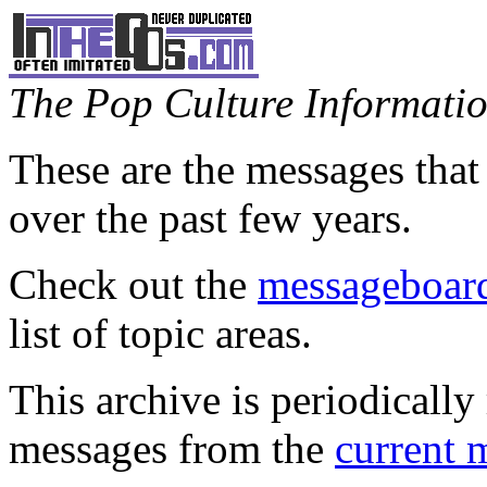
The Pop Culture Information
These are the messages that
over the past few years.
Check out the
messageboard
list of topic areas.
This archive is periodically 
messages from the
current 