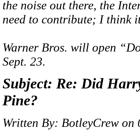
the noise out there, the Inter
need to contribute; I think i
Warner Bros. will open “Do
Sept. 23.
Subject:
Re: Did Harry
Pine?
Written By:
BotleyCrew
on