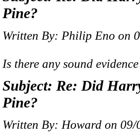
Pine?
Written By:
Philip Eno
on
0
Is there any sound evidence
Subject:
Re: Did Harry
Pine?
Written By:
Howard
on
09/