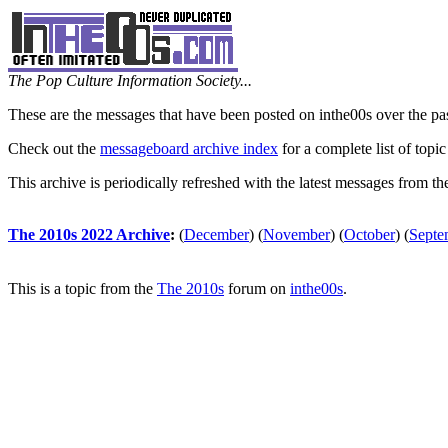
The Pop Culture Information Society...
These are the messages that have been posted on inthe00s over the pa
Check out the
messageboard archive index
for a complete list of topic
This archive is periodically refreshed with the latest messages from t
The 2010s 2022 Archive
:
(
December
)
(
November
)
(
October
)
(
Septe
This is a topic from the
The 2010s
forum on
inthe00s
.