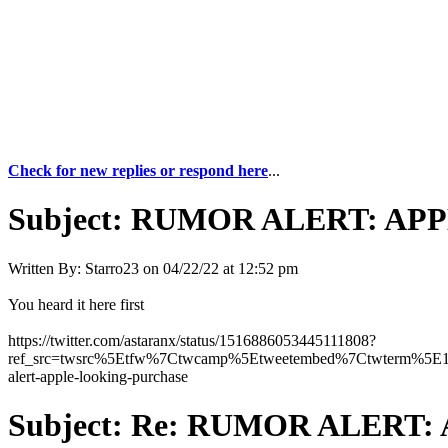
Check for new replies or respond here
...
Subject:
RUMOR ALERT: APPLE
Written By:
Starro23
on
04/22/22 at 12:52 pm
You heard it here first
https://twitter.com/astaranx/status/1516886053445111808?
ref_src=twsrc%5Etfw%7Ctwcamp%5Etweetembed%7Ctwterm%5E1
alert-apple-looking-purchase
Subject:
Re: RUMOR ALERT: A