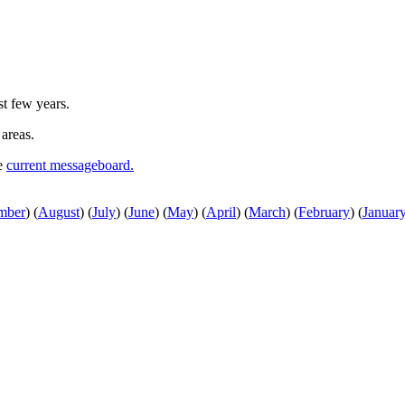
st few years.
 areas.
he
current messageboard.
mber
)
(
August
)
(
July
)
(
June
)
(
May
)
(
April
)
(
March
)
(
February
)
(
Januar