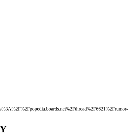
s%3A%2F%2Fpopedia.boards.net%2Fthread%2F6621%2Frumor-
NY