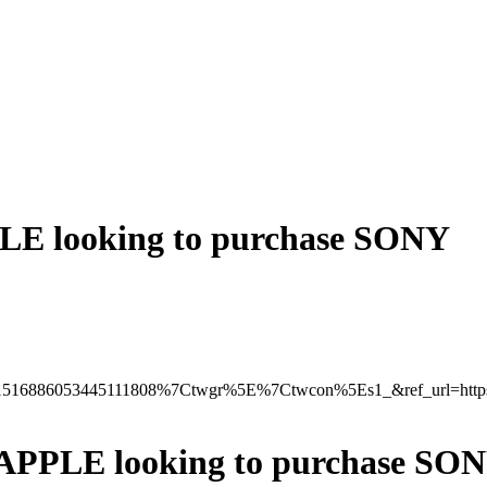
 looking to purchase SONY
516886053445111808%7Ctwgr%5E%7Ctwcon%5Es1_&ref_url=http
PPLE looking to purchase SO