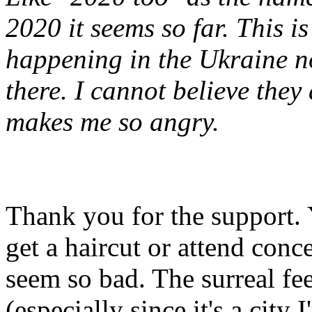
2020 it seems so far. This i
happening in the Ukraine no
there. I cannot believe they 
makes me so angry.
Thank you for the support. 
get a haircut or attend conc
seem so bad. The surreal fe
(especially since it's a city