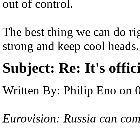
out of control.
The best thing we can do rig
strong and keep cool heads.
Subject:
Re: It's offi
Written By:
Philip Eno
on
Eurovision: Russia can com