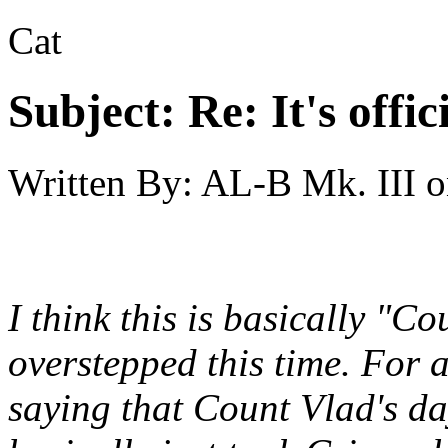
Cat
Subject:
Re: It's offi
Written By:
AL-B Mk. III
o
I think this is basically "C
overstepped this time. For 
saying that Count Vlad's d