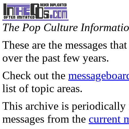
The Pop Culture Information
These are the messages that
over the past few years.
Check out the
messageboard
list of topic areas.
This archive is periodically 
messages from the
current 