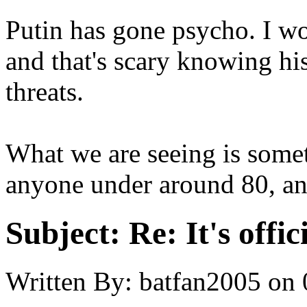
Putin has gone psycho. I wo
and that's scary knowing his
threats.
What we are seeing is somet
anyone under around 80, an
Subject:
Re: It's offi
Written By:
batfan2005
on