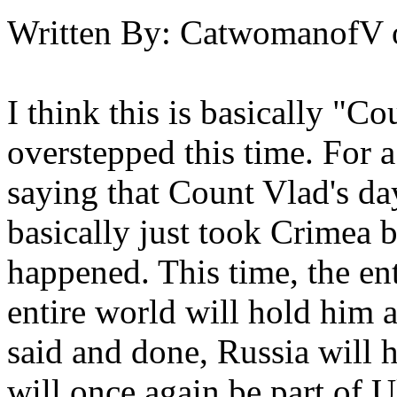
Written By:
CatwomanofV
I think this is basically "Co
overstepped this time. For 
saying that Count Vlad's da
basically just took Crimea
happened. This time, the en
entire world will hold him 
said and done, Russia will 
will once again be part of U