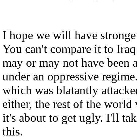
I hope we will have stronger
You can't compare it to Iraq s
may or may not have been ab
under an oppressive regime.
which was blatantly attacked
either, the rest of the world 
it's about to get ugly. I'll
this.