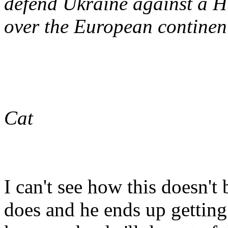
defend Ukraine against a Hi
over the European continen
Cat
I can't see how this doesn't 
does and he ends up getting