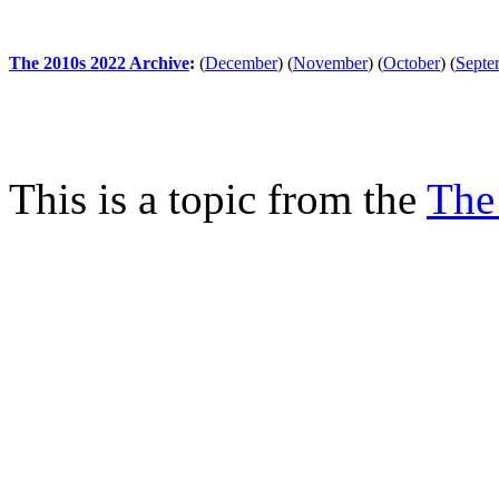
The 2010s 2022 Archive
:
(
December
)
(
November
)
(
October
)
(
Septe
This is a topic from the
The