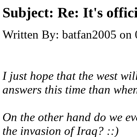
Subject:
Re: It's offi
Written By:
batfan2005
on
I just hope that the west wi
answers this time than whe
On the other hand do we eve
the invasion of Iraq? ::)