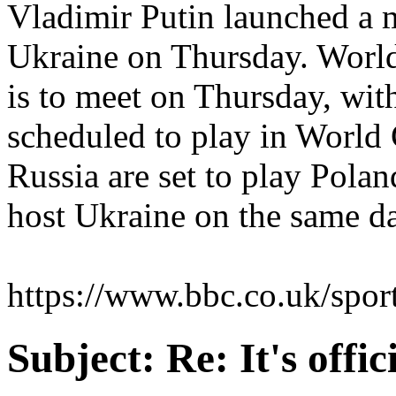
Vladimir Putin launched a m
Ukraine on Thursday. World
is to meet on Thursday, wit
scheduled to play in World
Russia are set to play Pola
host Ukraine on the same d
https://www.bbc.co.uk/spor
Subject:
Re: It's offi