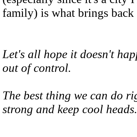
family) is what brings back
Let's all hope it doesn't hap
out of control.
The best thing we can do rig
strong and keep cool heads