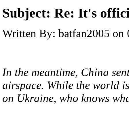
Subject:
Re: It's offi
Written By:
batfan2005
on
In the meantime, China sen
airspace. While the world i
on Ukraine, who knows wha