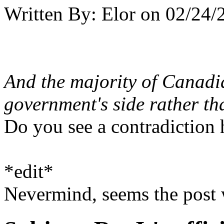
Written By:
Elor
on
02/24/
And the majority of Canadi
government's side rather tha
Do you see a contradiction 
*edit*
Nevermind, seems the post 