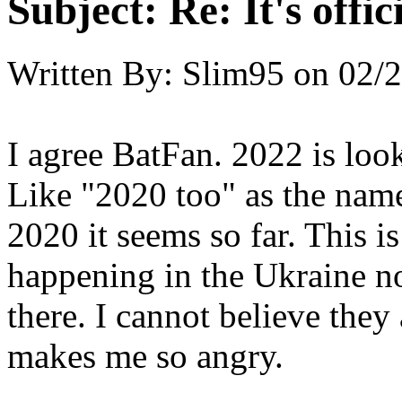
Subject:
Re: It's offi
Written By:
Slim95
on
02/2
I agree BatFan. 2022 is look
Like "2020 too" as the nam
2020 it seems so far. This i
happening in the Ukraine no
there. I cannot believe they 
makes me so angry.