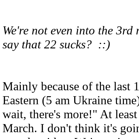
We're not even into the 3r
say that 22 sucks? ::)
Mainly because of the last 
Eastern (5 am Ukraine time
wait, there's more!" At leas
March. I don't think it's goi