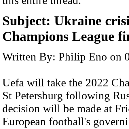
this entire thread.
Subject:
Ukraine cris
Champions League fin
Written By:
Philip Eno
on
Uefa will take the 2022 Ch
St Petersburg following Rus
decision will be made at Fr
European football's govern