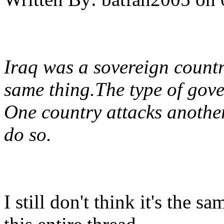
Iraq was a sovereign country
same thing.The type of gove
One country attacks anothe
do so.
I still don't think it's the s