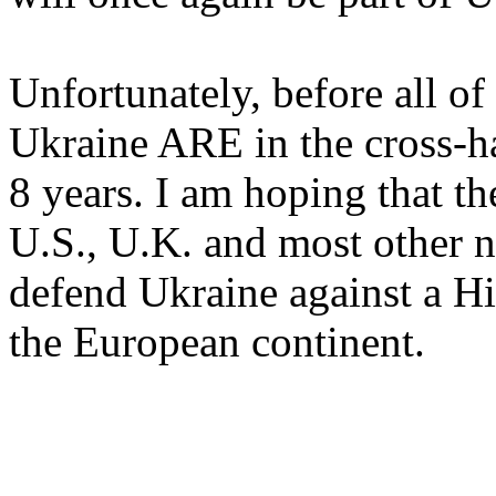
Unfortunately, before all of
Ukraine ARE in the cross-ha
8 years. I am hoping that t
U.S., U.K. and most other n
defend Ukraine against a Hi
the European continent.