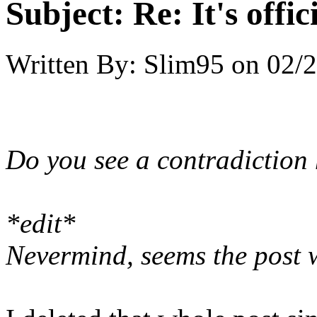
Subject:
Re: It's offi
Written By:
Slim95
on
02/2
Do you see a contradiction
*edit*
Nevermind, seems the post w