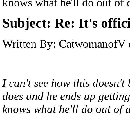
knows what he'll do out of d
Subject:
Re: It's offi
Written By:
CatwomanofV
I can't see how this doesn't 
does and he ends up getting
knows what he'll do out of 