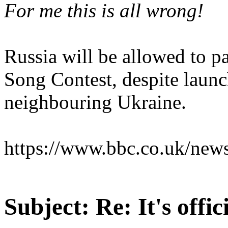
For me this is all wrong!
Russia will be allowed to pa
Song Contest, despite launc
neighbouring Ukraine.
https://www.bbc.co.uk/new
Subject:
Re: It's offi