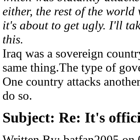
either, the rest of the world 
it's about to get ugly. I'll
this.
Iraq was a sovereign country
same thing.The type of gove
One country attacks anothe
do so.
Subject:
Re: It's offi
Written By:
batfan2005
on