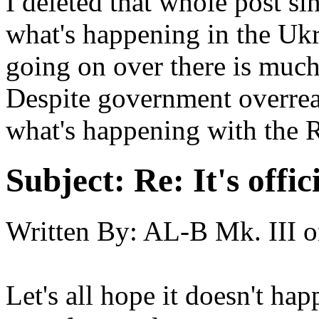
I deleted that whole post si
what's happening in the Ukr
going on over there is muc
Despite government overrea
what's happening with the R
Subject:
Re: It's offi
Written By:
AL-B Mk. III
o
Let's all hope it doesn't hap