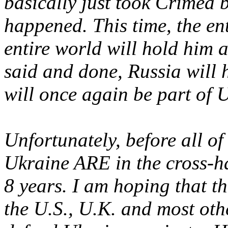
basically just took Crimea
happened. This time, the en
entire world will hold him 
said and done, Russia will
will once again be part of 
Unfortunately, before all of
Ukraine ARE in the cross-ha
8 years. I am hoping that 
the U.S., U.K. and most othe