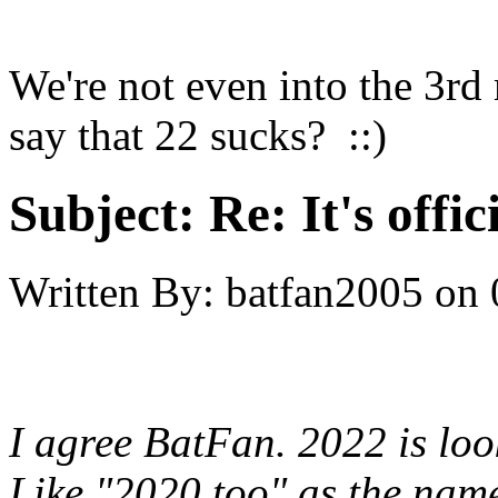
We're not even into the 3r
say that 22 sucks? ::)
Subject:
Re: It's offi
Written By:
batfan2005
on
I agree BatFan. 2022 is look
Like "2020 too" as the nam