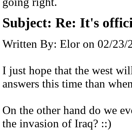
going right.
Subject:
Re: It's offi
Written By:
Elor
on
02/23/
I just hope that the west wi
answers this time than whe
On the other hand do we eve
the invasion of Iraq? ::)