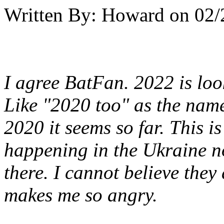
Written By:
Howard
on
02/
I agree BatFan. 2022 is look
Like "2020 too" as the nam
2020 it seems so far. This i
happening in the Ukraine no
there. I cannot believe they 
makes me so angry.