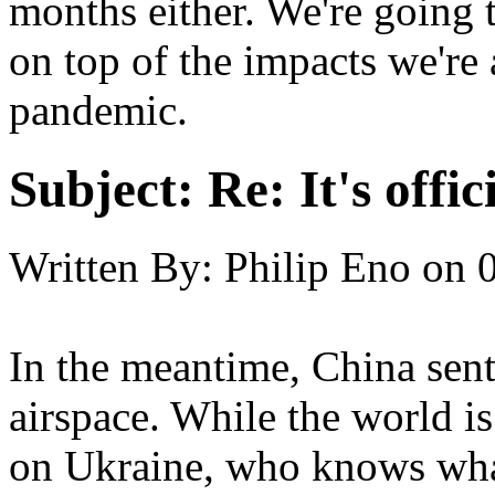
months either. We're going t
on top of the impacts we're
pandemic.
Subject:
Re: It's offi
Written By:
Philip Eno
on
In the meantime, China sent
airspace. While the world i
on Ukraine, who knows wha