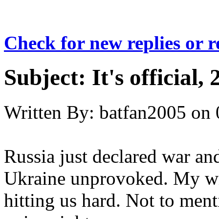
Check for new replies or 
Subject:
It's official,
Written By:
batfan2005
on
Russia just declared war and
Ukraine unprovoked. My wife
hitting us hard. Not to men