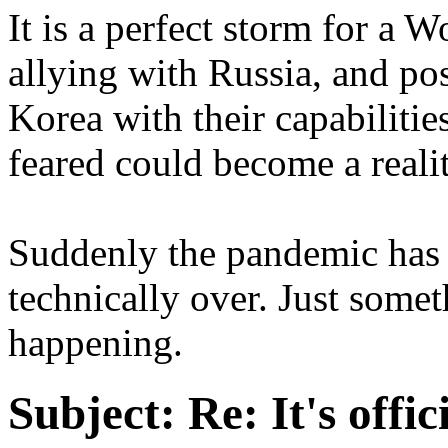
It is a perfect storm for a 
allying with Russia, and pos
Korea with their capabiliti
feared could become a realit
Suddenly the pandemic has 
technically over. Just some
happening.
Subject:
Re: It's offi