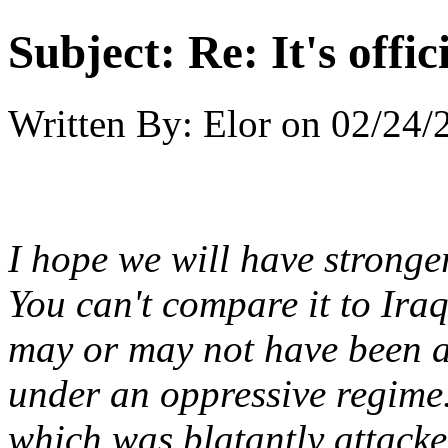
Subject:
Re: It's offi
Written By:
Elor
on
02/24/
I hope we will have stronge
You can't compare it to Iraq s
may or may not have been ab
under an oppressive regime.
which was blatantly attacked