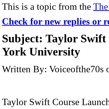
This is a topic from the
The
Check for new replies or 
Subject:
Taylor Swif
York University
Written By:
Voiceofthe70s
Taylor Swift Course Launc