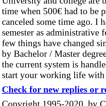
University and college are b
time when 500€ had to be pa
canceled some time ago. I 
semester as administrative 
few things have changed si
by Bachelor / Master degree
the current system is handl
start your working life with
Check for new replies or 
Copyright 1995-2020, by Ch