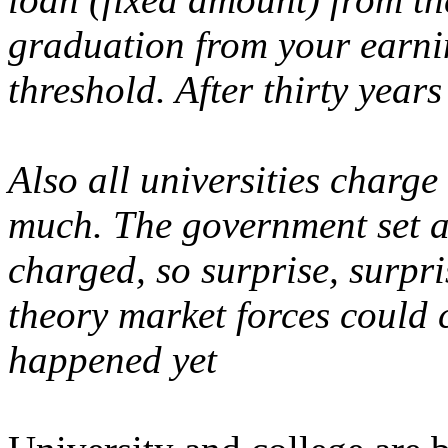
graduation from your earni
threshold. After thirty years 
Also all universities charge 
much. The government set 
charged, so surprise, surpris
theory market forces could c
happened yet