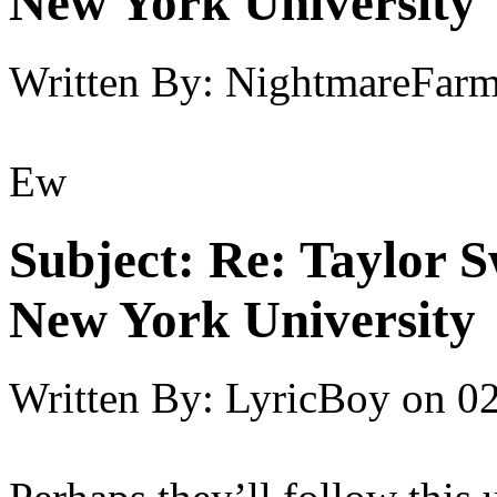
New York University
Written By:
NightmareFar
Ew
Subject:
Re: Taylor S
New York University
Written By:
LyricBoy
on
02