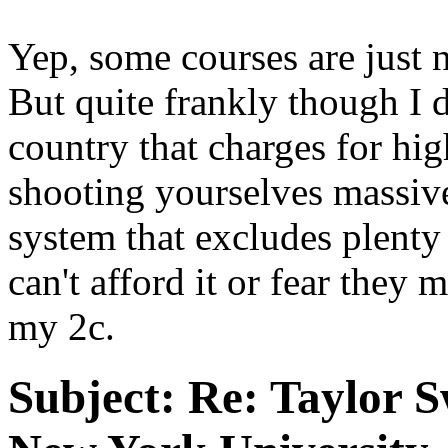
Yep, some courses are just 
But quite frankly though I 
country that charges for hig
shooting yourselves massivel
system that excludes plenty 
can't afford it or fear they m
my 2c.
Subject:
Re: Taylor S