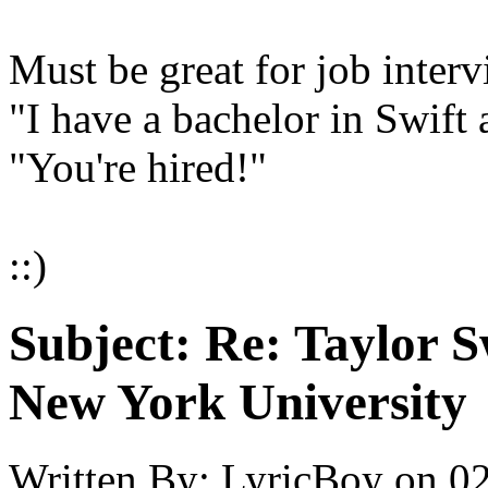
Must be great for job interv
"I have a bachelor in Swift 
"You're hired!"
::)
Subject:
Re: Taylor S
New York University
Written By:
LyricBoy
on
02