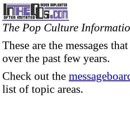
The Pop Culture Information
These are the messages that
over the past few years.
Check out the
messageboard
list of topic areas.