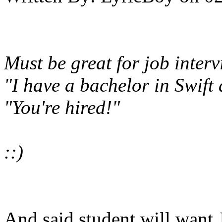
Must be great for job interv
"I have a bachelor in Swift
"You're hired!"
::)
And said student will want 