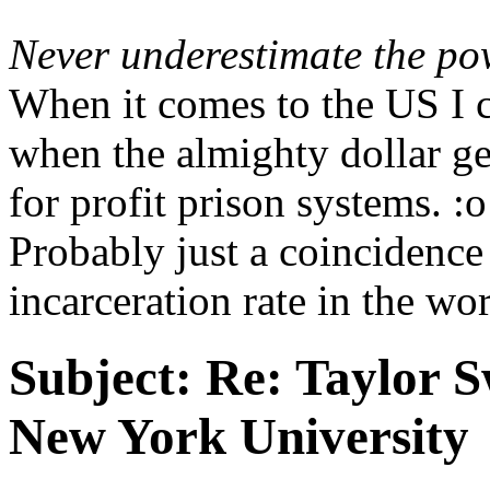
Never underestimate the po
When it comes to the US I c
when the almighty dollar g
for profit prison systems. :o
Probably just a coincidence
incarceration rate in the wor
Subject:
Re: Taylor S
New York University