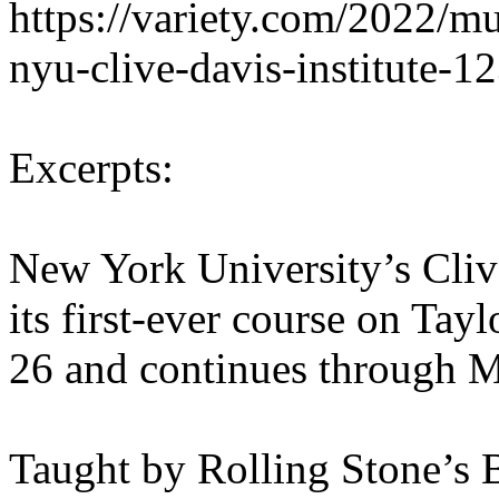
https://variety.com/2022/mu
nyu-clive-davis-institute-
Excerpts:
New York University’s Clive
its first-ever course on Tay
26 and continues through M
Taught by Rolling Stone’s B