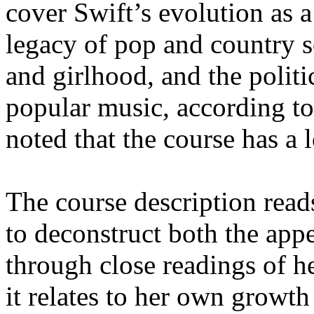
cover Swift’s evolution as a
legacy of pop and country s
and girlhood, and the polit
popular music, according to
noted that the course has a l
The course description read
to deconstruct both the app
through close readings of h
it relates to her own growth 