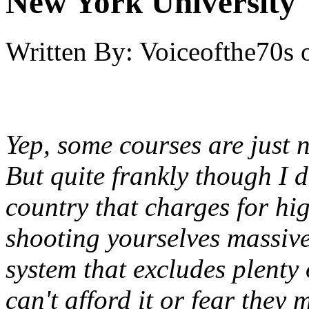
New York University
Written By:
Voiceofthe70s
Yep, some courses are just 
But quite frankly though I d
country that charges for hig
shooting yourselves massivel
system that excludes plenty o
can't afford it or fear they 