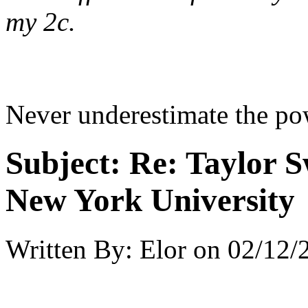
my 2c.
Never underestimate the po
Subject:
Re: Taylor S
New York University
Written By:
Elor
on
02/12/