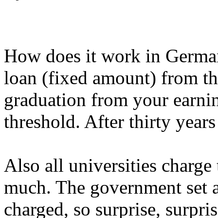
How does it work in German
loan (fixed amount) from th
graduation from your earnin
threshold. After thirty years
Also all universities charge 
much. The government set 
charged, so surprise, surpris