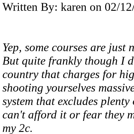
Written By:
karen
on
02/12
Yep, some courses are just 
But quite frankly though I d
country that charges for hig
shooting yourselves massivel
system that excludes plenty o
can't afford it or fear they 
my 2c.