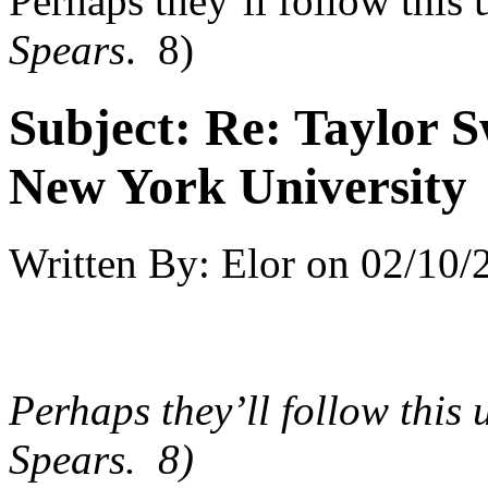
Perhaps they’ll follow this
Spears
. 8)
Subject:
Re: Taylor S
New York University
Written By:
Elor
on
02/10/
Perhaps they’ll follow this
Spears
. 8)