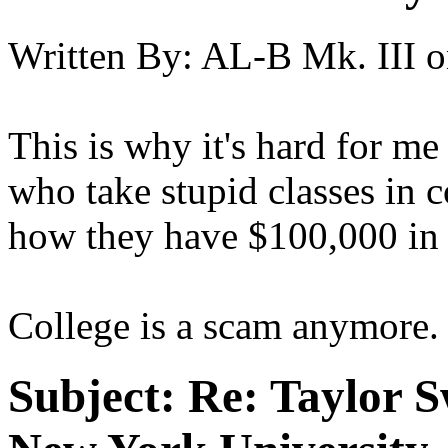
Written By:
AL-B Mk. III
o
This is why it's hard for m
who take stupid classes in 
how they have $100,000 in s
College is a scam anymore.
Subject:
Re: Taylor S