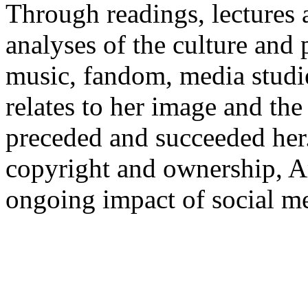
Through readings, lectures 
analyses of the culture and 
music, fandom, media studie
relates to her image and th
preceded and succeeded her.
copyright and ownership, A
ongoing impact of social me