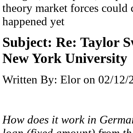
theory market forces could c
happened yet
Subject:
Re: Taylor S
New York University
Written By:
Elor
on
02/12/
How does it work in German
loan (fixed amount) from th