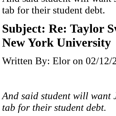
tab for their student debt.
Subject:
Re: Taylor S
New York University
Written By:
Elor
on
02/12/
And said student will want 
tab for their student debt.