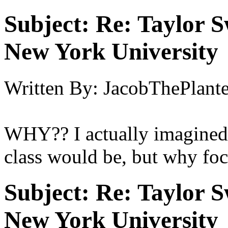
Subject:
Re: Taylor S
New York University
Written By:
JacobThePlant
WHY?? I actually imagined
class would be, but why focu
Subject:
Re: Taylor S
New York University