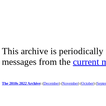
This archive is periodically 
messages from the
current 
The 2010s 2022 Archive
:
(
December
)
(
November
)
(
October
)
(
Septe