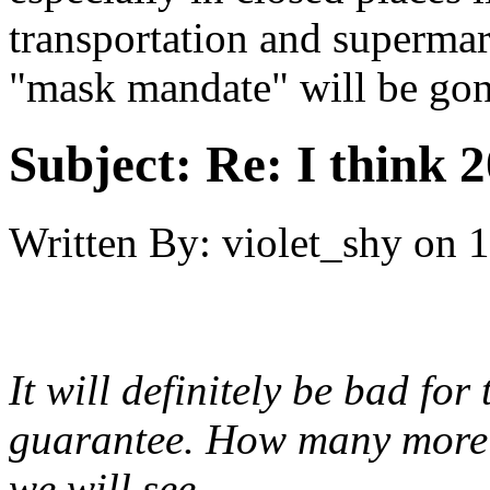
transportation and supermark
"mask mandate" will be go
Subject:
Re: I think 2
Written By:
violet_shy
on
1
It will definitely be bad for
guarantee. How many more h
we will see.