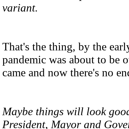
variant.
That's the thing, by the ea
pandemic was about to be ov
came and now there's no end
Maybe things will look goo
President, Mayor and Gove