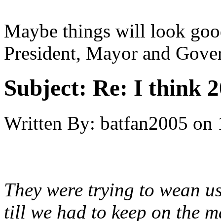
Maybe things will look go
President, Mayor and Gover
Subject:
Re: I think 2
Written By:
batfan2005
on
They were trying to wean u
till we had to keep on the 