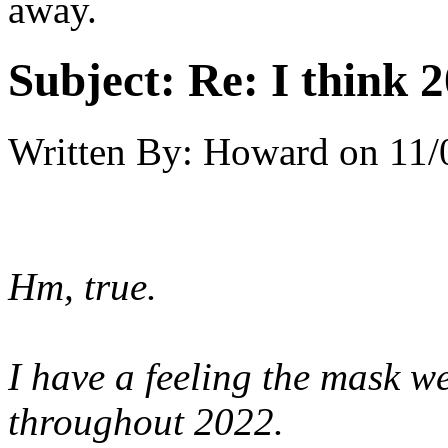
away.
Subject:
Re: I think 2
Written By:
Howard
on
11/
Hm, true.
I have a feeling the mask w
throughout 2022.