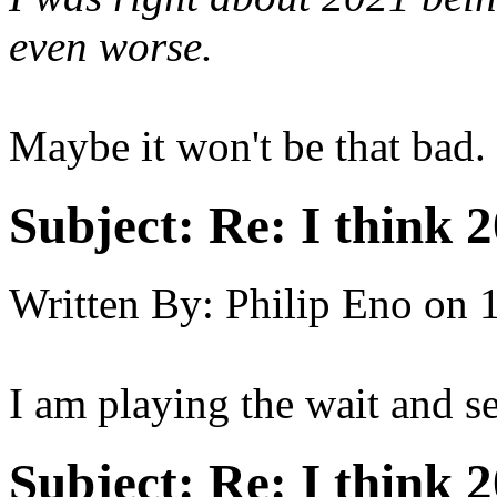
even worse.
Maybe it won't be that bad.
Subject:
Re: I think 2
Written By:
Philip Eno
on
I am playing the wait and s
Subject:
Re: I think 2