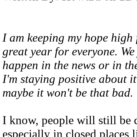
I am keeping my hope high f
great year for everyone. We
happen in the news or in th
I'm staying positive about 
maybe it won't be that bad.
I know, people will still be
especially in closed places l