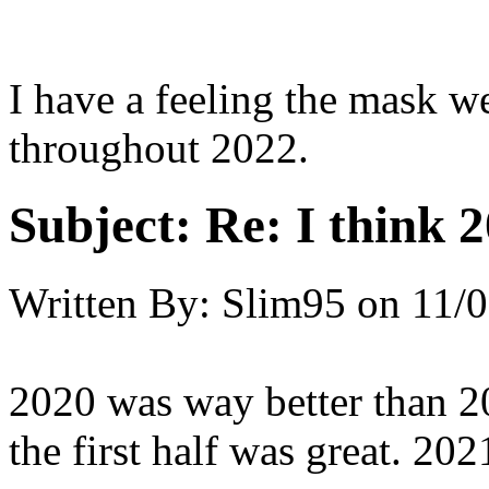
I have a feeling the mask w
throughout 2022.
Subject:
Re: I think 2
Written By:
Slim95
on
11/0
2020 was way better than 2
the first half was great. 202