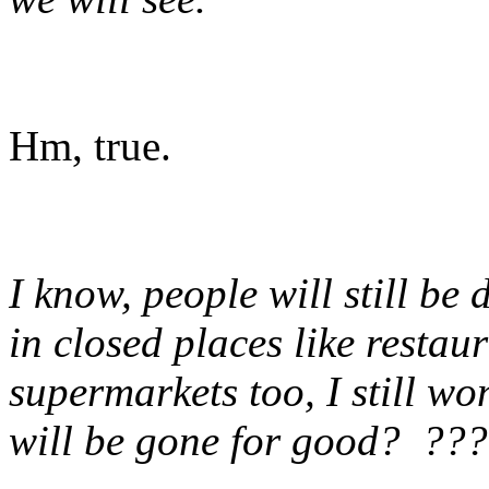
Hm, true.
I know, people will still be
in closed places like restau
supermarkets too, I still 
will be gone for good? ???