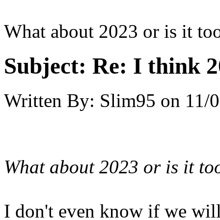
What about 2023 or is it too
Subject:
Re: I think 2
Written By:
Slim95
on
11/0
What about 2023 or is it to
I don't even know if we will