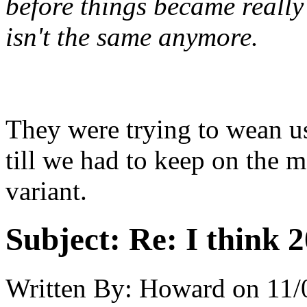
before things became really 
isn't the same anymore.
They were trying to wean u
till we had to keep on the m
variant.
Subject:
Re: I think 2
Written By:
Howard
on
11/