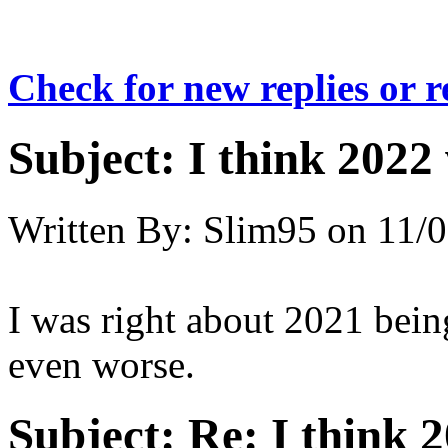
Check for new replies or 
Subject:
I think 2022 
Written By:
Slim95
on
11/0
I was right about 2021 being
even worse.
Subject:
Re: I think 2