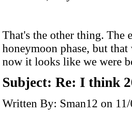
That's the other thing. The 
honeymoon phase, but that 
now it looks like we were b
Subject:
Re: I think 2
Written By:
Sman12
on
11/