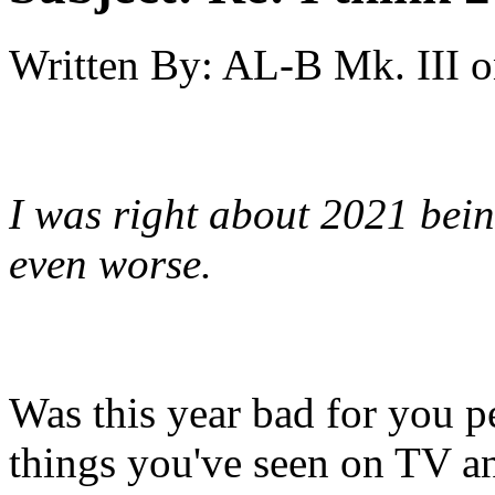
Written By:
AL-B Mk. III
o
I was right about 2021 bein
even worse.
Was this year bad for you pe
things you've seen on TV a