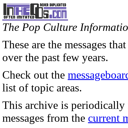
The Pop Culture Information
These are the messages that
over the past few years.
Check out the
messageboard
list of topic areas.
This archive is periodically 
messages from the
current 