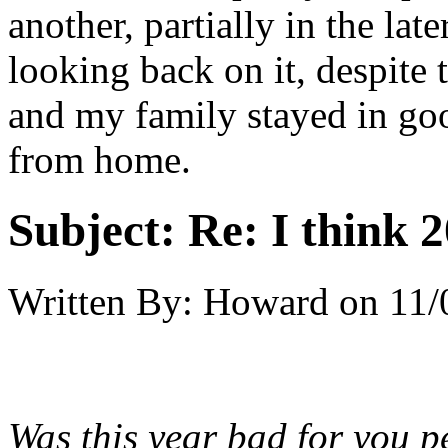
another, partially in the late
looking back on it, despite
and my family stayed in go
from home.
Subject:
Re: I think 2
Written By:
Howard
on
11/
Was this year bad for you pe