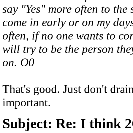
say "Yes" more often to the 
come in early or on my days
often, if no one wants to c
will try to be the person th
on. O0
That's good. Just don't drai
important.
Subject:
Re: I think 2