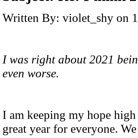
Written By:
violet_shy
on
1
I was right about 2021 bein
even worse.
I am keeping my hope high f
great year for everyone. We