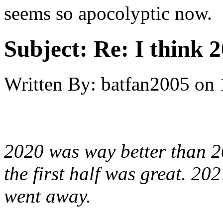
seems so apocolyptic now.
Subject:
Re: I think 2
Written By:
batfan2005
on
2020 was way better than 2
the first half was great. 202
went away.