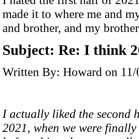
made it to where me and m
and brother, and my brother
Subject:
Re: I think 2
Written By:
Howard
on
11/
I actually liked the second h
2021, when we were finally