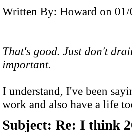
Written By:
Howard
on
01/
That's good. Just don't drai
important.
I understand, I've been sayi
work and also have a life too
Subject:
Re: I think 2