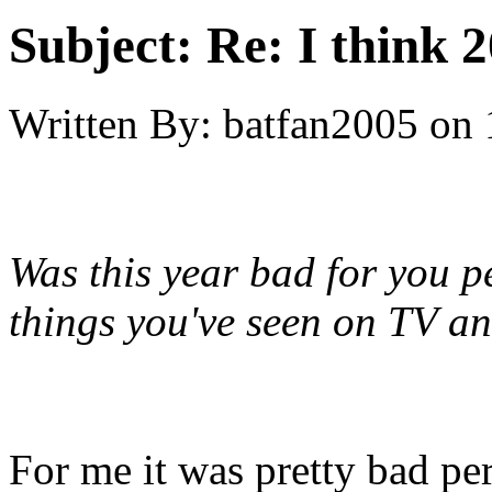
Subject:
Re: I think 2
Written By:
batfan2005
on
Was this year bad for you pe
things you've seen on TV a
For me it was pretty bad per