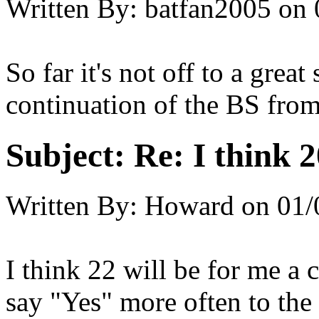
Written By:
batfan2005
on
So far it's not off to a great
continuation of the BS from
Subject:
Re: I think 2
Written By:
Howard
on
01/
I think 22 will be for me a c
say "Yes" more often to the