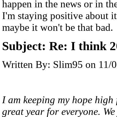
happen in the news or in the
I'm staying positive about 
maybe it won't be that bad.
Subject:
Re: I think 2
Written By:
Slim95
on
11/0
I am keeping my hope high f
great year for everyone. We