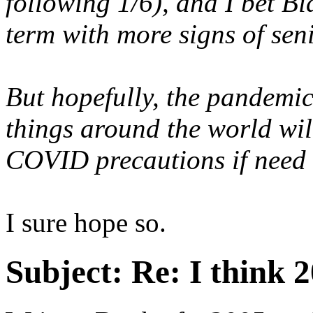
following 1/6), and I bet B
term with more signs of seni
But hopefully, the pandem
things around the world wi
COVID precautions if need 
I sure hope so.
Subject:
Re: I think 2