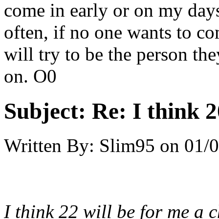
come in early or on my days
often, if no one wants to c
will try to be the person th
on. O0
Subject:
Re: I think 2
Written By:
Slim95
on
01/0
I think 22 will be for me a c