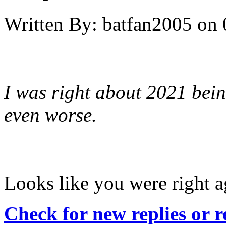
Written By:
batfan2005
on
I was right about 2021 bein
even worse.
Looks like you were right a
Check for new replies or 