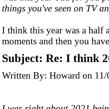
things you've seen on TV a
I think this year was a half
moments and then you have
Subject:
Re: I think 2
Written By:
Howard
on
11/
I was right about 2021 bein