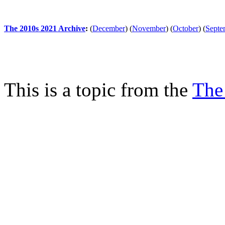
The 2010s 2021 Archive
:
(
December
)
(
November
)
(
October
)
(
Septe
This is a topic from the
The