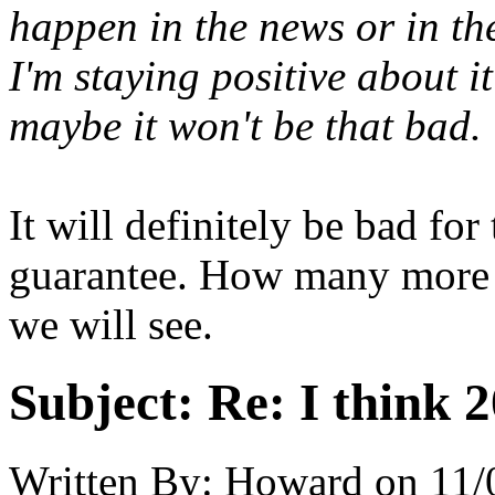
happen in the news or in th
I'm staying positive about 
maybe it won't be that bad.
It will definitely be bad for
guarantee. How many more h
we will see.
Subject:
Re: I think 2
Written By:
Howard
on
11/