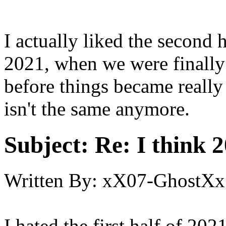
I actually liked the second h
2021, when we were finally
before things became really 
isn't the same anymore.
Subject:
Re: I think 2
Written By:
xX07-GhostXx
I hated the first half of 20