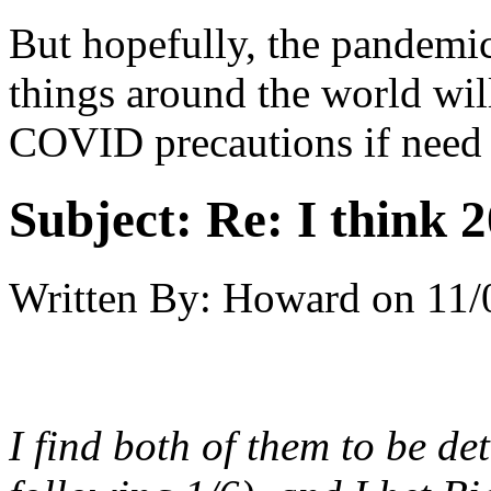
But hopefully, the pandem
things around the world wi
COVID precautions if need 
Subject:
Re: I think 2
Written By:
Howard
on
11/
I find both of them to be d