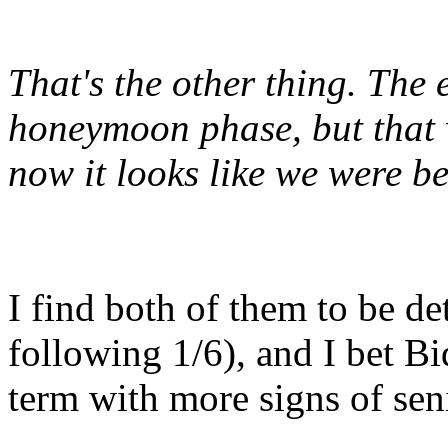
That's the other thing. The 
honeymoon phase, but that 
now
it looks like we were b
I find both of them to be d
following 1/6), and I bet B
term with more signs of seni