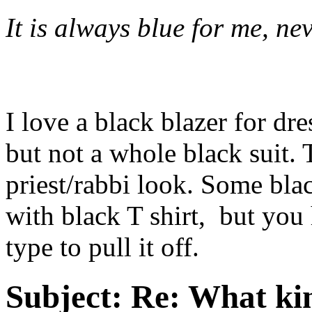
It is always blue for me, nev
I love a black blazer for dr
but not a whole black suit.
priest/rabbi look. Some bla
with black T shirt, but you
type to pull it off.
Subject:
Re: What kin