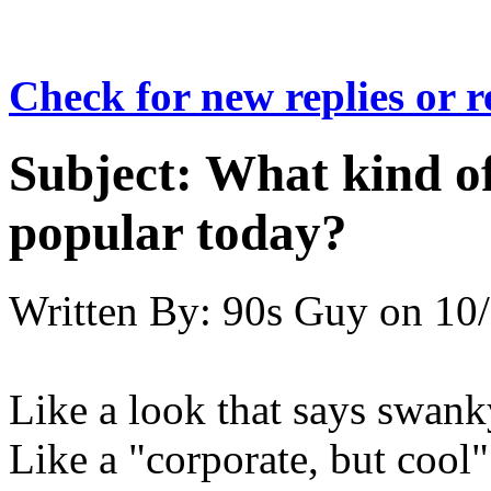
Check for new replies or 
Subject:
What kind of 
popular today?
Written By:
90s Guy
on
10/
Like a look that says swanky
Like a "corporate, but cool