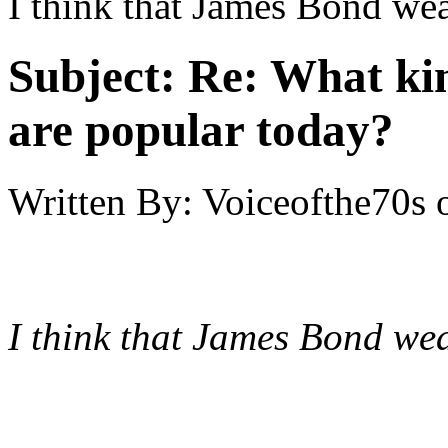
I think that James Bond we
Subject:
Re: What kin
are popular today?
Written By:
Voiceofthe70s
I think that James Bond we