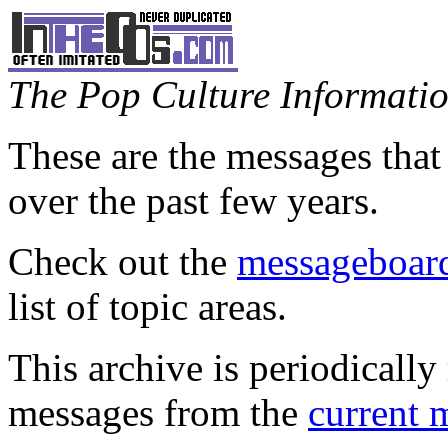
The Pop Culture Information
These are the messages that
over the past few years.
Check out the
messageboard
list of topic areas.
This archive is periodically 
messages from the
current 