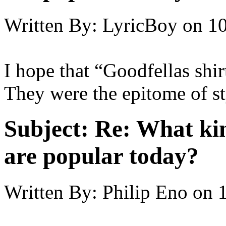
Written By:
LyricBoy
on
10
I hope that “Goodfellas shir
They were the epitome of st
Subject:
Re: What kin
are popular today?
Written By:
Philip Eno
on