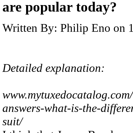
are popular today?
Written By:
Philip Eno
on
Detailed explanation:
www.mytuxedocatalog.com/b
answers-what-is-the-differ
suit/