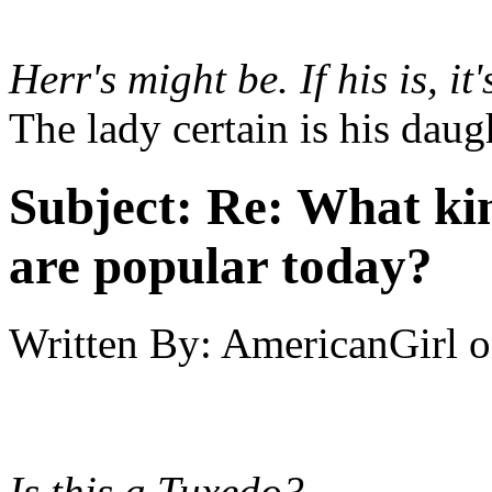
Herr's might be. If his is, 
The lady certain is his daug
Subject:
Re: What kin
are popular today?
Written By:
AmericanGirl
o
Is this a Tuxedo?