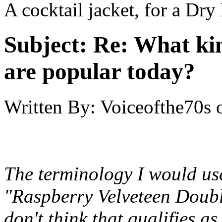
A cocktail jacket, for a Dry
Subject:
Re: What kin
are popular today?
Written By:
Voiceofthe70s
The terminology I would use
"Raspberry Velveteen Doubl
don't think that qualifies as 