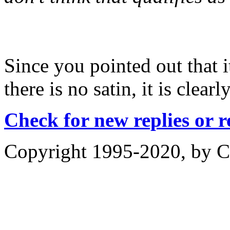
Since you pointed out that i
there is no satin, it is clear
Check for new replies or 
Copyright 1995-2020, by Ch