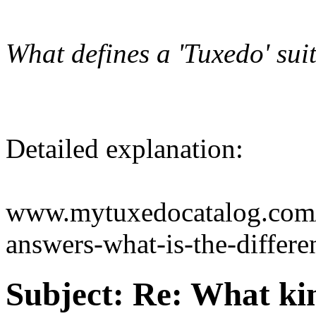
What defines a 'Tuxedo' sui
Detailed explanation:
www.mytuxedocatalog.com/
answers-what-is-the-differe
Subject:
Re: What kin