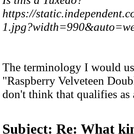
https://static.independent.
1.jpg?width=990&auto=w
The terminology I would use
"Raspberry Velveteen Doubl
don't think that qualifies as 
Subject:
Re: What kin