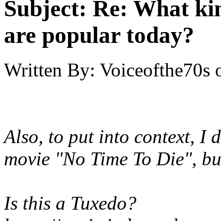
Subject:
Re: What kin
are popular today?
Written By:
Voiceofthe70s
Also, to put into context, I 
movie "No Time To Die", but 
Is this a Tuxedo?