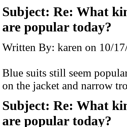
Subject:
Re: What kin
are popular today?
Written By:
karen
on
10/17
Blue suits still seem popula
on the jacket and narrow tro
Subject:
Re: What kin
are popular today?