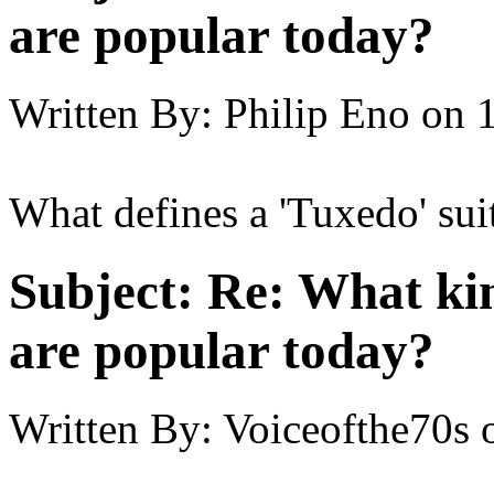
are popular today?
Written By:
Philip Eno
on
What defines a 'Tuxedo' sui
Subject:
Re: What kin
are popular today?
Written By:
Voiceofthe70s