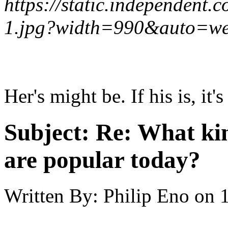
https://static.independent.
1.jpg?width=990&auto=w
Her's might be. If his is, i
Subject:
Re: What kin
are popular today?
Written By:
Philip Eno
on