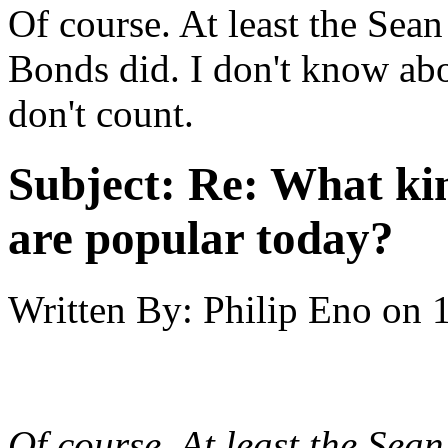
Of course. At least the Se
Bonds did. I don't know ab
don't count.
Subject:
Re: What kin
are popular today?
Written By:
Philip Eno
on
Of course. At least the Se