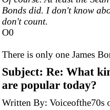
Bonds did. I don't know ab
don't count.
O0
There is only one James Bo
Subject:
Re: What kin
are popular today?
Written By:
Voiceofthe70s