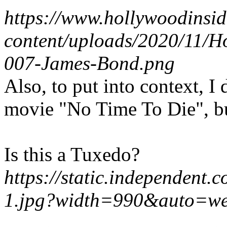
https://www.hollywoodinsi
content/uploads/2020/11/H
007-James-Bond.png
Also, to put into context, I
movie "No Time To Die", but
Is this a Tuxedo?
https://static.independent.
1.jpg?width=990&auto=w