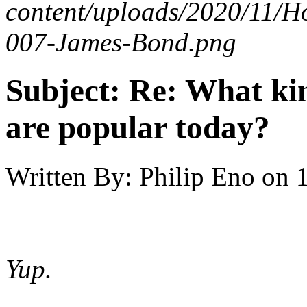
content/uploads/2020/11/H
007-James-Bond.png
Subject:
Re: What kin
are popular today?
Written By:
Philip Eno
on
Yup.