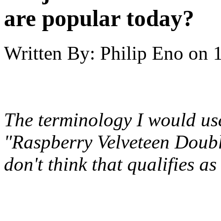
are popular today?
Written By:
Philip Eno
on
The terminology I would use
"Raspberry Velveteen Doubl
don't think that qualifies as 