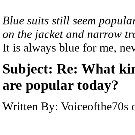
Blue suits still seem popula
on the jacket and narrow tr
It is always blue for me, ne
Subject:
Re: What kin
are popular today?
Written By:
Voiceofthe70s