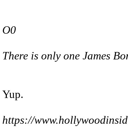
O0
There is only one James Bo
Yup.
https://www.hollywoodinsi