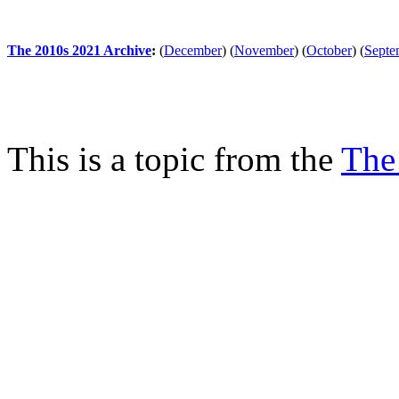
The 2010s 2021 Archive
:
(
December
)
(
November
)
(
October
)
(
Septe
This is a topic from the
The