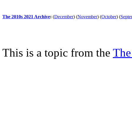
The 2010s 2021 Archive
:
(
December
)
(
November
)
(
October
)
(
Septe
This is a topic from the
The