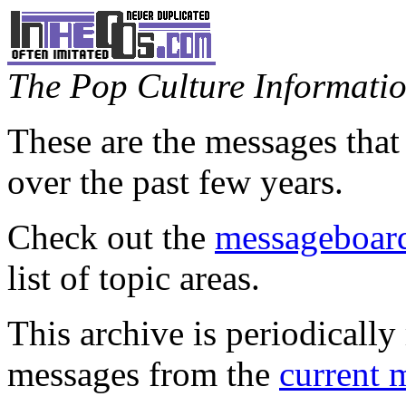
The Pop Culture Information
These are the messages that
over the past few years.
Check out the
messageboard
list of topic areas.
This archive is periodically 
messages from the
current 