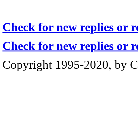
Check for new replies or 
Check for new replies or 
Copyright 1995-2020, by Ch