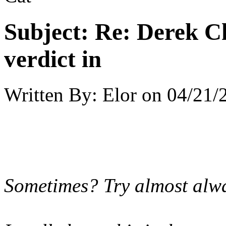
Subject:
Re: Derek C
verdict in
Written By:
Elor
on
04/21/
Sometimes? Try almost alway