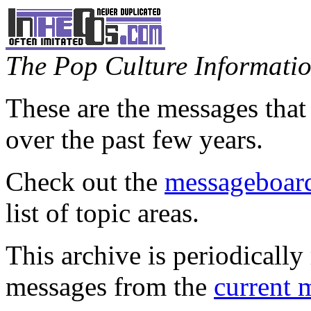
The Pop Culture Information
These are the messages that
over the past few years.
Check out the
messageboard
list of topic areas.
This archive is periodically 
messages from the
current 