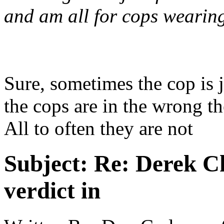
and am all for cops wearin
Sure, sometimes the cop is 
the cops are in the wrong t
All to often they are not
Subject:
Re: Derek C
verdict in