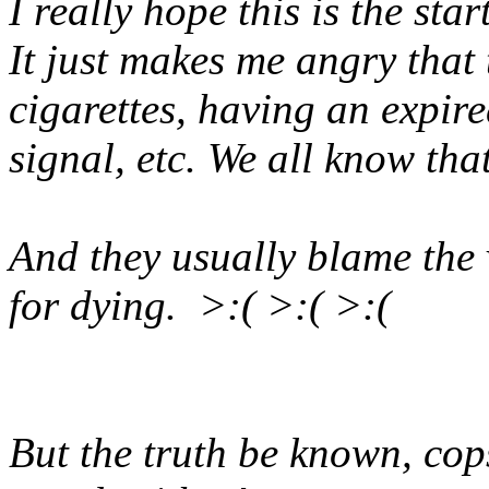
I really hope this is the sta
It just makes me angry that t
cigarettes, having an expire
signal, etc. We all know that
And they usually blame the v
for dying. >:( >:( >:(
But the truth be known, cops