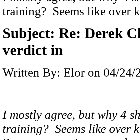
training? Seems like over k
Subject:
Re: Derek C
verdict in
Written By:
Elor
on
04/24/
I mostly agree, but why 4 s
training? Seems like over k