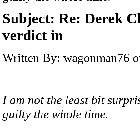
Subject:
Re: Derek C
verdict in
Written By:
wagonman76
o
I am not the least bit surpri
guilty the whole time.