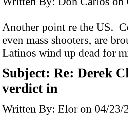
Written By:
Don Carlos
on
Another point re the US. 
even mass shooters, are bro
Latinos wind up dead for m
Subject:
Re: Derek C
verdict in
Written By:
Elor
on
04/23/