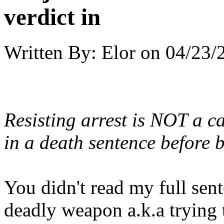
verdict in
Written By:
Elor
on
04/23/
Resisting arrest is NOT a c
in a death sentence before b
You didn't read my full sente
deadly weapon a.k.a trying t