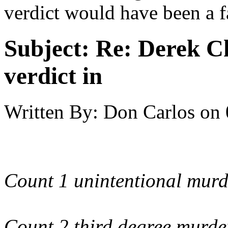
verdict would have been a f
Subject:
Re: Derek C
verdict in
Written By:
Don Carlos
on
Count 1 unintentional murd
Count 2 third degree murde