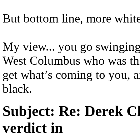
But bottom line, more white
My view... you go swinging 
West Columbus who was thro
get what’s coming to you, a
black.
Subject:
Re: Derek C
verdict in