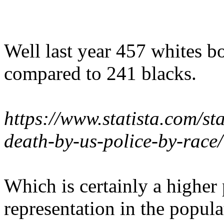
Well last year 457 whites b
compared to 241 blacks.
https://www.statista.com/st
death-by-us-police-by-race/
Which is certainly a higher 
representation in the popula