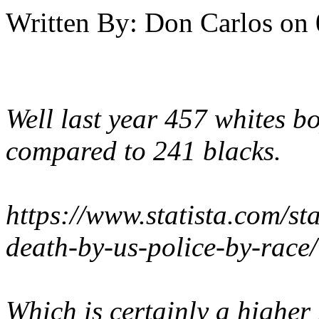
Written By:
Don Carlos
on
Well last year 457 whites b
compared to 241 blacks.
https://www.statista.com/st
death-by-us-police-by-race/
Which is certainly a higher