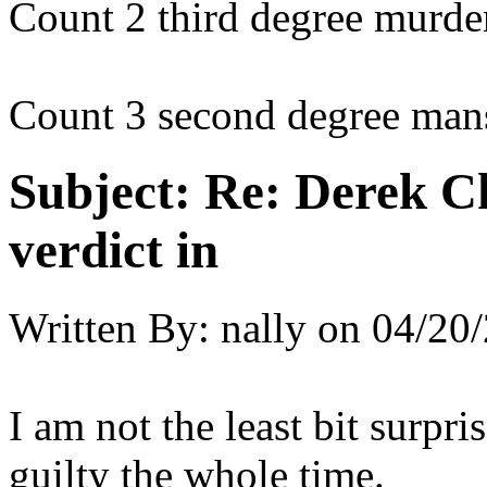
Count 2 third degree murde
Count 3 second degree mans
Subject:
Re: Derek C
verdict in
Written By:
nally
on
04/20/
I am not the least bit surpri
guilty the whole time.