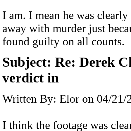
I am. I mean he was clearly
away with murder just beca
found guilty on all counts.
Subject:
Re: Derek C
verdict in
Written By:
Elor
on
04/21/
I think the footage was cle