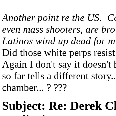
Another point re the US. 
even mass shooters, are bro
Latinos wind up dead for m
Did those white perps resis
Again I don't say it doesn't
so far tells a different stor
chamber... ? ???
Subject:
Re: Derek C