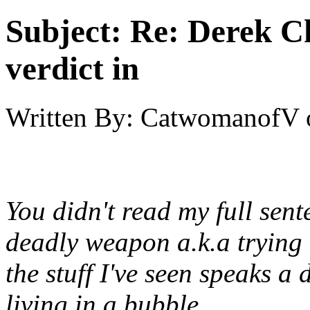
Subject:
Re: Derek C
verdict in
Written By:
CatwomanofV
You didn't read my full sente
deadly weapon a.k.a trying 
the stuff I've seen speaks a
living in a bubble.