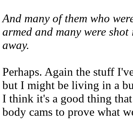
And many of them who were 
armed and many were shot i
away.
Perhaps. Again the stuff I'v
but I might be living in a b
I think it's a good thing th
body cams to prove what we