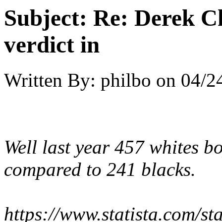
Subject:
Re: Derek C
verdict in
Written By:
philbo
on
04/2
Well last year 457 whites b
compared to 241 blacks.
https://www.statista.com/st