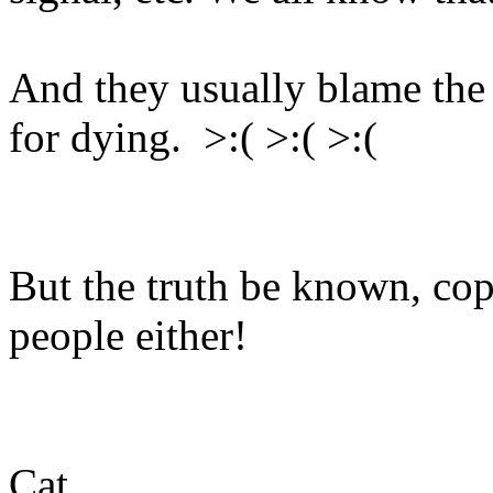
And they usually blame the 
for dying. >:( >:( >:(
But the truth be known, cops
people either!
Cat