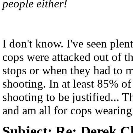
people either!
I don't know. I've seen ple
cops were attacked out of th
stops or when they had to m
shooting. In at least 85% of
shooting to be justified... 
and am all for cops wearin
Subject:
Re: Derek C