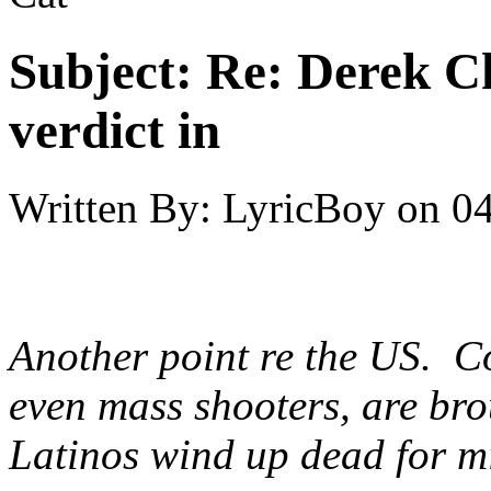
Subject:
Re: Derek C
verdict in
Written By:
LyricBoy
on
04
Another point re the US. 
even mass shooters, are bro
Latinos wind up dead for m