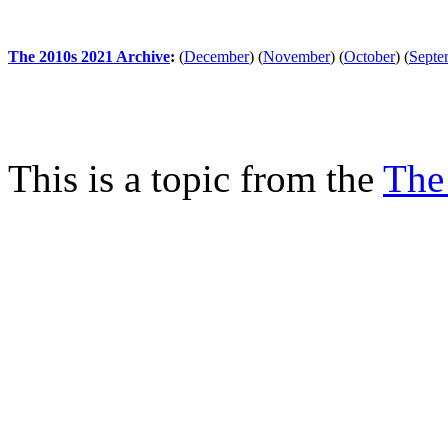
The 2010s 2021 Archive
:
(
December
)
(
November
)
(
October
)
(
Septe
This is a topic from the
The