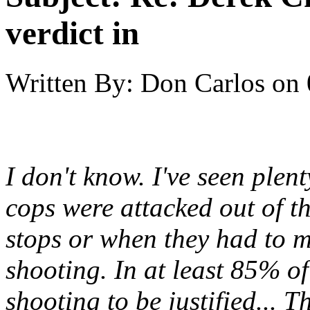
verdict in
Written By:
Don Carlos
on
I don't know. I've seen ple
cops were attacked out of th
stops or when they had to m
shooting. In at least 85% of
shooting to be justified... T