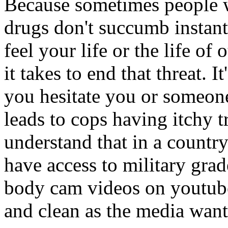
Because sometimes people w
drugs don't succumb instantl
feel your life or the life o
it takes to end that threat. I
you hesitate you or someone
leads to cops having itchy t
understand that in a countr
have access to military grad
body cam videos on youtube.
and clean as the media wants