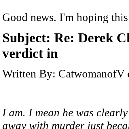
Good news. I'm hoping this i
Subject:
Re: Derek C
verdict in
Written By:
CatwomanofV
I am. I mean he was clearly
away with murder just beca