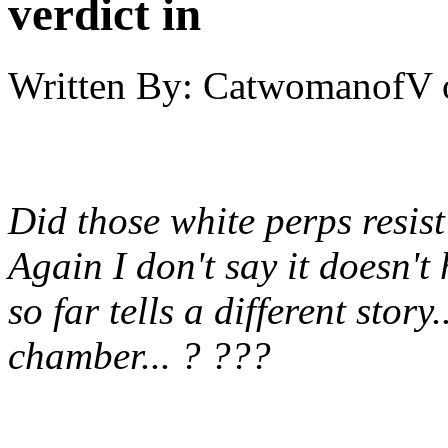
verdict in
Written By:
CatwomanofV
Did those white perps resis
Again I don't say it doesn't
so far tells a different stor
chamber... ? ???