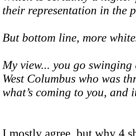
their representation in the 
But bottom line, more white
My view... you go swinging a
West Columbus who was thro
what’s coming to you, and i
I mostly agree, but why 4 s