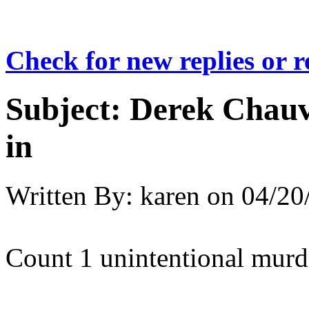
Check for new replies or 
Subject:
Derek Chauv
in
Written By:
karen
on
04/20
Count 1 unintentional murd