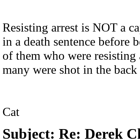
Resisting arrest is NOT a c
in a death sentence before 
of them who were resisting
many were shot in the back
Cat
Subject:
Re: Derek C