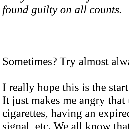
found guilty on all counts.
Sometimes? Try almost alwa
I really hope this is the sta
It just makes me angry that t
cigarettes, having an expire
signal, etc. We all know that