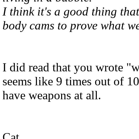
I think it's a good thing th
body cams to prove what we
I did read that you wrote "
seems like 9 times out of 10
have weapons at all.
Cat