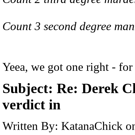
Count 3 second degree man
Yeea, we got one right - for
Subject:
Re: Derek C
verdict in
Written By:
KatanaChick
o