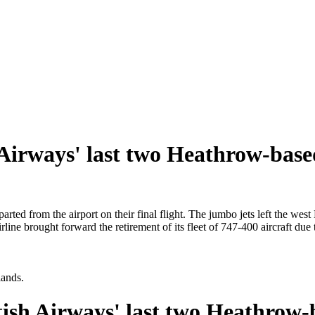
h Airways' last two Heathrow-bas
ted from the airport on their final flight. The jumbo jets left the we
ine brought forward the retirement of its fleet of 747-400 aircraft due
lands.
itish Airways' last two Heathrow