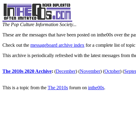
The Pop Culture Information Society...
These are the messages that have been posted on inthe00s over the pa
Check out the
messageboard archive index
for a complete list of topic
This archive is periodically refreshed with the latest messages from t
The 2010s 2020 Archive
:
(
December
)
(
November
)
(
October
)
(
Septe
This is a topic from the
The 2010s
forum on
inthe00s
.