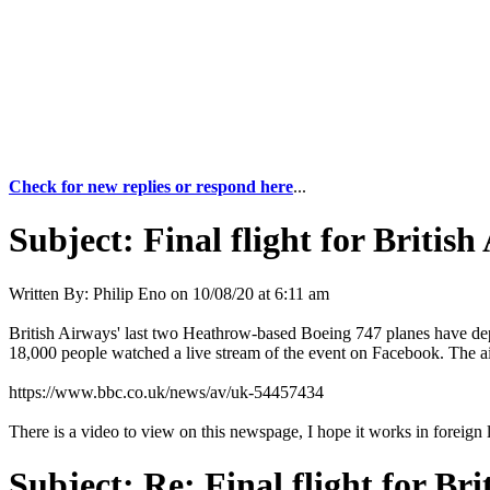
Check for new replies or respond here
...
Subject:
Final flight for Britis
Written By:
Philip Eno
on
10/08/20 at 6:11 am
British Airways' last two Heathrow-based Boeing 747 planes have depar
18,000 people watched a live stream of the event on Facebook. The airl
https://www.bbc.co.uk/news/av/uk-54457434
There is a video to view on this newspage, I hope it works in foreign 
Subject:
Re: Final flight for Br