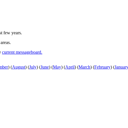
st few years.
 areas.
he
current messageboard.
mber
)
(
August
)
(
July
)
(
June
)
(
May
)
(
April
)
(
March
)
(
February
)
(
Januar