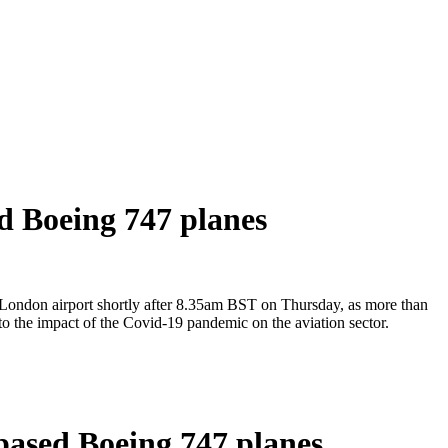
ed Boeing 747 planes
st London airport shortly after 8.35am BST on Thursday, as more than
 to the impact of the Covid-19 pandemic on the aviation sector.
-based Boeing 747 planes