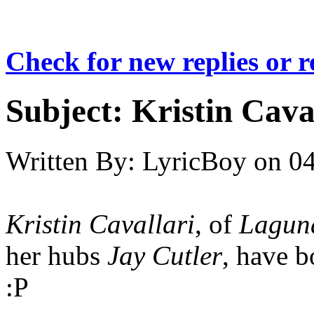
Check for new replies or 
Subject:
Kristin Cava
Written By:
LyricBoy
on
04
Kristin Cavallari
, of
Lagun
her hubs
Jay Cutler
, have b
:P