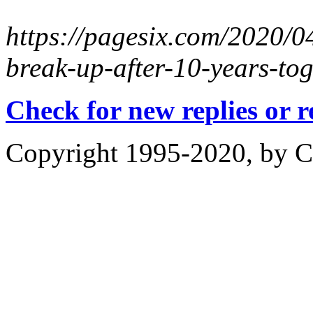
https://pagesix.com/2020/04
break-up-after-10-years-tog
Check for new replies or 
Copyright 1995-2020, by Ch