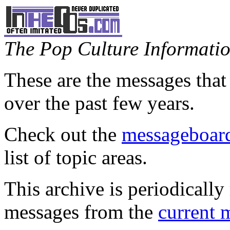
The Pop Culture Information
These are the messages that
over the past few years.
Check out the
messageboard
list of topic areas.
This archive is periodically 
messages from the
current 