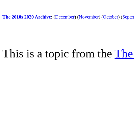
The 2010s 2020 Archive
:
(
December
)
(
November
)
(
October
)
(
Septe
This is a topic from the
The