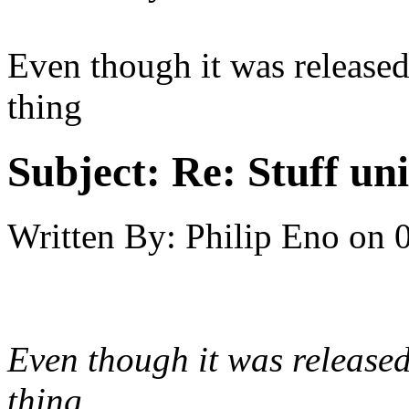
Even though it was release
thing
Subject:
Re: Stuff un
Written By:
Philip Eno
on
Even though it was release
thing