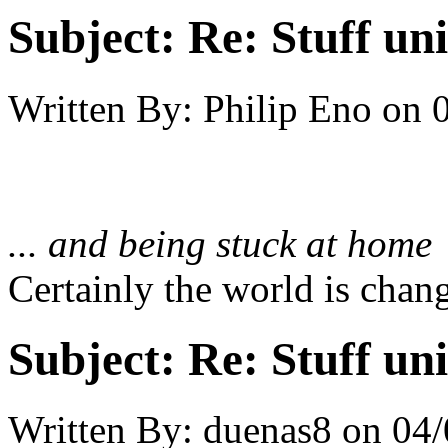
Subject:
Re: Stuff un
Written By:
Philip Eno
on
... and being stuck at home
Certainly the world is chan
Subject:
Re: Stuff un
Written By:
duenas8
on
04/