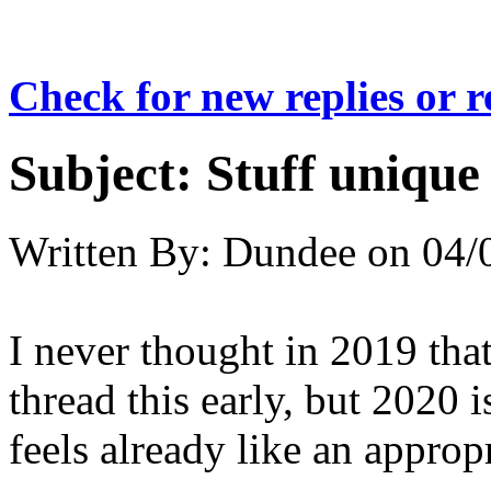
Check for new replies or 
Subject:
Stuff unique
Written By:
Dundee
on
04/
I never thought in 2019 that
thread this early, but 2020 i
feels already like an appropr