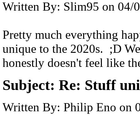
Written By:
Slim95
on
04/0
Pretty much everything hap
unique to the 2020s. ;D We'
honestly doesn't feel like 
Subject:
Re: Stuff un
Written By:
Philip Eno
on