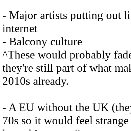
- Major artists putting out
internet
- Balcony culture
^These would probably fade 
they're still part of what m
2010s already.
- A EU without the UK (they 
70s so it would feel strange