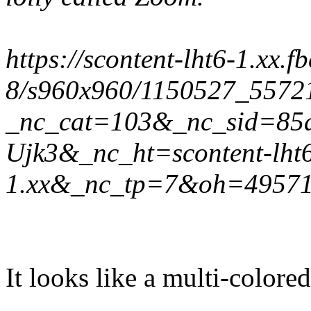
https://scontent-lht6-1.xx.f
8/s960x960/1150527_5572
_nc_cat=103&_nc_sid=85
Ujk3&_nc_ht=scontent-lht
1.xx&_nc_tp=7&oh=4957
It looks like a multi-colored