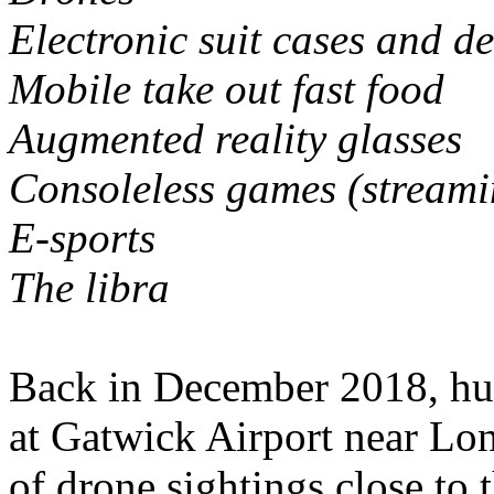
Electronic suit cases and de
Mobile take out fast food
Augmented reality glasses
Consoleless games (stream
E-sports
The libra
Back in December 2018, hun
at Gatwick Airport near Lo
of drone sightings close to