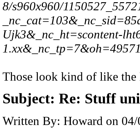
8/s960x960/1150527_5572
_nc_cat=103&_nc_sid=85
Ujk3&_nc_ht=scontent-lht
1.xx&_nc_tp=7&oh=4957
Those look kind of like th
Subject:
Re: Stuff un
Written By:
Howard
on
04/