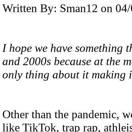
Written By:
Sman12
on
04/
I hope we have something th
and 2000s because at the mom
only thing about it making i
Other than the pandemic, we
like TikTok, trap rap, athle