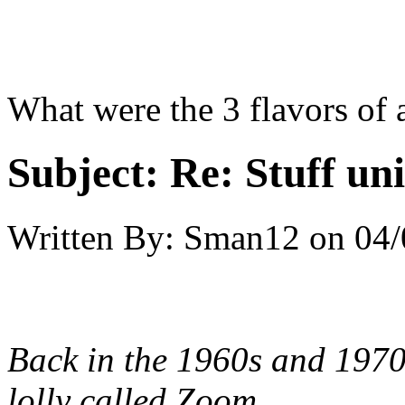
What were the 3 flavors of
Subject:
Re: Stuff un
Written By:
Sman12
on
04/
Back in the 1960s and 1970
lolly called Zoom.