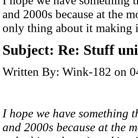
I hope we have something th
and 2000s because at the mom
only thing about it making i
Subject:
Re: Stuff un
Written By:
Wink-182
on
0
I hope we have something th
and 2000s because at the mom