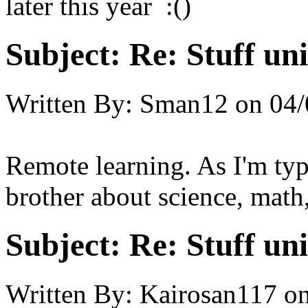
later this year :()
Subject:
Re: Stuff un
Written By:
Sman12
on
04/
Remote learning. As I'm typi
brother about science, math
Subject:
Re: Stuff un
Written By:
Kairosan117
o