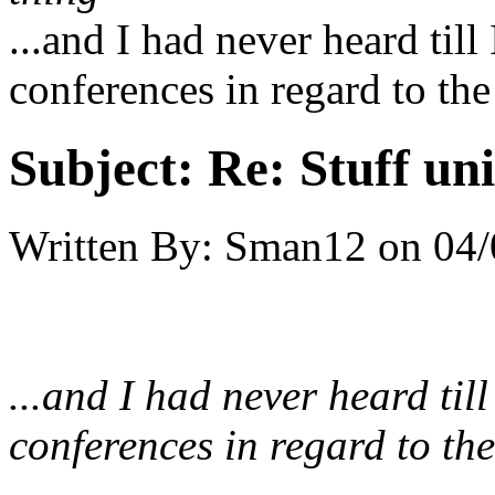
...and I had never heard till
conferences in regard to the
Subject:
Re: Stuff un
Written By:
Sman12
on
04/
...and I had never heard til
conferences in regard to the