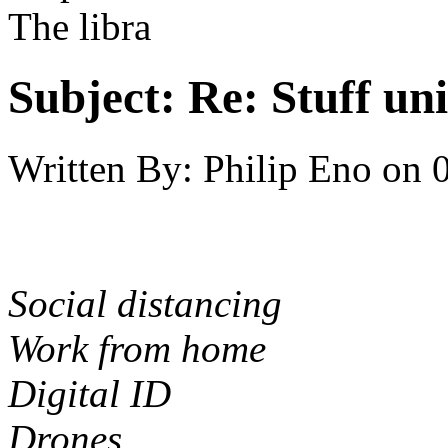
The libra
Subject:
Re: Stuff un
Written By:
Philip Eno
on
Social distancing
Work from home
Digital ID
Drones