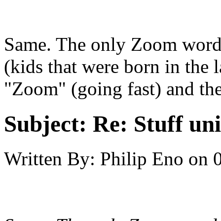
Same. The only Zoom words
(kids that were born in the 
"Zoom" (going fast) and th
Subject:
Re: Stuff un
Written By:
Philip Eno
on