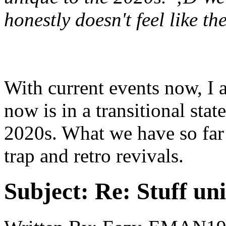
honestly doesn't feel like t
With current events now, I 
now is in a transitional state
2020s. What we have so far 
trap and retro revivals.
Subject:
Re: Stuff un