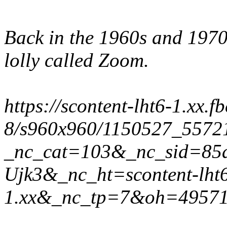
Back in the 1960s and 1970
lolly called Zoom.
https://scontent-lht6-1.xx.f
8/s960x960/1150527_5572
_nc_cat=103&_nc_sid=85
Ujk3&_nc_ht=scontent-lht
1.xx&_nc_tp=7&oh=4957