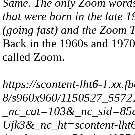
Same. The only Zoom words 
that were born in the late 
(going fast) and the
Zoom
T
Back in the 1960s and 1970s
called Zoom.
https://scontent-lht6-1.xx.f
8/s960x960/1150527_5572
_nc_cat=103&_nc_sid=85
Ujk3&_nc_ht=scontent-lht