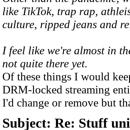
like TikTok, trap rap, athle
culture, ripped jeans and r
I feel like we're almost in t
not quite there yet.
Of these things I would kee
DRM-locked streaming entir
I'd change or remove but th
Subject:
Re: Stuff un