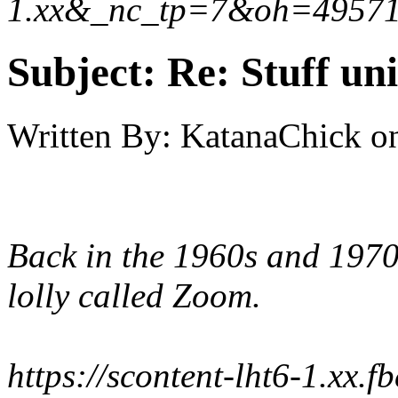
1.xx&_nc_tp=7&oh=4957
Subject:
Re: Stuff un
Written By:
KatanaChick
o
Back in the 1960s and 1970
lolly called Zoom.
https://scontent-lht6-1.xx.f