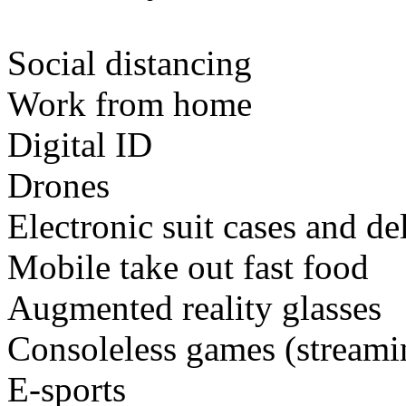
Social distancing
Work from home
Digital ID
Drones
Electronic suit cases and de
Mobile take out fast food
Augmented reality glasses
Consoleless games (stream
E-sports