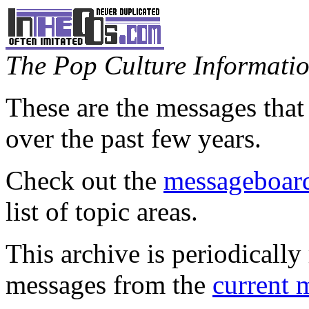
The Pop Culture Information
These are the messages that
over the past few years.
Check out the
messageboard
list of topic areas.
This archive is periodically 
messages from the
current 