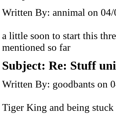
Written By:
annimal
on
04/
a little soon to start this th
mentioned so far
Subject:
Re: Stuff un
Written By:
goodbants
on
0
Tiger King and being stuck