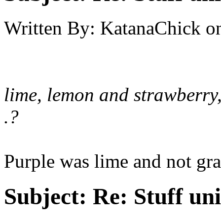
Written By:
KatanaChick
o
lime, lemon and strawberry, 
.?
Purple was lime and not gra
Subject:
Re: Stuff un