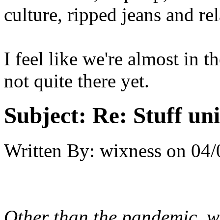
culture, ripped jeans and re
I feel like we're almost in t
not quite there yet.
Subject:
Re: Stuff un
Written By:
wixness
on
04/
Other than the pandemic, we