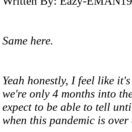
Written By:
Eazy-EMAN19
Same here.
Yeah honestly, I feel like it'
we're only 4 months into th
expect to be able to tell unt
when this pandemic is over a