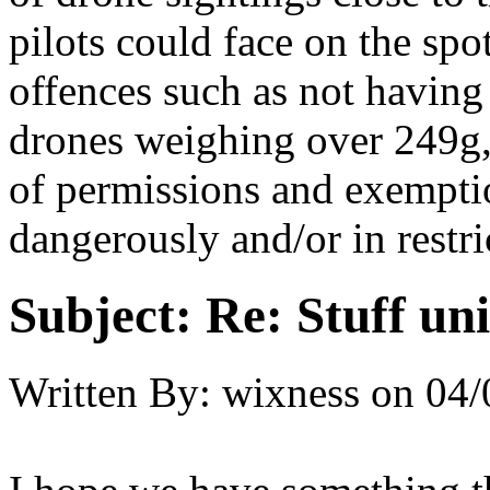
pilots could face on the spo
offences such as not having 
drones weighing over 249g, 
of permissions and exemptio
dangerously and/or in restri
Subject:
Re: Stuff un
Written By:
wixness
on
04/