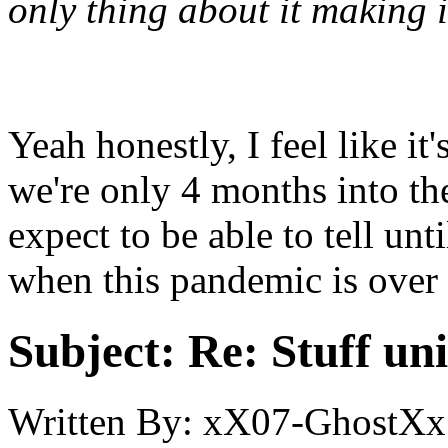
only thing about it making i
Yeah honestly, I feel like it'
we're only 4 months into th
expect to be able to tell unt
when this pandemic is over a
Subject:
Re: Stuff un
Written By:
xX07-GhostXx