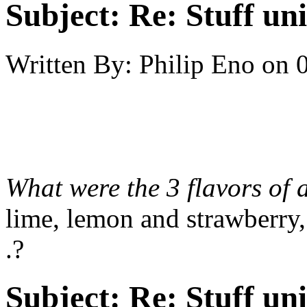
Subject:
Re: Stuff un
Written By:
Philip Eno
on
What were the 3 flavors of
lime, lemon and strawberry, 
.?
Subject:
Re: Stuff un