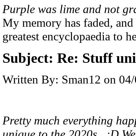
Purple was lime and not gr
My memory has faded, and c
greatest encyclopaedia to h
Subject:
Re: Stuff un
Written By:
Sman12
on
04/
Pretty much everything hap
unique to the 2020s. ;D We'