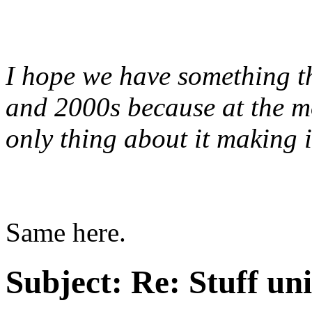
I hope we have something th
and 2000s because at the mom
only thing about it making i
Same here.
Subject:
Re: Stuff un