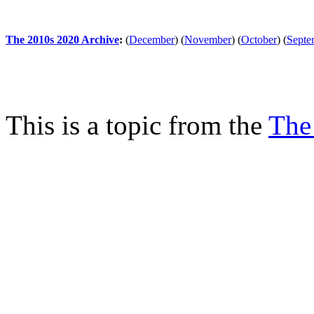
The 2010s 2020 Archive
:
(
December
)
(
November
)
(
October
)
(
Septe
This is a topic from the
The